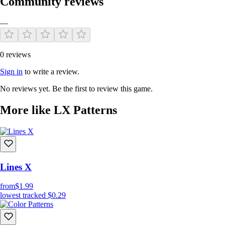
Community reviews
—
0 reviews
Sign in
to write a review.
No reviews yet. Be the first to review this game.
More like LX Patterns
Lines X
from
$1.99
lowest tracked
$0.29