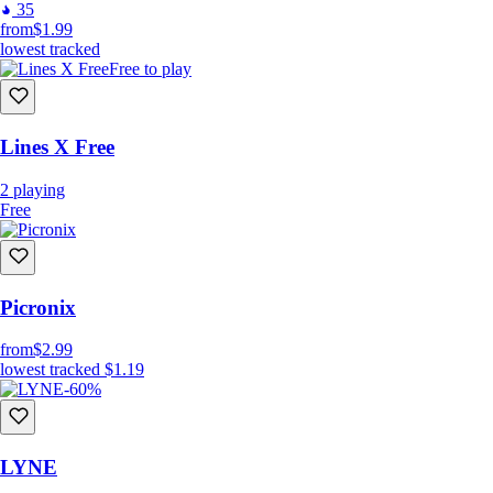
35
from
$1.99
lowest tracked
Free to play
Lines X Free
2
playing
Free
Picronix
from
$2.99
lowest tracked
$1.19
-60%
LYNE