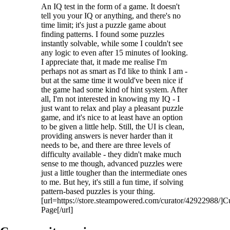
An IQ test in the form of a game. It doesn't
tell you your IQ or anything, and there's no
time limit; it's just a puzzle game about
finding patterns. I found some puzzles
instantly solvable, while some I couldn't see
any logic to even after 15 minutes of looking.
I appreciate that, it made me realise I'm
perhaps not as smart as I'd like to think I am -
but at the same time it would've been nice if
the game had some kind of hint system. After
all, I'm not interested in knowing my IQ - I
just want to relax and play a pleasant puzzle
game, and it's nice to at least have an option
to be given a little help. Still, the UI is clean,
providing answers is never harder than it
needs to be, and there are three levels of
difficulty available - they didn't make much
sense to me though, advanced puzzles were
just a little tougher than the intermediate ones
to me. But hey, it's still a fun time, if solving
pattern-based puzzles is your thing.
[url=https://store.steampowered.com/curator/42922988/]C
Page[/url]