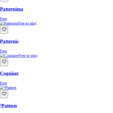
Patternima
Free
Free to play
Patternis
Free
Free to play
Cognizer
Free
²Pattern