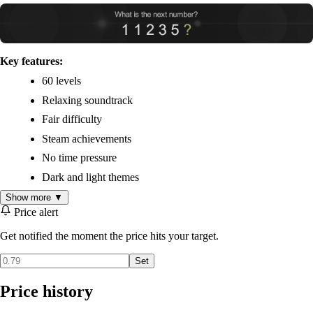
Key features:
60 levels
Relaxing soundtrack
Fair difficulty
Steam achievements
No time pressure
Dark and light themes
Show more ▼
Price alert
Get notified the moment the price hits your target.
Set
Price history