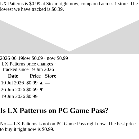
LX Patterns is $0.99 at Steam right now, compared across 1 store. The
lowest we have tracked is $0.39.
2026-06-19
low $0.69 · now $0.99
LX Patterns price changes
·
tracked since 19 Jun 2026
Date
Price
Store
10 Jul 2026
$0.99
▲
—
26 Jun 2026
$0.69
▼
—
19 Jun 2026
$0.99
—
Is LX Patterns on PC Game Pass?
No — LX Patterns is not on PC Game Pass right now. The best price
to buy it right now is $0.99.