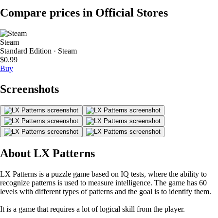
Compare prices in Official Stores
Steam
Standard Edition · Steam
$0.99
Buy
Screenshots
About LX Patterns
LX Patterns is a puzzle game based on IQ tests, where the ability to
recognize patterns is used to measure intelligence. The game has 60
levels with different types of patterns and the goal is to identify them.
It is a game that requires a lot of logical skill from the player.