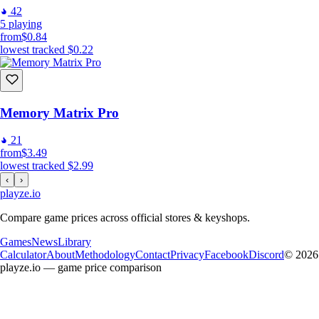
42
5
playing
from
$0.84
lowest tracked
$0.22
Memory Matrix Pro
21
from
$3.49
lowest tracked
$2.99
‹
›
playze
.io
Compare game prices across official stores & keyshops.
Games
News
Library
Calculator
About
Methodology
Contact
Privacy
Facebook
Discord
© 2026
playze.io — game price comparison