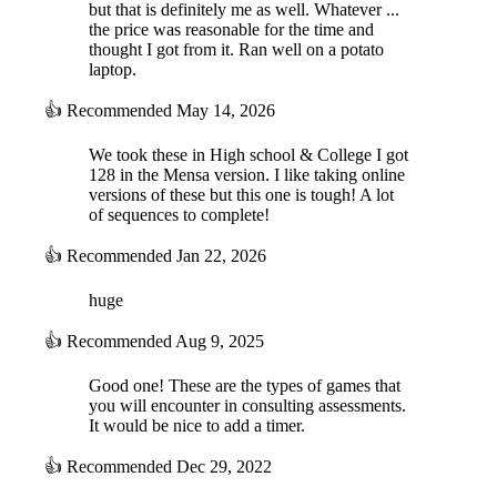
but that is definitely me as well. Whatever ...
the price was reasonable for the time and
thought I got from it. Ran well on a potato
laptop.
👍
Recommended
May 14, 2026
We took these in High school & College I got
128 in the Mensa version. I like taking online
versions of these but this one is tough! A lot
of sequences to complete!
👍
Recommended
Jan 22, 2026
huge
👍
Recommended
Aug 9, 2025
Good one! These are the types of games that
you will encounter in consulting assessments.
It would be nice to add a timer.
👍
Recommended
Dec 29, 2022