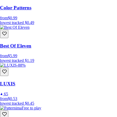
Color Patterns
from
$0.99
lowest tracked
$0.49
Best Of Eleven
from
$5.99
lowest tracked
$1.19
-88%
LUXIS
65
from
$0.53
lowest tracked
$0.45
Free to play