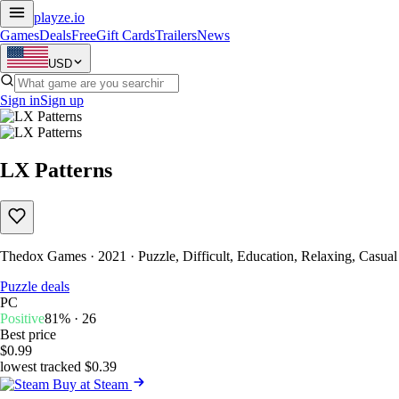
playze
.io
Games
Deals
Free
Gift Cards
Trailers
News
USD
Sign in
Sign up
LX Patterns
Thedox Games · 2021 · Puzzle, Difficult, Education, Relaxing, Casual
Puzzle deals
PC
Positive
81% · 26
Best price
$0.99
lowest tracked $0.39
Buy at Steam