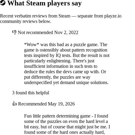
What Steam players say
Recent verbatim reviews from Steam — separate from playze.io
community reviews below.
👎
Not recommended
Nov 2, 2022
*Wow* was this bad as a puzzle game. The
game is ostensibly about pattern recognition
tests inspired by IQ tests. But the result is not
particularly enlightening. There's just
insufficient information in such tests to
deduce the rules the devs came up with. Or
put differently, the puzzles are way
underspecified yet demand unique solutions.
3 found this helpful
👍
Recommended
May 19, 2026
Fun little pattern determining game - I found
some of the puzzles on even the hard level a
bit easy, but of course that might just be me. I
found some of the hard ones actually hard,