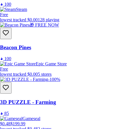
100
Steam
Free
lowest tracked
$0.00
128
playing
🎁 FREE NOW
Beacon Pines
100
Epic Game Store
Free
lowest tracked
$0.00
5
stores
-100%
3D PUZZLE - Farming
85
Gameseal
$0.48
$199.99
lowest tracked
$0.48
2
stores