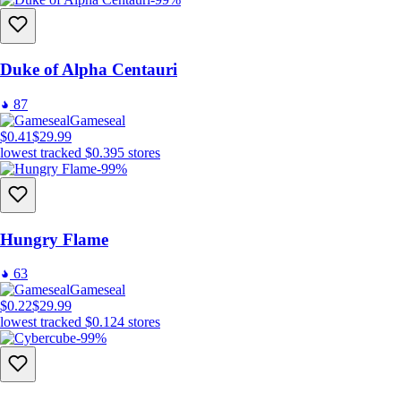
Duke of Alpha Centauri
87
Gameseal
$0.41
$29.99
lowest tracked
$0.39
5
stores
-99%
Hungry Flame
63
Gameseal
$0.22
$29.99
lowest tracked
$0.12
4
stores
-99%