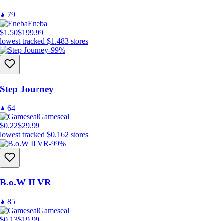
79
Eneba
$1.50
$199.99
lowest tracked
$1.48
3
stores
-99%
Step Journey
64
Gameseal
$0.22
$29.99
lowest tracked
$0.16
2
stores
-99%
B.o.W II VR
85
Gameseal
$0.13
$19.99