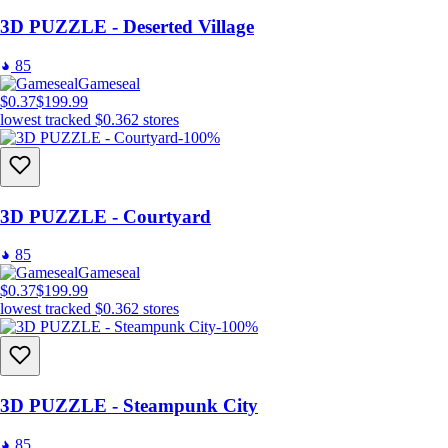
3D PUZZLE - Deserted Village
85
Gameseal
$0.37
$199.99
lowest tracked
$0.36
2
stores
-100%
3D PUZZLE - Courtyard
85
Gameseal
$0.37
$199.99
lowest tracked
$0.36
2
stores
-100%
3D PUZZLE - Steampunk City
85