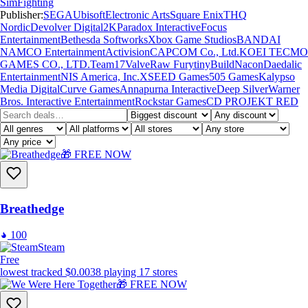
Sim
Fighting
Publisher:
SEGA
Ubisoft
Electronic Arts
Square Enix
THQ
Nordic
Devolver Digital
2K
Paradox Interactive
Focus
Entertainment
Bethesda Softworks
Xbox Game Studios
BANDAI
NAMCO Entertainment
Activision
CAPCOM Co., Ltd.
KOEI TECMO
GAMES CO., LTD.
Team17
Valve
Raw Fury
tinyBuild
Nacon
Daedalic
Entertainment
NIS America, Inc.
XSEED Games
505 Games
Kalypso
Media Digital
Curve Games
Annapurna Interactive
Deep Silver
Warner
Bros. Interactive Entertainment
Rockstar Games
CD PROJEKT RED
🎁 FREE NOW
Breathedge
100
Steam
Free
lowest tracked
$0.00
38
playing
17
stores
🎁 FREE NOW