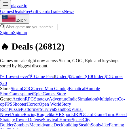
playze
.io
Games
Deals
Free
Gift Cards
Trailers
News
USD
Sign in
Sign up
🔥 Deals
(26812)
Games on sale right now across Steam, GOG, Epic and keyshops —
sorted by biggest discount.
📉 Lowest ever
💚 Game Pass
|
Under $5
Under $10
Under $15
Under
$20
Store:
Steam
GOG
Green Man Gaming
Fanatical
Humble
Store
Gamesplanet
Epic Games Store
Genre:
Action
RPG
Strategy
Adventure
Indie
Simulation
Multiplayer
Co-
op
FPS
Shooter
Horror
Open World
Story
Rich
Puzzle
Platformer
Survival
Sandbox
Visual
Novel
Anime
Racing
Roguelike
VR
Sports
JRPG
Card Game
Turn-Based
Strategy
Tower Defense
Survival Horror
Space
City
Builder
Zombies
Metroidvania
Deckbuilding
Stealth
Souls-like
Farming