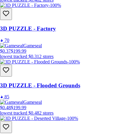
-100%
3D PUZZLE - Factory
70
Gameseal
$0.37
$199.99
lowest tracked
$0.31
2
stores
-100%
3D PUZZLE - Flooded Grounds
85
Gameseal
$0.48
$199.99
lowest tracked
$0.48
2
stores
-100%