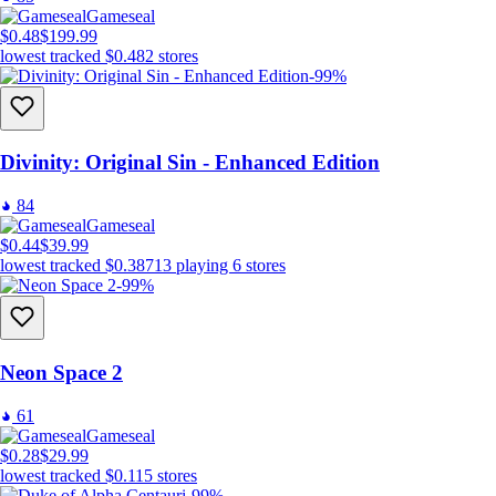
Gameseal
$0.48
$199.99
lowest tracked
$0.48
2
stores
-99%
Divinity: Original Sin - Enhanced Edition
84
Gameseal
$0.44
$39.99
lowest tracked
$0.38
713
playing
6
stores
-99%
Neon Space 2
61
Gameseal
$0.28
$29.99
lowest tracked
$0.11
5
stores
-99%