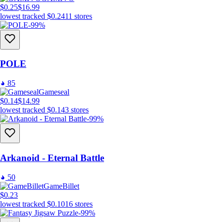
$0.25
$16.99
lowest tracked
$0.24
11
stores
-99%
POLE
85
Gameseal
$0.14
$14.99
lowest tracked
$0.14
3
stores
-99%
Arkanoid - Eternal Battle
50
GameBillet
$0.23
lowest tracked
$0.10
16
stores
-99%