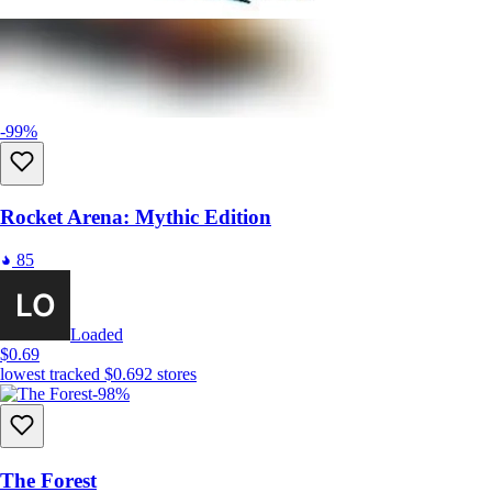
-99%
Rocket Arena: Mythic Edition
85
Loaded
$0.69
lowest tracked
$0.69
2
stores
-98%
The Forest