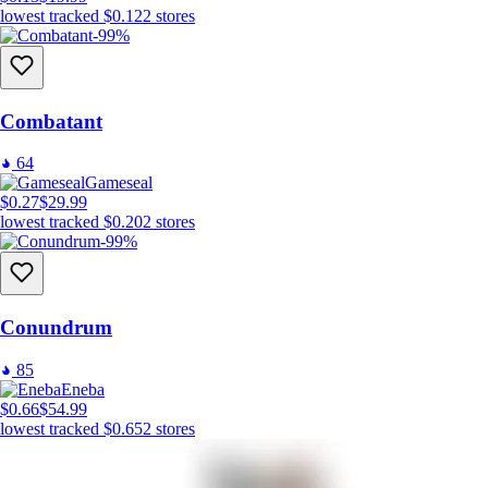
lowest tracked
$0.12
2
stores
-99%
Combatant
64
Gameseal
$0.27
$29.99
lowest tracked
$0.20
2
stores
-99%
Conundrum
85
Eneba
$0.66
$54.99
lowest tracked
$0.65
2
stores