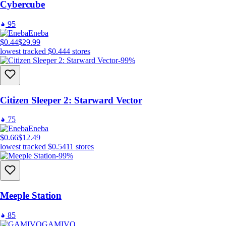
Cybercube
95
Eneba
$0.44
$29.99
lowest tracked
$0.44
4
stores
-99%
Citizen Sleeper 2: Starward Vector
75
Eneba
$0.66
$12.49
lowest tracked
$0.54
11
stores
-99%
Meeple Station
85
GAMIVO