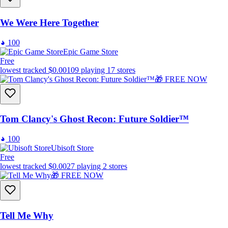
We Were Here Together
100
Epic Game Store
Free
lowest tracked
$0.00
109
playing
17
stores
🎁 FREE NOW
Tom Clancy's Ghost Recon: Future Soldier™
100
Ubisoft Store
Free
lowest tracked
$0.00
27
playing
2
stores
🎁 FREE NOW
Tell Me Why