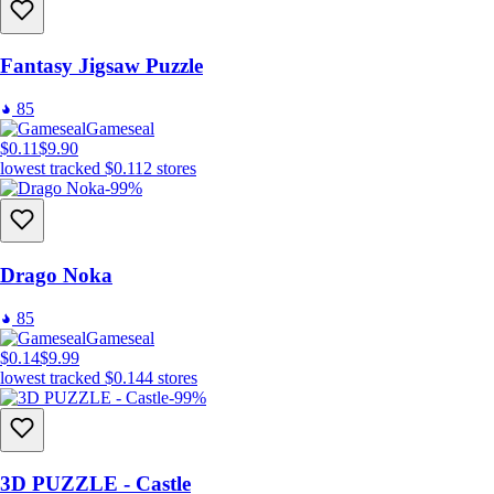
Fantasy Jigsaw Puzzle
85
Gameseal
$0.11
$9.90
lowest tracked
$0.11
2
stores
-99%
Drago Noka
85
Gameseal
$0.14
$9.99
lowest tracked
$0.14
4
stores
-99%
3D PUZZLE - Castle