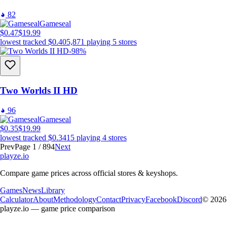
82
Gameseal
$0.47
$19.99
lowest tracked
$0.40
5,871
playing
5
stores
-98%
Two Worlds II HD
96
Gameseal
$0.35
$19.99
lowest tracked
$0.34
15
playing
4
stores
Prev
Page 1 / 894
Next
playze
.io
Compare game prices across official stores & keyshops.
Games
News
Library
Calculator
About
Methodology
Contact
Privacy
Facebook
Discord
© 2026
playze.io — game price comparison