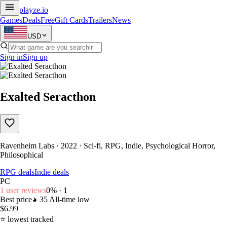
playze
.io
Games
Deals
Free
Gift Cards
Trailers
News
USD
Sign in
Sign up
Exalted Seracthon
Ravenheim Labs · 2022 · Sci-fi, RPG, Indie, Psychological Horror,
Philosophical
RPG deals
Indie deals
PC
1 user reviews
0% · 1
Best price
35
All-time low
$6.99
⭐ lowest tracked