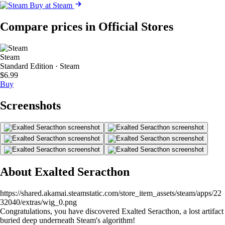
Buy at Steam
Compare prices in Official Stores
Steam
Standard Edition · Steam
$6.99
Buy
Screenshots
About Exalted Seracthon
https://shared.akamai.steamstatic.com/store_item_assets/steam/apps/22
32040/extras/wig_0.png
Congratulations, you have discovered Exalted Seracthon, a lost artifact
buried deep underneath Steam's algorithm!