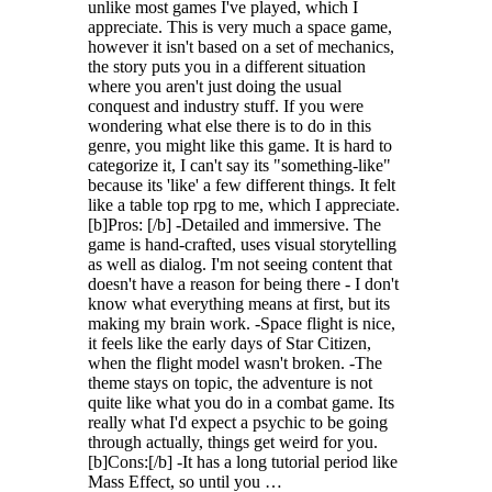
unlike most games I've played, which I
appreciate. This is very much a space game,
however it isn't based on a set of mechanics,
the story puts you in a different situation
where you aren't just doing the usual
conquest and industry stuff. If you were
wondering what else there is to do in this
genre, you might like this game. It is hard to
categorize it, I can't say its "something-like"
because its 'like' a few different things. It felt
like a table top rpg to me, which I appreciate.
[b]Pros: [/b] -Detailed and immersive. The
game is hand-crafted, uses visual storytelling
as well as dialog. I'm not seeing content that
doesn't have a reason for being there - I don't
know what everything means at first, but its
making my brain work. -Space flight is nice,
it feels like the early days of Star Citizen,
when the flight model wasn't broken. -The
theme stays on topic, the adventure is not
quite like what you do in a combat game. Its
really what I'd expect a psychic to be going
through actually, things get weird for you.
[b]Cons:[/b] -It has a long tutorial period like
Mass Effect, so until you …