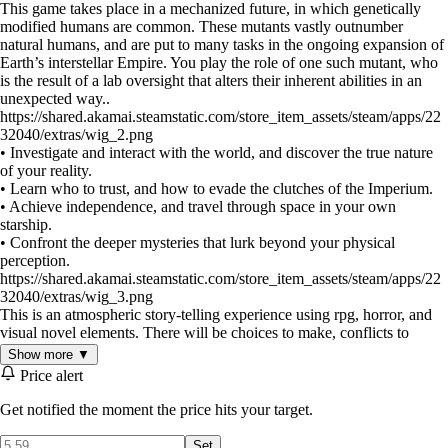
This game takes place in a mechanized future, in which genetically
modified humans are common. These mutants vastly outnumber
natural humans, and are put to many tasks in the ongoing expansion of
Earth’s interstellar Empire. You play the role of one such mutant, who
is the result of a lab oversight that alters their inherent abilities in an
unexpected way..
https://shared.akamai.steamstatic.com/store_item_assets/steam/apps/22
32040/extras/wig_2.png
• Investigate and interact with the world, and discover the true nature
of your reality.
• Learn who to trust, and how to evade the clutches of the Imperium.
• Achieve independence, and travel through space in your own
starship.
• Confront the deeper mysteries that lurk beyond your physical
perception.
https://shared.akamai.steamstatic.com/store_item_assets/steam/apps/22
32040/extras/wig_3.png
This is an atmospheric story-telling experience using rpg, horror, and
visual novel elements. There will be choices to make, conflicts to
survive, and places to explore. Most importantly, the game will present
Show more ▼
the opportunity to walk a path which takes you to both outer and inner
Price alert
worlds, and deal with the challenges far beyond what an Imperial
psychic must endure.
Get notified the moment the price hits your target.
Set