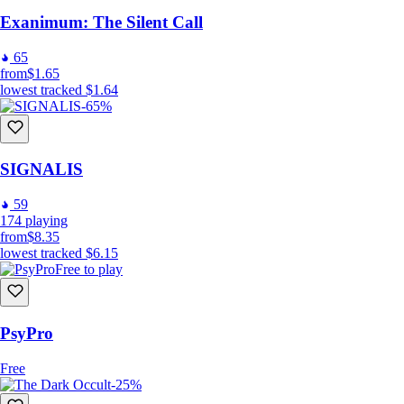
Exanimum: The Silent Call
65
from
$1.65
lowest tracked
$1.64
-65%
SIGNALIS
59
174
playing
from
$8.35
lowest tracked
$6.15
Free to play
PsyPro
Free
-25%