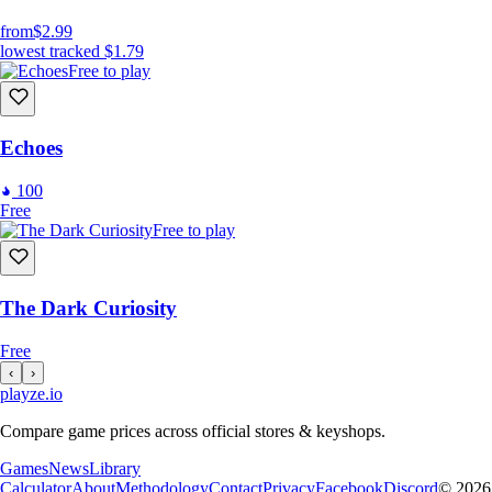
from
$2.99
lowest tracked
$1.79
Free to play
Echoes
100
Free
Free to play
The Dark Curiosity
Free
‹
›
playze
.io
Compare game prices across official stores & keyshops.
Games
News
Library
Calculator
About
Methodology
Contact
Privacy
Facebook
Discord
© 2026