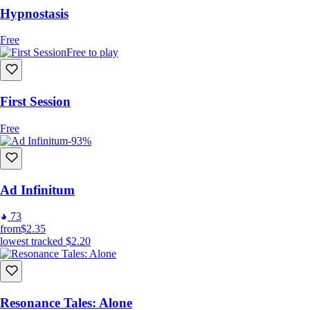
Hypnostasis
Free
Free to play
First Session
Free
-93%
Ad Infinitum
73
from
$2.35
lowest tracked
$2.20
Resonance Tales: Alone