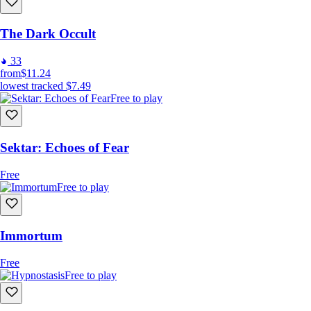
The Dark Occult
33
from
$11.24
lowest tracked
$7.49
Free to play
Sektar: Echoes of Fear
Free
Free to play
Immortum
Free
Free to play