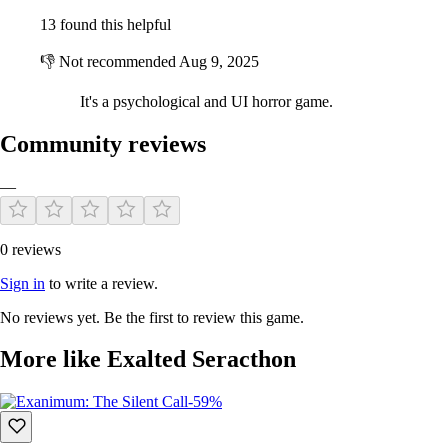
13 found this helpful
👎
Not recommended
Aug 9, 2025
It's a psychological and UI horror game.
Community reviews
—
0 reviews
Sign in
to write a review.
No reviews yet. Be the first to review this game.
More like Exalted Seracthon
-59%