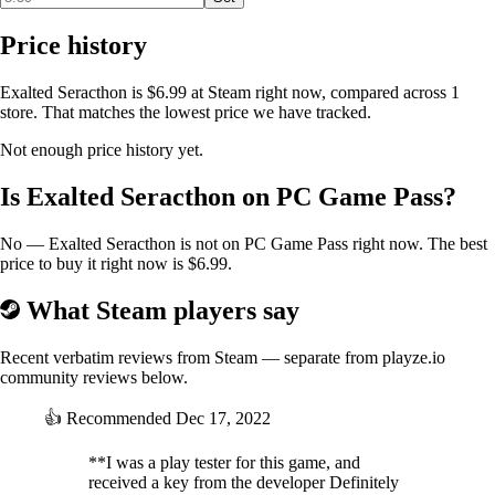
Price history
Exalted Seracthon is $6.99 at Steam right now, compared across 1
store. That matches the lowest price we have tracked.
Not enough price history yet.
Is Exalted Seracthon on PC Game Pass?
No — Exalted Seracthon is not on PC Game Pass right now. The best
price to buy it right now is $6.99.
What Steam players say
Recent verbatim reviews from Steam — separate from playze.io
community reviews below.
👍
Recommended
Dec 17, 2022
**I was a play tester for this game, and
received a key from the developer Definitely