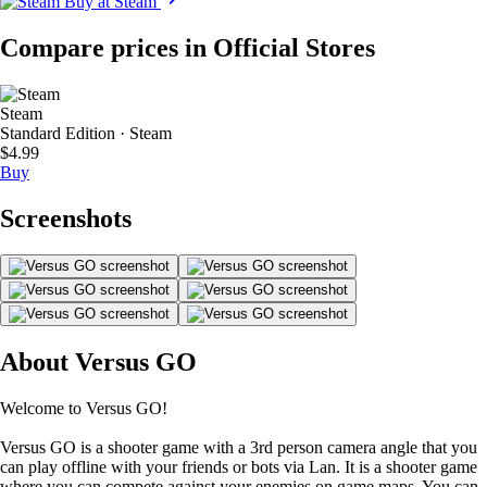
Buy at Steam
Compare prices in Official Stores
Steam
Standard Edition · Steam
$4.99
Buy
Screenshots
About Versus GO
Welcome to Versus GO!
Versus GO is a shooter game with a 3rd person camera angle that you
can play offline with your friends or bots via Lan. It is a shooter game
where you can compete against your enemies on game maps. You can