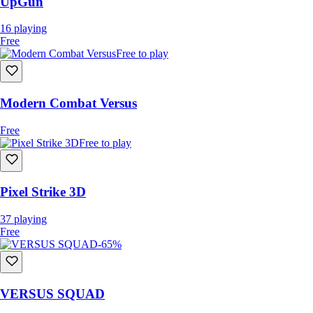
UpGun
16
playing
Free
Free to play
Modern Combat Versus
Free
Free to play
Pixel Strike 3D
37
playing
Free
-65%
VERSUS SQUAD