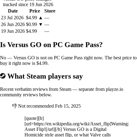
tracked since 19 Jun 2026
Date
Price
Store
23 Jul 2026
$4.99
▲
—
26 Jun 2026
$0.99
▼
—
19 Jun 2026
$4.99
—
Is Versus GO on PC Game Pass?
No — Versus GO is not on PC Game Pass right now. The best price to
buy it right now is $4.99.
What Steam players say
Recent verbatim reviews from Steam — separate from playze.io
community reviews below.
👎
Not recommended
Feb 15, 2025
[quote][b]
[url=https://en.wikipedia.org/wiki/Asset_flip]Warning:
Asset Flip![/url][/b] Versus GO is a Digital
Homicide style asset flip, or what Valve calls