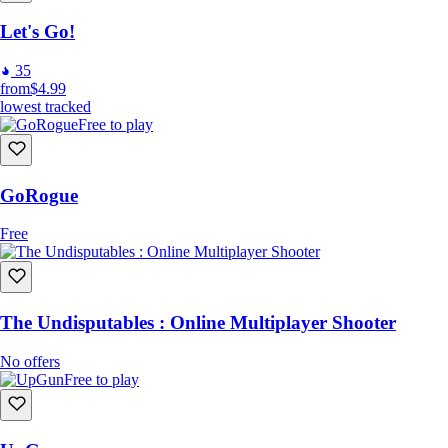
Let's Go!
35
from
$4.99
lowest tracked
Free to play
GoRogue
Free
The Undisputables : Online Multiplayer Shooter
No offers
Free to play