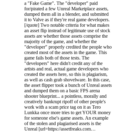
a "Fake Game". The "developer" paid
for/pirated a few Unreal Marketplace assets,
dumped them all in a blender, and submitted
it to Valve as if they're real game developers.
[/quote] Two notable criteria for what makes
an asset flip instead of legitimate use of stock
assets are whether those assets comprise the
majority of the game, and whether the
"developer" properly credited the people who
created most of the assets in the game. This
game fails both of those tests. The
"developers" here didn't credit any of the
artists and real, actual game developers who
created the assets here, so this is plagiarism,
as well as cash grab shovelware. In this case,
the asset flipper took a bunch of Unreal assets
and dumped them on a basic FPS arena
shooter blueprint... a pointless, morally and
creatively bankrupt ripoff of other people's
work with a scam price tag on it as Tero
Lunkka once more tries to get YOUR money
for someone else's game assets. An example
of the stolen and plagiarised assets is the
Unreal [url=https://assetfreaks.com…