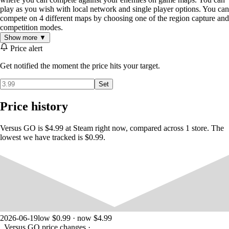
play as you wish with local network and single player options. You can
compete on 4 different maps by choosing one of the region capture and
competition modes.
Show more ▼
Price alert
Get notified the moment the price hits your target.
Set
Price history
Versus GO is $4.99 at Steam right now, compared across 1 store. The
lowest we have tracked is $0.99.
2026-06-19
low $0.99 · now $4.99
Versus GO price changes
·