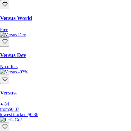
Versus World
Free
Versus Dev
No offers
-97%
Versus.
84
from
$0.37
lowest tracked
$0.36