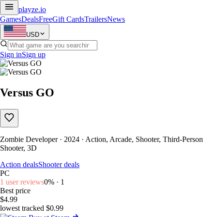
playze
.io
Games
Deals
Free
Gift Cards
Trailers
News
USD
Sign in
Sign up
Versus GO
Zombie Developer · 2024 · Action, Arcade, Shooter, Third-Person
Shooter, 3D
Action deals
Shooter deals
PC
1 user reviews
0% · 1
Best price
$4.99
lowest tracked $0.99