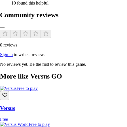
10 found this helpful
Community reviews
—
0 reviews
Sign in
to write a review.
No reviews yet. Be the first to review this game.
More like Versus GO
Free to play
Versus
Free
Free to play