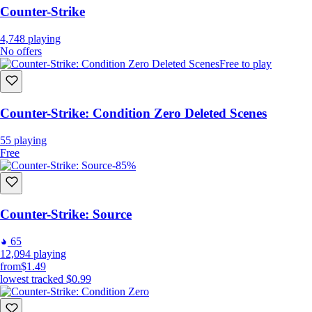
Counter-Strike
4,748
playing
No offers
Free to play
Counter-Strike: Condition Zero Deleted Scenes
55
playing
Free
-85%
Counter-Strike: Source
65
12,094
playing
from
$1.49
lowest tracked
$0.99