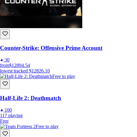
Counter-Strike: Offensive Prime Account
30
from
$12894.54
lowest tracked
$12826.10
Free to play
Half-Life 2: Deathmatch
100
117
playing
Free
Free to play