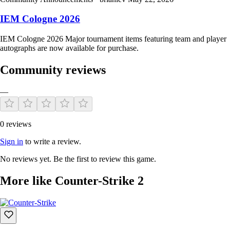
IEM Cologne 2026
IEM Cologne 2026 Major tournament items featuring team and player
autographs are now available for purchase.
Community reviews
—
0 reviews
Sign in
to write a review.
No reviews yet. Be the first to review this game.
More like Counter-Strike 2