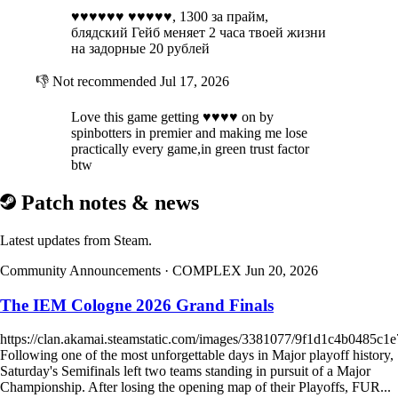
♥♥♥♥♥♥ ♥♥♥♥♥, 1300 за прайм,
блядский Гейб меняет 2 часа твоей жизни
на задорные 20 рублей
👎
Not recommended
Jul 17, 2026
Love this game getting ♥♥♥♥ on by
spinbotters in premier and making me lose
practically every game,in green trust factor
btw
Patch notes & news
Latest updates from Steam.
Community Announcements
· COMPLEX
Jun 20, 2026
The IEM Cologne 2026 Grand Finals
https://clan.akamai.steamstatic.com/images/3381077/9f1d1c4b0485
Following one of the most unforgettable days in Major playoff history,
Saturday's Semifinals left two teams standing in pursuit of a Major
Championship. After losing the opening map of their Playoffs, FUR...