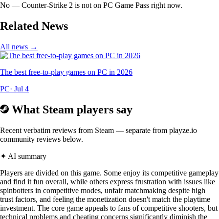
No — Counter-Strike 2 is not on PC Game Pass right now.
Related News
All news →
The best free-to-play games on PC in 2026
PC
· Jul 4
What Steam players say
Recent verbatim reviews from Steam — separate from playze.io
community reviews below.
✦ AI summary
Players are divided on this game. Some enjoy its competitive gameplay
and find it fun overall, while others express frustration with issues like
spinbotters in competitive modes, unfair matchmaking despite high
trust factors, and feeling the monetization doesn't match the playtime
investment. The core game appeals to fans of competitive shooters, but
technical problems and cheating concerns significantly diminish the