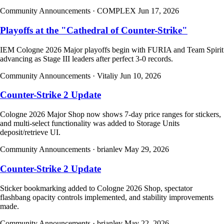
Community Announcements
· COMPLEX
Jun 17, 2026
Playoffs at the "Cathedral of Counter-Strike"
IEM Cologne 2026 Major playoffs begin with FURIA and Team Spirit
advancing as Stage III leaders after perfect 3-0 records.
Community Announcements
· Vitaliy
Jun 10, 2026
Counter-Strike 2 Update
Cologne 2026 Major Shop now shows 7-day price ranges for stickers,
and multi-select functionality was added to Storage Units
deposit/retrieve UI.
Community Announcements
· brianlev
May 29, 2026
Counter-Strike 2 Update
Sticker bookmarking added to Cologne 2026 Shop, spectator
flashbang opacity controls implemented, and stability improvements
made.
Community Announcements
· brianlev
May 22, 2026