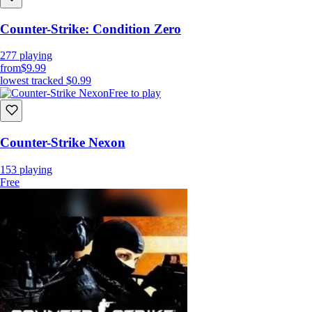
Counter-Strike: Condition Zero
277
playing
from
$9.99
lowest tracked
$0.99
Free to play
Counter-Strike Nexon
153
playing
Free