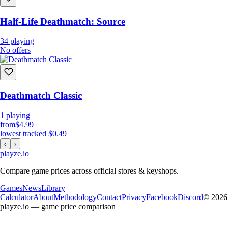
Half-Life Deathmatch: Source
34
playing
No offers
Deathmatch Classic
1
playing
from
$4.99
lowest tracked
$0.49
‹
›
playze
.io
Compare game prices across official stores & keyshops.
Games
News
Library
Calculator
About
Methodology
Contact
Privacy
Facebook
Discord
© 2026
playze.io — game price comparison