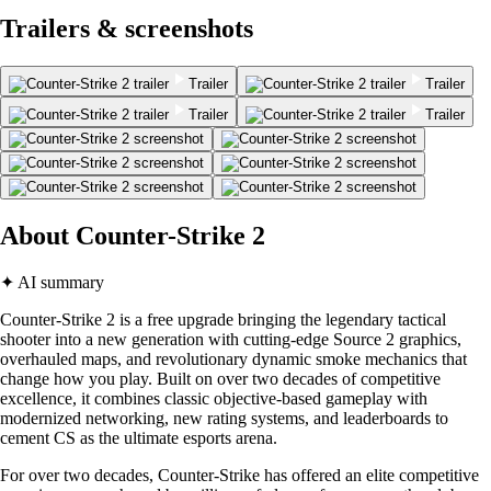
Trailers & screenshots
Trailer
Trailer
Trailer
Trailer
About Counter-Strike 2
✦ AI summary
Counter-Strike 2 is a free upgrade bringing the legendary tactical
shooter into a new generation with cutting-edge Source 2 graphics,
overhauled maps, and revolutionary dynamic smoke mechanics that
change how you play. Built on over two decades of competitive
excellence, it combines classic objective-based gameplay with
modernized networking, new rating systems, and leaderboards to
cement CS as the ultimate esports arena.
For over two decades, Counter-Strike has offered an elite competitive