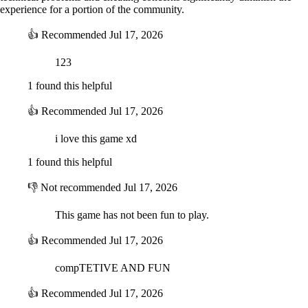
experience for a portion of the community.
👍
Recommended
Jul 17, 2026
123
1 found this helpful
👍
Recommended
Jul 17, 2026
i love this game xd
1 found this helpful
👎
Not recommended
Jul 17, 2026
This game has not been fun to play.
👍
Recommended
Jul 17, 2026
compTETIVE AND FUN
👍
Recommended
Jul 17, 2026