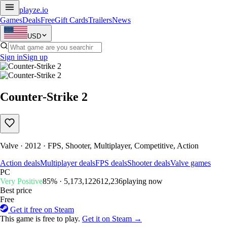
playze
.io
Games
Deals
Free
Gift Cards
Trailers
News
USD
Sign in
Sign up
Counter-Strike 2
Valve · 2012 · FPS, Shooter, Multiplayer, Competitive, Action
Action deals
Multiplayer deals
FPS deals
Shooter deals
Valve games
PC
Very Positive
85% · 5,173,122
612,236
playing now
Best price
Free
Get it free on Steam
This game is free to play.
Get it on Steam →