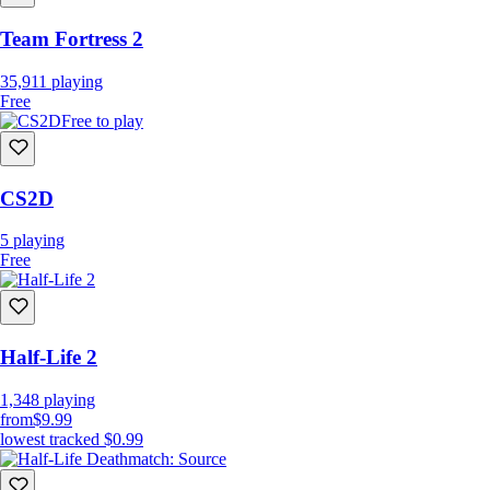
Team Fortress 2
35,911
playing
Free
Free to play
CS2D
5
playing
Free
Half-Life 2
1,348
playing
from
$9.99
lowest tracked
$0.99