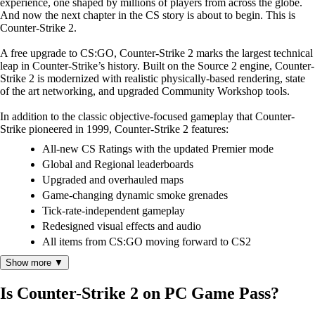
experience, one shaped by millions of players from across the globe.
And now the next chapter in the CS story is about to begin. This is
Counter-Strike 2.
A free upgrade to CS:GO, Counter-Strike 2 marks the largest technical
leap in Counter-Strike’s history. Built on the Source 2 engine, Counter-
Strike 2 is modernized with realistic physically-based rendering, state
of the art networking, and upgraded Community Workshop tools.
In addition to the classic objective-focused gameplay that Counter-
Strike pioneered in 1999, Counter-Strike 2 features:
All-new CS Ratings with the updated Premier mode
Global and Regional leaderboards
Upgraded and overhauled maps
Game-changing dynamic smoke grenades
Tick-rate-independent gameplay
Redesigned visual effects and audio
All items from CS:GO moving forward to CS2
Show more ▼
Is Counter-Strike 2 on PC Game Pass?