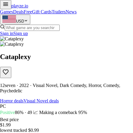
playze
.io
Games
Deals
Free
Gift Cards
Trailers
News
USD
Sign in
Sign up
Cataplexy
12seven · 2022 · Visual Novel, Dark Comedy, Horror, Comedy,
Psychedelic
Horror deals
Visual Novel deals
PC
Positive
86% · 49
📈 Making a comeback
95%
Best price
$1.99
lowest tracked $0.99