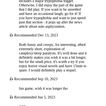
Includes a major trypophobia trigger.
Otherwise, I did enjoy the part of the game
that I did play. If you want to be unsettled
and have an occasional laugh, go for it! If
you have trypophobia and want to just speed
past that section - it pops up after the news
article about auto asphyxiation.
👍
Recommended
Dec 13, 2023
Both funny and creepy. An interesting, albeit
extremely short, exploration of
cataplexy/sleep paralysis. It's well done and it
definitely makes you wish it was a bit longer,
but for the small price, it's worth a try if you
enjoy horror visual novels and have 15min to
spare. I would definitely play a sequel.
👍
Recommended
Sep 10, 2023
fun game, wish it was longer tho
👍
Recommended
Jun 5, 2023