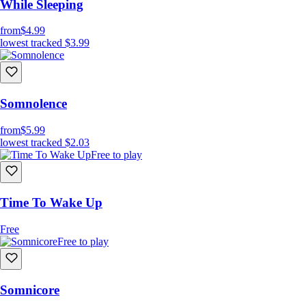
While Sleeping
from
$4.99
lowest tracked
$3.99
Somnolence
from
$5.99
lowest tracked
$2.03
Free to play
Time To Wake Up
Free
Free to play
Somnicore