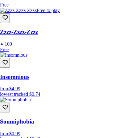
Free
Free to play
Zzzz-Zzzz-Zzzz
100
Free
Insomnious
from
$4.99
lowest tracked
$0.74
Somniphobia
from
$0.99