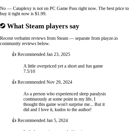
No — Cataplexy is not on PC Game Pass right now. The best price to
buy it right now is $1.99.
What Steam players say
Recent verbatim reviews from Steam — separate from playze.io
community reviews below.
👍
Recommended
Jan 23, 2025
A little overpriced yet a short and fun game
7.5/10
👍
Recommended
Nov 29, 2024
As a person who experienced sleep paralysis
continuously at some point in my life, I
thought this game won't surprise me... But it
did and I love it, kudos to the author!
👍
Recommended
Jan 5, 2024