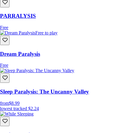
PARRALYSIS
Free
Free to play
Dream Paralysis
Free
Sleep Paralysis: The Uncanny Valley
from
$8.99
lowest tracked
$2.24