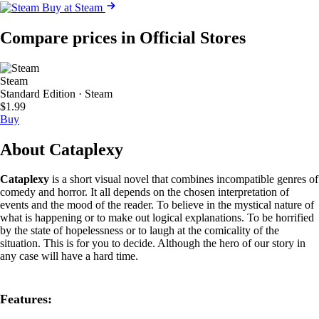
Buy at Steam
Compare prices in Official Stores
Steam
Standard Edition · Steam
$1.99
Buy
About Cataplexy
Cataplexy
is a short visual novel that combines incompatible genres of
comedy and horror. It all depends on the chosen interpretation of
events and the mood of the reader. To believe in the mystical nature of
what is happening or to make out logical explanations. To be horrified
by the state of hopelessness or to laugh at the comicality of the
situation. This is for you to decide. Although the hero of our story in
any case will have a hard time.
Features: