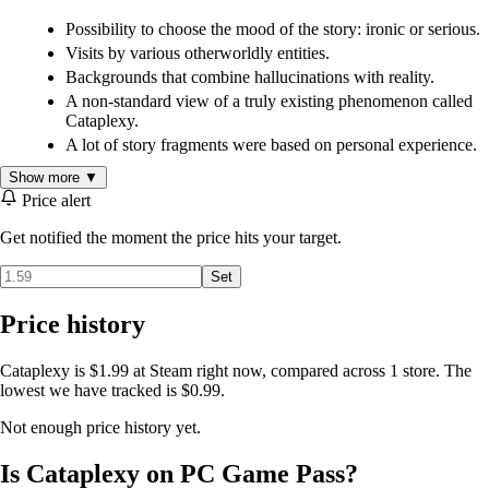
Possibility to choose the mood of the story: ironic or serious.
Visits by various otherworldly entities.
Backgrounds that combine hallucinations with reality.
A non-standard view of a truly existing phenomenon called
Cataplexy.
A lot of story fragments were based on personal experience.
Show more ▼
Price alert
Get notified the moment the price hits your target.
Set
Price history
Cataplexy is $1.99 at Steam right now, compared across 1 store. The
lowest we have tracked is $0.99.
Not enough price history yet.
Is Cataplexy on PC Game Pass?