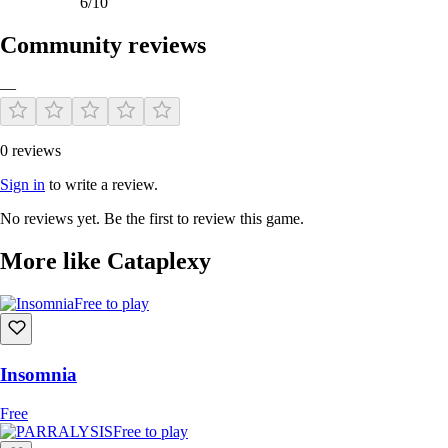
6/10
Community reviews
—
0 reviews
Sign in
to write a review.
No reviews yet. Be the first to review this game.
More like Cataplexy
Free to play
Insomnia
Free
Free to play