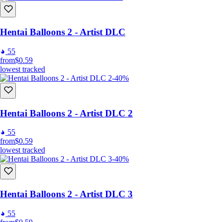
Hentai Balloons 2 - Artist DLC
55
from
$0.59
lowest tracked
-40%
Hentai Balloons 2 - Artist DLC 2
55
from
$0.59
lowest tracked
-40%
Hentai Balloons 2 - Artist DLC 3
55