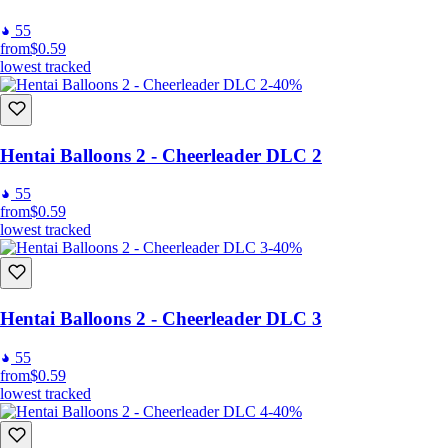
55
from
$0.59
lowest tracked
-40%
Hentai Balloons 2 - Cheerleader DLC 2
55
from
$0.59
lowest tracked
-40%
Hentai Balloons 2 - Cheerleader DLC 3
55
from
$0.59
lowest tracked
-40%