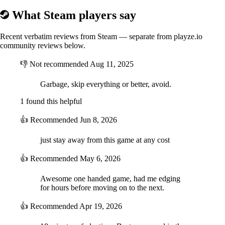
What Steam players say
Recent verbatim reviews from Steam — separate from playze.io
community reviews below.
👎
Not recommended
Aug 11, 2025
Garbage, skip everything or better, avoid.
1 found this helpful
👍
Recommended
Jun 8, 2026
just stay away from this game at any cost
👍
Recommended
May 6, 2026
Awesome one handed game, had me edging
for hours before moving on to the next.
👍
Recommended
Apr 19, 2026