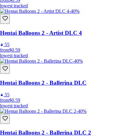
from
$0.59
lowest tracked
-40%
Hentai Balloons 2 - Artist DLC 4
55
from
$0.59
lowest tracked
-40%
Hentai Balloons 2 - Ballerina DLC
55
from
$0.59
lowest tracked
-40%
Hentai Balloons 2 - Ballerina DLC 2