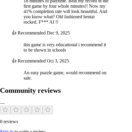
18 minutes of playtime. Beat my record in the
first game by four whole minutes!! Now my
41% completion rate will look beautiful. And
you know what? Old fashioned hentai
rocked. F*** AI !!
👍
Recommended
Dec 9, 2025
this game is very educational i recommend it
to be shown in schools
👍
Recommended
Oct 3, 2025
An easy puzzle game, would recommend on
sale.
Community reviews
—
0 reviews
Sign in
to write a review.