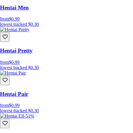
Hentai Men
from
$0.99
lowest tracked
$0.30
Hentai Pretty
from
$0.99
lowest tracked
$0.30
Hentai Pair
from
$0.99
lowest tracked
$0.30
-51%