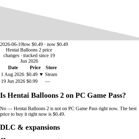
2026-06-19
low $0.49 · now $0.49
Hentai Balloons 2 price
changes
· tracked since 19
Jun 2026
Date
Price
Store
1 Aug 2026
$0.49
▼
Steam
19 Jun 2026
$0.99
—
Is Hentai Balloons 2 on PC Game Pass?
No — Hentai Balloons 2 is not on PC Game Pass right now. The best
price to buy it right now is $0.49.
DLC & expansions