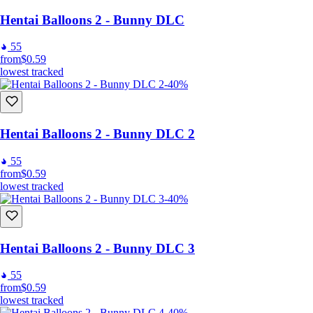
Hentai Balloons 2 - Bunny DLC
55
from
$0.59
lowest tracked
-40%
Hentai Balloons 2 - Bunny DLC 2
55
from
$0.59
lowest tracked
-40%
Hentai Balloons 2 - Bunny DLC 3
55
from
$0.59
lowest tracked
-40%