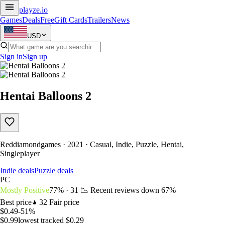
playze
.io
Games
Deals
Free
Gift Cards
Trailers
News
USD
Sign in
Sign up
Hentai Balloons 2
Reddiamondgames · 2021 · Casual, Indie, Puzzle, Hentai,
Singleplayer
Indie deals
Puzzle deals
PC
Mostly Positive
77% · 31
📉 Recent reviews down
67%
Best price
32
Fair price
$0.49
-51%
$0.99
lowest tracked $0.29