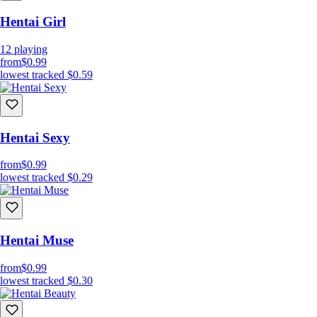
Hentai Girl
12
playing
from
$0.99
lowest tracked
$0.59
Hentai Sexy
from
$0.99
lowest tracked
$0.29
Hentai Muse
from
$0.99
lowest tracked
$0.30