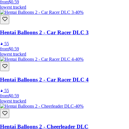
from
$0.59
lowest tracked
-40%
Hentai Balloons 2 - Car Racer DLC 3
55
from
$0.59
lowest tracked
-40%
Hentai Balloons 2 - Car Racer DLC 4
55
from
$0.59
lowest tracked
-40%
Hentai Balloons 2 - Cheerleader DLC