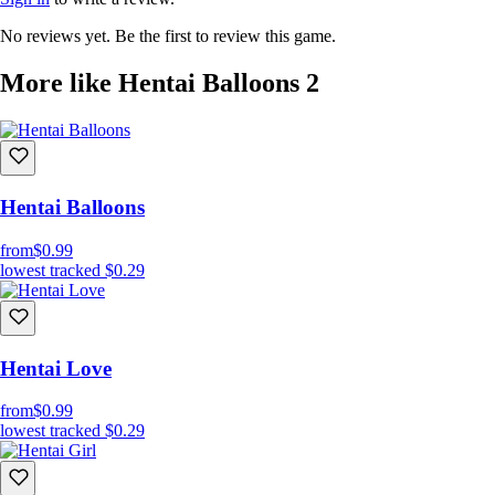
No reviews yet. Be the first to review this game.
More like Hentai Balloons 2
Hentai Balloons
from
$0.99
lowest tracked
$0.29
Hentai Love
from
$0.99
lowest tracked
$0.29