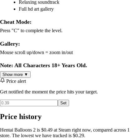
Relaxing soundtrack
Full hd art gallery
Cheat Mode:
Press "C" to complete the level.
Gallery:
Mouse scroll up/down = zoom in/out
Note: All Characters 18+ Years Old.
Show more ▼
Price alert
Get notified the moment the price hits your target.
Set
Price history
Hentai Balloons 2 is $0.49 at Steam right now, compared across 1
store. The lowest we have tracked is $0.29.