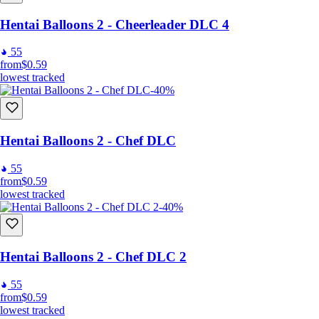
Hentai Balloons 2 - Cheerleader DLC 4
55
from
$0.59
lowest tracked
-40%
Hentai Balloons 2 - Chef DLC
55
from
$0.59
lowest tracked
-40%
Hentai Balloons 2 - Chef DLC 2
55
from
$0.59
lowest tracked