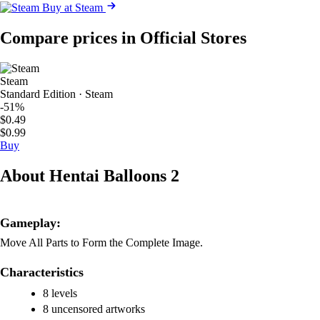
Buy at Steam
Compare prices in Official Stores
Steam
Standard Edition · Steam
-51%
$0.49
$0.99
Buy
About Hentai Balloons 2
Gameplay:
Move All Parts to Form the Complete Image.
Characteristics
8 levels
8 uncensored artworks