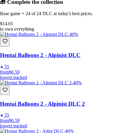
🎁 Complete the collection
Base game + 24 of 24 DLC at today's best prices.
$14.65
to own everything
-40%
Hentai Balloons 2 - Alpinist DLC
55
from
$0.59
lowest tracked
-40%
Hentai Balloons 2 - Alpinist DLC 2
55
from
$0.59
lowest tracked
-40%