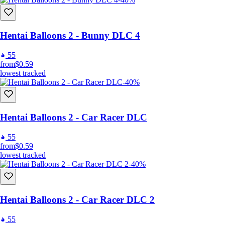
Hentai Balloons 2 - Bunny DLC 4
55
from
$0.59
lowest tracked
-40%
Hentai Balloons 2 - Car Racer DLC
55
from
$0.59
lowest tracked
-40%
Hentai Balloons 2 - Car Racer DLC 2
55