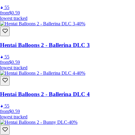
55
from
$0.59
lowest tracked
-40%
Hentai Balloons 2 - Ballerina DLC 3
55
from
$0.59
lowest tracked
-40%
Hentai Balloons 2 - Ballerina DLC 4
55
from
$0.59
lowest tracked
-40%