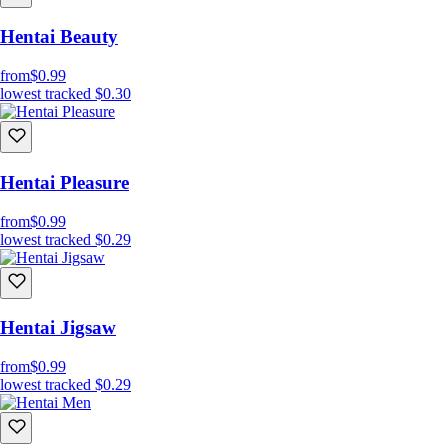
Hentai Beauty
from
$0.99
lowest tracked
$0.30
Hentai Pleasure
from
$0.99
lowest tracked
$0.29
Hentai Jigsaw
from
$0.99
lowest tracked
$0.29