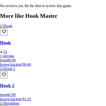
No reviews yet. Be the first to review this game.
More like Hook Master
Hook
21
1
playing
from
$0.99
lowest tracked
$0.66
Hook 2
from
$2.99
lowest tracked
$1.35