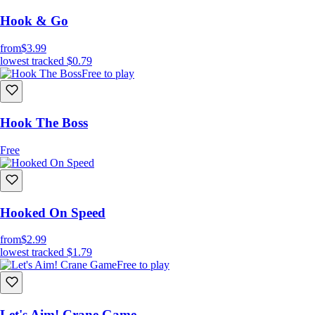
Hook & Go
from
$3.99
lowest tracked
$0.79
Free to play
Hook The Boss
Free
Hooked On Speed
from
$2.99
lowest tracked
$1.79
Free to play
Let's Aim! Crane Game