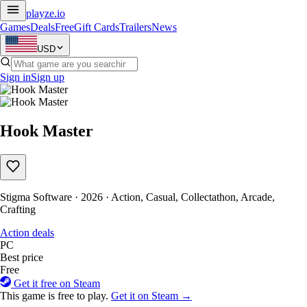
playze
.io
Games
Deals
Free
Gift Cards
Trailers
News
USD
Sign in
Sign up
Hook Master
Stigma Software · 2026 · Action, Casual, Collectathon, Arcade,
Crafting
Action deals
PC
Best price
Free
Get it free on Steam
This game is free to play.
Get it on Steam →