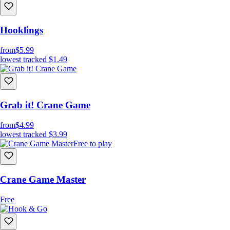
Hooklings
from
$5.99
lowest tracked
$1.49
Grab it! Crane Game
from
$4.99
lowest tracked
$3.99
Free to play
Crane Game Master
Free