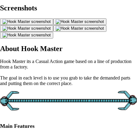
Screenshots
About Hook Master
Hook Master its a Casual Action game based on a line of production
from a factory.
The goal in each level is to use you grab to take the demanded parts
and putting them on the correct place.
Main Features