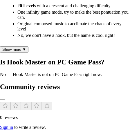
20 Levels
with a crescent and challenging dificulty.
One infinity game mode, try to make the best pontuation you
can.
Original composed music to acclimate the chaos of every
level
No, we don't have a hook, but the name is cool right?
Show more ▼
Gameplay
Is Hook Master on PC Game Pass?
Use you mouse and keyboard to control the grab and interact
with the elements on HUD.
No — Hook Master is not on PC Game Pass right now.
Take the correct number of demanded parts and put them on
the specified place, before the time runs out (if you don't
Community reviews
want lose money).
Use the money to upgrade you grab to making it more faster
—
and effective for the advanced levels.
Avoid the different obstacles on every level and learn how
they work.
0 reviews
Sign in
to write a review.