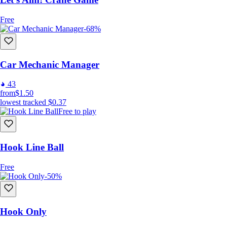
Free
-68%
Car Mechanic Manager
43
from
$1.50
lowest tracked
$0.37
Free to play
Hook Line Ball
Free
-50%
Hook Only