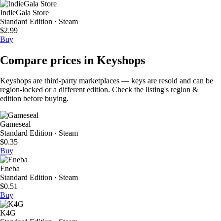
IndieGala Store
Standard Edition · Steam
$2.99
Buy
Compare prices in Keyshops
Keyshops are third-party marketplaces — keys are resold and can be
region-locked or a different edition. Check the listing's region &
edition before buying.
Gameseal
Standard Edition · Steam
$0.35
Buy
Eneba
Standard Edition · Steam
$0.51
Buy
K4G