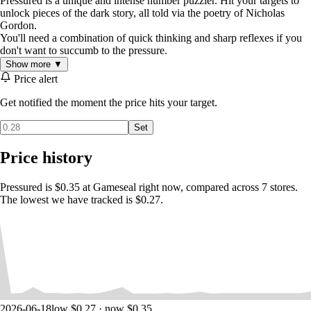
Pressured is a unique and intense number puzzler. Hit your targets to
unlock pieces of the dark story, all told via the poetry of Nicholas
Gordon.
You'll need a combination of quick thinking and sharp reflexes if you
don't want to succumb to the pressure.
Show more ▼
Price alert
Get notified the moment the price hits your target.
Set
Price history
Pressured is $0.35 at Gameseal right now, compared across 7 stores.
The lowest we have tracked is $0.27.
2026-06-18
low $0.27 · now $0.35