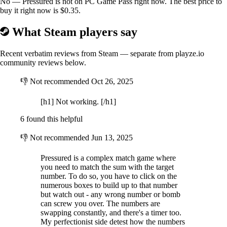
No — Pressured is not on PC Game Pass right now. The best price to
buy it right now is $0.35.
What Steam players say
Recent verbatim reviews from Steam — separate from playze.io
community reviews below.
👎
Not recommended
Oct 26, 2025
[h1] Not working. [/h1]
6 found this helpful
👎
Not recommended
Jun 13, 2025
Pressured is a complex match game where
you need to match the sum with the target
number. To do so, you have to click on the
numerous boxes to build up to that number
but watch out - any wrong number or bomb
can screw you over. The numbers are
swapping constantly, and there's a timer too.
My perfectionist side detest how the numbers