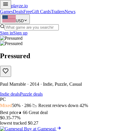
playze
.io
Games
Deals
Free
Gift Cards
Trailers
News
USD
Sign in
Sign up
Pressured
Paul Marrable · 2014 · Indie, Puzzle, Casual
Indie deals
Puzzle deals
PC
Mixed
50% · 286
📉 Recent reviews down
42%
Best price
66
Great deal
$0.35
-77%
lowest tracked $0.27
Buy at Gameseal