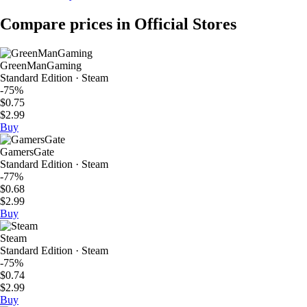
Compare prices in Official Stores
GreenManGaming
Standard Edition · Steam
-75%
$0.75
$2.99
Buy
GamersGate
Standard Edition · Steam
-77%
$0.68
$2.99
Buy
Steam
Standard Edition · Steam
-75%
$0.74
$2.99
Buy