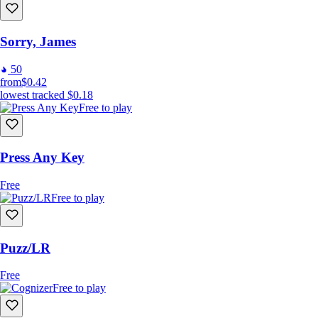
Sorry, James
50
from
$0.42
lowest tracked
$0.18
Free to play
Press Any Key
Free
Free to play
Puzz/LR
Free
Free to play