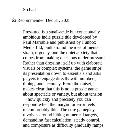
So bad
👍
Recommended
Dec 31, 2025
Pressured is a small-scale but conceptually
ambitious indie puzzle title developed by
Paul Marrable and published by Funbox
Media Ltd, built around the idea of mental
strain, urgency, and the quiet anxiety that
comes from making decisions under pressure.
Rather than dressing itself up with elaborate
visuals or complex systems, the game strips
its presentation down to essentials and asks
players to engage directly with numbers,
timing, and accuracy. From the outset, it
makes clear that this is not a puzzle game
about spectacle or variety, but about tension
—how quickly and precisely you can
respond when the margin for error feels
uncomfortably thin. The core gameplay
revolves around hitting numerical targets,
demanding fast calculation, steady control,
and composure as difficulty gradually ramps