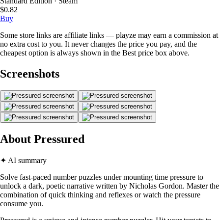
Standard Edition · Steam
$0.82
Buy
Some store links are affiliate links — playze may earn a commission at
no extra cost to you. It never changes the price you pay, and the
cheapest option is always shown in the Best price box above.
Screenshots
About Pressured
✦ AI summary
Solve fast-paced number puzzles under mounting time pressure to
unlock a dark, poetic narrative written by Nicholas Gordon. Master the
combination of quick thinking and reflexes or watch the pressure
consume you.