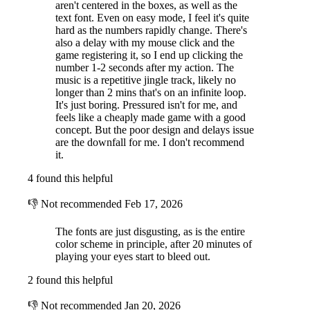
aren't centered in the boxes, as well as the
text font. Even on easy mode, I feel it's quite
hard as the numbers rapidly change. There's
also a delay with my mouse click and the
game registering it, so I end up clicking the
number 1-2 seconds after my action. The
music is a repetitive jingle track, likely no
longer than 2 mins that's on an infinite loop.
It's just boring. Pressured isn't for me, and
feels like a cheaply made game with a good
concept. But the poor design and delays issue
are the downfall for me. I don't recommend
it.
4 found this helpful
👎
Not recommended
Feb 17, 2026
The fonts are just disgusting, as is the entire
color scheme in principle, after 20 minutes of
playing your eyes start to bleed out.
2 found this helpful
👎
Not recommended
Jan 20, 2026