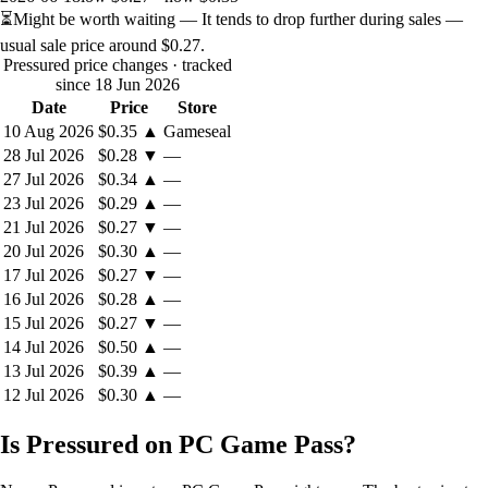
⏳
Might be worth waiting
— It tends to drop further during sales —
usual sale price around
$0.27
.
Pressured price changes
· tracked
since 18 Jun 2026
Date
Price
Store
10 Aug 2026
$0.35
▲
Gameseal
28 Jul 2026
$0.28
▼
—
27 Jul 2026
$0.34
▲
—
23 Jul 2026
$0.29
▲
—
21 Jul 2026
$0.27
▼
—
20 Jul 2026
$0.30
▲
—
17 Jul 2026
$0.27
▼
—
16 Jul 2026
$0.28
▲
—
15 Jul 2026
$0.27
▼
—
14 Jul 2026
$0.50
▲
—
13 Jul 2026
$0.39
▲
—
12 Jul 2026
$0.30
▲
—
Is Pressured on PC Game Pass?