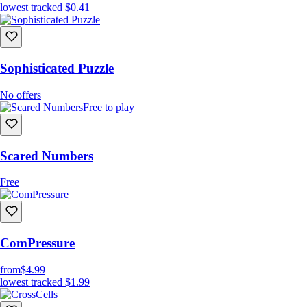
lowest tracked
$0.41
Sophisticated Puzzle
No offers
Free to play
Scared Numbers
Free
ComPressure
from
$4.99
lowest tracked
$1.99