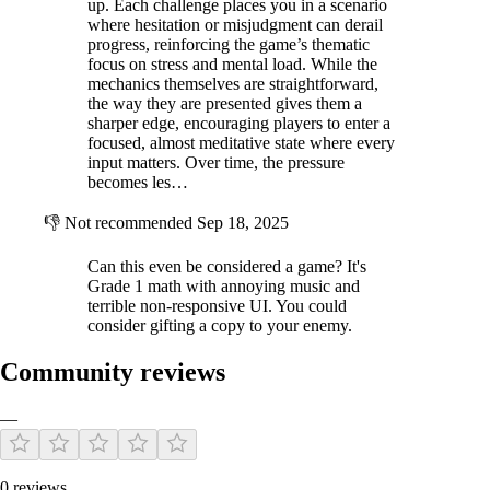
up. Each challenge places you in a scenario
where hesitation or misjudgment can derail
progress, reinforcing the game’s thematic
focus on stress and mental load. While the
mechanics themselves are straightforward,
the way they are presented gives them a
sharper edge, encouraging players to enter a
focused, almost meditative state where every
input matters. Over time, the pressure
becomes les…
👎
Not recommended
Sep 18, 2025
Can this even be considered a game? It's
Grade 1 math with annoying music and
terrible non-responsive UI. You could
consider gifting a copy to your enemy.
Community reviews
—
0 reviews