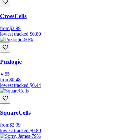
CrossCells
from
$2.99
lowest tracked
$0.89
-60%
Puzlogic
55
from
$0.48
lowest tracked
$0.44
SquareCells
from
$2.99
lowest tracked
$0.89
-79%