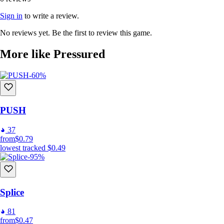
Sign in
to write a review.
No reviews yet. Be the first to review this game.
More like Pressured
-60%
PUSH
37
from
$0.79
lowest tracked
$0.49
-95%
Splice
81
from
$0.47