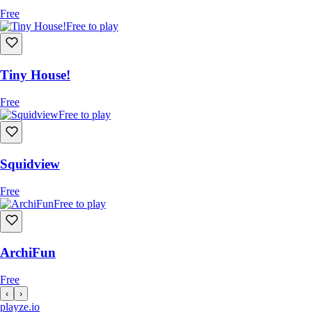
Free
Free to play
Tiny House!
Free
Free to play
Squidview
Free
Free to play
ArchiFun
Free
‹
›
playze
.io