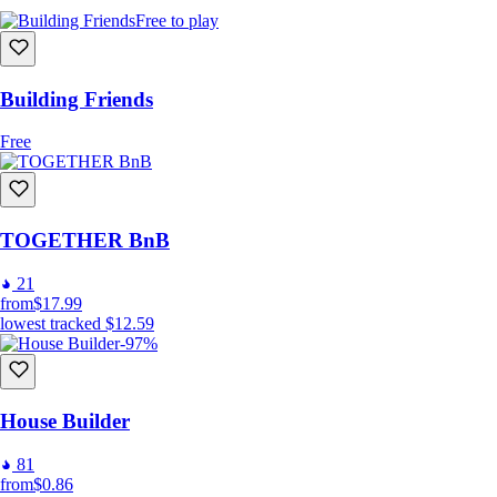
Free to play
Building Friends
Free
TOGETHER BnB
21
from
$17.99
lowest tracked
$12.59
-97%
House Builder
81
from
$0.86