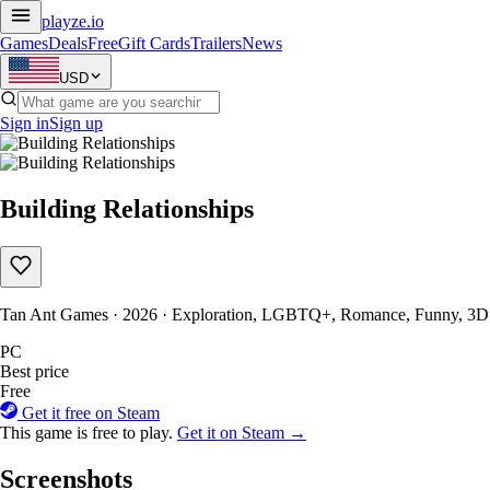
playze
.io
Games
Deals
Free
Gift Cards
Trailers
News
USD
Sign in
Sign up
Building Relationships
Tan Ant Games · 2026 · Exploration, LGBTQ+, Romance, Funny, 3D
PC
Best price
Free
Get it free on Steam
This game is free to play.
Get it on Steam →
Screenshots