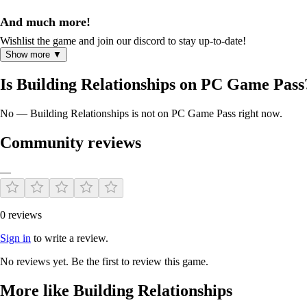
And much more!
Wishlist the game and join our discord to stay up-to-date!
Show more ▼
Is Building Relationships on PC Game Pass
No — Building Relationships is not on PC Game Pass right now.
Community reviews
—
0 reviews
Sign in
to write a review.
No reviews yet. Be the first to review this game.
More like Building Relationships