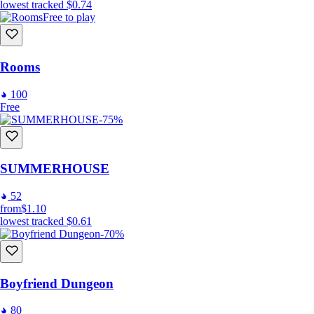
lowest tracked
$0.74
Free to play
Rooms
100
Free
-75%
SUMMERHOUSE
52
from
$1.10
lowest tracked
$0.61
-70%
Boyfriend Dungeon
80