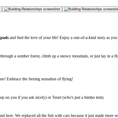
 pads
and find the love of your life! Enjoy a one-of-a-kind story as you
through a somber forest, climb up a snowy mountain, or just lay in a fl
! Embrace the freeing sensation of flying!
 on you if you ask nicely) or Tenet (who's just a himbo tent).
nd here. We replaced all the fish with cars because it just made more se