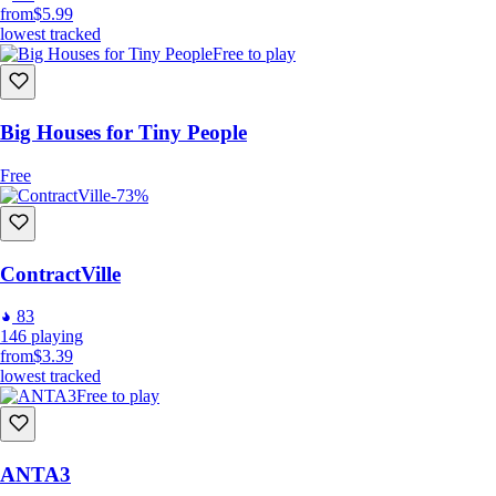
from
$5.99
lowest tracked
Free to play
Big Houses for Tiny People
Free
-73%
ContractVille
83
146
playing
from
$3.39
lowest tracked
Free to play
ANTA3