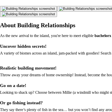
About Building Relationships
As the new arrival to the island, you're here to meet eligible
bachelorx
Uncover hidden secrets!
A variety of biomes across an island, jam-packed with goodies! Search 
Realistic building movement!
Throw away your dreams of home ownership! Instead, become the house
Go on a date!
Looking to shack up? Choose between Millie (a windmill who might step
Or go fishing instead?
They say there’s plenty of fish in the sea… but you won’t find any arou