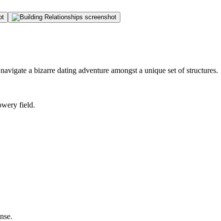
 navigate a bizarre dating adventure amongst a unique set of structures.
owery field.
nse.