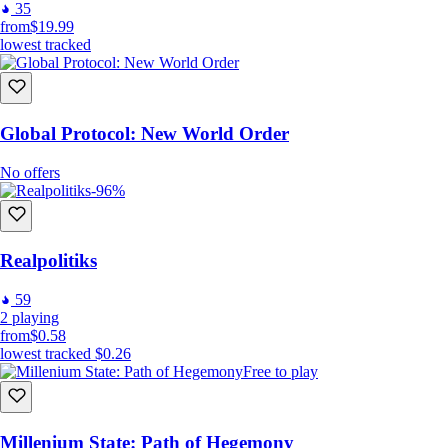
35
from
$19.99
lowest tracked
Global Protocol: New World Order
No offers
-96%
Realpolitiks
59
2
playing
from
$0.58
lowest tracked
$0.26
Free to play
Millenium State: Path of Hegemony