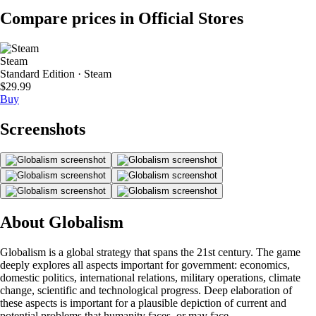
Compare prices in Official Stores
Steam
Standard Edition · Steam
$29.99
Buy
Screenshots
About Globalism
Globalism is a global strategy that spans the 21st century. The game
deeply explores all aspects important for government: economics,
domestic politics, international relations, military operations, climate
change, scientific and technological progress. Deep elaboration of
these aspects is important for a plausible depiction of current and
potential problems that humanity faces, or may face.