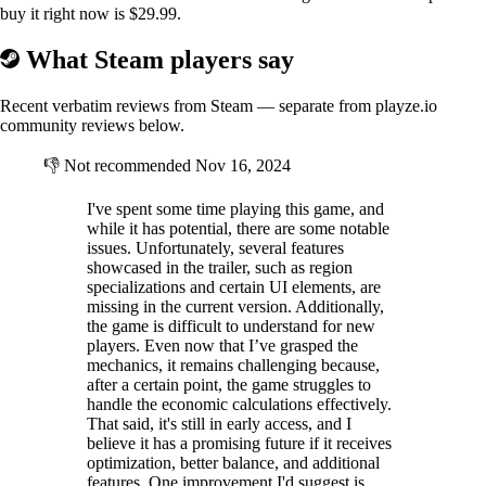
buy it right now is $29.99.
What Steam players say
Recent verbatim reviews from Steam — separate from playze.io
community reviews below.
👎
Not recommended
Nov 16, 2024
I've spent some time playing this game, and
while it has potential, there are some notable
issues. Unfortunately, several features
showcased in the trailer, such as region
specializations and certain UI elements, are
missing in the current version. Additionally,
the game is difficult to understand for new
players. Even now that I’ve grasped the
mechanics, it remains challenging because,
after a certain point, the game struggles to
handle the economic calculations effectively.
That said, it's still in early access, and I
believe it has a promising future if it receives
optimization, better balance, and additional
features. One improvement I'd suggest is