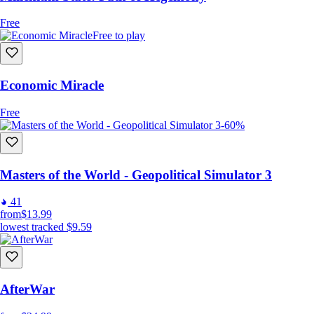
Free
Free to play
Economic Miracle
Free
-60%
Masters of the World - Geopolitical Simulator 3
41
from
$13.99
lowest tracked
$9.59
AfterWar