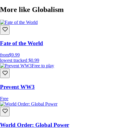
More like Globalism
Fate of the World
from
$9.99
lowest tracked
$0.99
Free to play
Prevent WW3
Free
World Order: Global Power