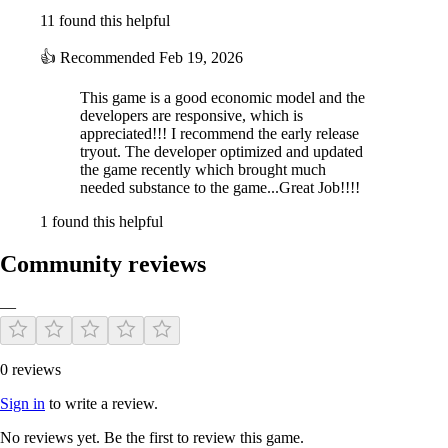
11 found this helpful
👍
Recommended
Feb 19, 2026
This game is a good economic model and the
developers are responsive, which is
appreciated!!! I recommend the early release
tryout. The developer optimized and updated
the game recently which brought much
needed substance to the game...Great Job!!!!
1 found this helpful
Community reviews
—
0 reviews
Sign in
to write a review.
No reviews yet. Be the first to review this game.