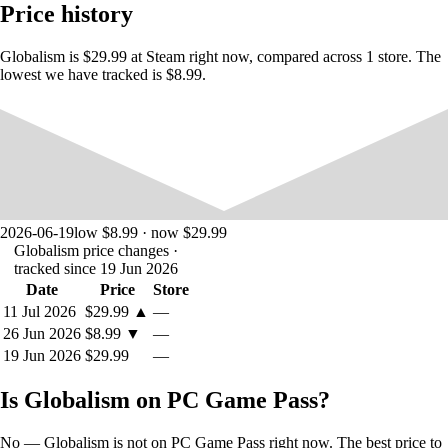
Price history
Globalism is $29.99 at Steam right now, compared across 1 store. The
lowest we have tracked is $8.99.
2026-06-19
low $8.99 · now $29.99
Globalism price changes
·
tracked since 19 Jun 2026
Date
Price
Store
11 Jul 2026
$29.99
▲
—
26 Jun 2026
$8.99
▼
—
19 Jun 2026
$29.99
—
Is Globalism on PC Game Pass?
No — Globalism is not on PC Game Pass right now. The best price to