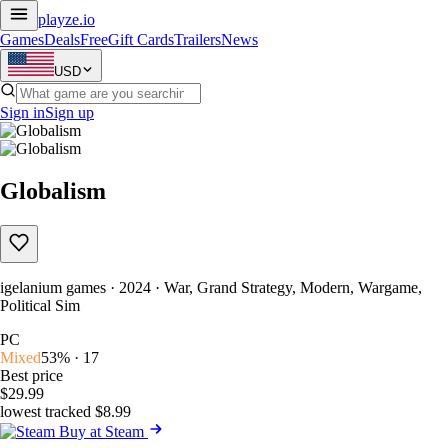
playze
.io
Games
Deals
Free
Gift Cards
Trailers
News
USD
Sign in
Sign up
Globalism
igelanium games · 2024 · War, Grand Strategy, Modern, Wargame,
Political Sim
PC
Mixed
53% · 17
Best price
$29.99
lowest tracked $8.99
Buy at Steam