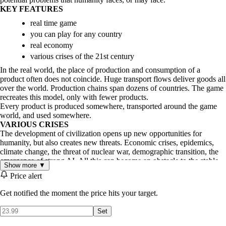
KEY FEATURES
real time game
you can play for any country
real economy
various crises of the 21st century
In the real world, the place of production and consumption of a
product often does not coincide. Huge transport flows deliver goods all
over the world. Production chains span dozens of countries. The game
recreates this model, only with fewer products.
Every product is produced somewhere, transported around the game
world, and used somewhere.
VARIOUS CRISES
The development of civilization opens up new opportunities for
humanity, but also creates new threats. Economic crises, epidemics,
climate change, the threat of nuclear war, demographic transition, the
emergence of strong AI. All this can become an obstacle to the stable
Show more ▼
development of humanity in the game. Leading the country to success
Price alert
through this century will be a challenging task for the player.
Get notified the moment the price hits your target.
Set