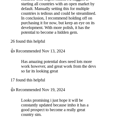
starting all countries with an open market by
default. Manually setting this for multiple
countries is tedious and could be streamlined.
In conclusion, I recommend holding off on
purchasing it for now, but keep an eye on its
development. With more polish, it has the
potential to become a hidden gem.
26 found this helpful
👍
Recommended
Nov 13, 2024
Has amazing potential does need lots more
work however, and great work from the devs
so far its looking great
17 found this helpful
👍
Recommended
Nov 19, 2024
Looks promising i just hope it will be
constantly updated because imho it has a
good prospect to become a really great
country sim.