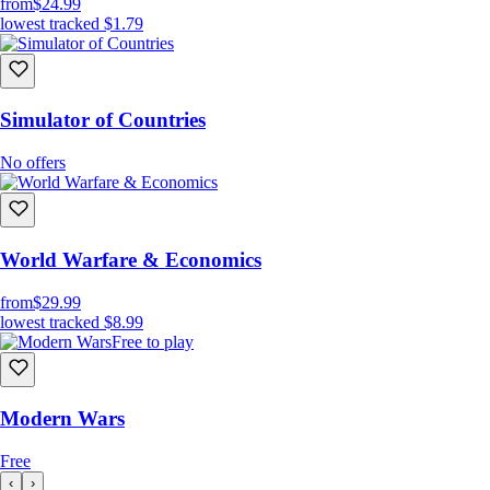
from
$24.99
lowest tracked
$1.79
Simulator of Countries
No offers
World Warfare & Economics
from
$29.99
lowest tracked
$8.99
Free to play
Modern Wars
Free
‹
›