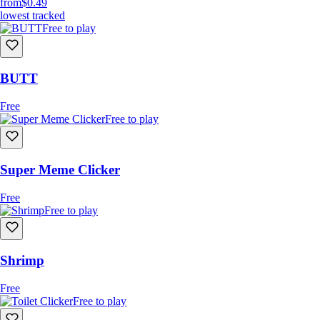
from
$0.49
lowest tracked
Free to play
BUTT
Free
Free to play
Super Meme Clicker
Free
Free to play
Shrimp
Free
Free to play