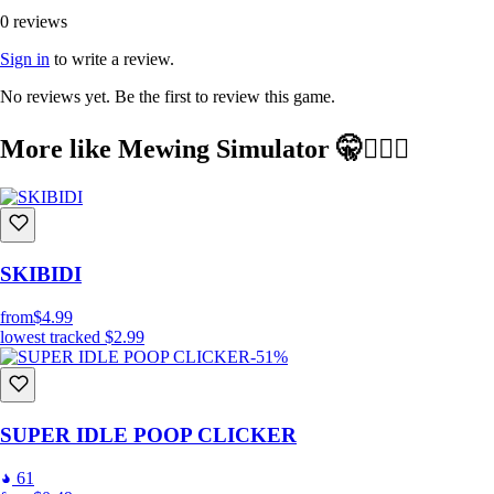
0 reviews
Sign in
to write a review.
No reviews yet. Be the first to review this game.
More like Mewing Simulator 🤫🧏🏻‍♂️
SKIBIDI
from
$4.99
lowest tracked
$2.99
-51%
SUPER IDLE POOP CLICKER
61