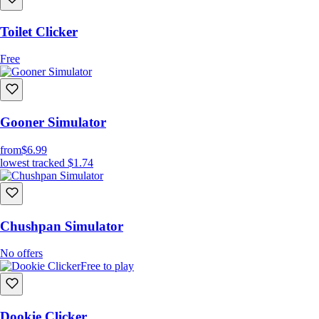
Toilet Clicker
Free
Gooner Simulator
from
$6.99
lowest tracked
$1.74
Chushpan Simulator
No offers
Free to play
Dookie Clicker