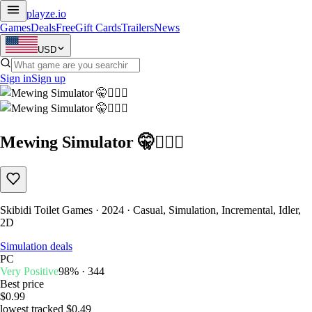
playze
.io
Games
Deals
Free
Gift Cards
Trailers
News
USD
Sign in
Sign up
Mewing Simulator 🤫🧏🏻‍♂️
Skibidi Toilet Games · 2024 · Casual, Simulation, Incremental, Idler,
2D
Simulation deals
PC
Very Positive
98% · 344
Best price
$0.99
lowest tracked $0.49