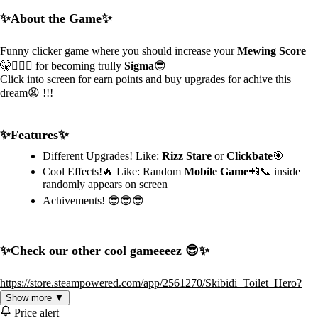
✨About the Game✨
Funny clicker game where you should increase your
Mewing Score
🤫🧏🏻‍♂️ for becoming trully
Sigma
😎
Click into screen for earn points and buy upgrades for achive this
dream😫 !!!
✨Features✨
Different Upgrades! Like:
Rizz Stare
or
Clickbate
🎯
Cool Effects!🔥 Like: Random
Mobile Game
📲📞 inside
randomly appears on screen
Achivements! 😎😎😎
✨Check our other cool gameeeez 😎✨
https://store.steampowered.com/app/2561270/Skibidi_Toilet_Hero?
utm_source=mewing1
Show more ▼
https://store.steampowered.com/app/2885060/GOSDOOMA?
Price alert