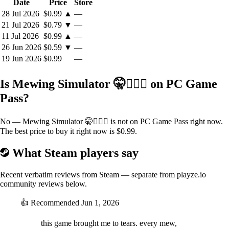
Date
Price
Store
28 Jul 2026
$0.99
▲
—
21 Jul 2026
$0.79
▼
—
11 Jul 2026
$0.99
▲
—
26 Jun 2026
$0.59
▼
—
19 Jun 2026
$0.99
—
Is Mewing Simulator 🤫🧏🏻‍♂️ on PC Game
Pass?
No — Mewing Simulator 🤫🧏🏻‍♂️ is not on PC Game Pass right now.
The best price to buy it right now is $0.99.
What Steam players say
Recent verbatim reviews from Steam — separate from playze.io
community reviews below.
👍
Recommended
Jun 1, 2026
this game brought me to tears. every mew,