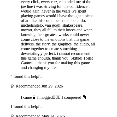
every click, every rizz, reminded me of the
jawline i was striving for, the confidence i
would gain. never in the years ive spent
playing games would i have thought a piece
of art like this could be made. leonardo,
michelangelo, van gogh, shakespeare,
mozart, they all fall to their knees and weep,
knowing their greatest works could never
come close to the emotions that this game
delivers. the story, the graphics, the audio, all
come together to create something
devastatingly perfect. i cannot recommend
this game enough. thank you, Skibidi Toilet
Games… thank you for making this game
and changing my life.
4 found this helpful
👍
Recommended
Jun 29, 2026
I came🚈 I mogged🧏🏻‍♂️ I conquered 🗿
1 found this helpful
👍
Recommended
May 14, 2026