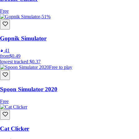
Free
-51%
Gopnik Simulator
41
from
$0.49
lowest tracked
$0.37
Free to play
Spoon Simulator 2020
Free
Cat Clicker