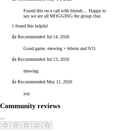
Found this on a call with friends… Happy to
say we are all MOGGING the group chat.
1 found this helpful
👍
Recommended
Jul 14, 2026
Good game, mewing + lebron and 9/11
👍
Recommended
Jul 13, 2026
mewing
👍
Recommended
May 11, 2026
yay
Community reviews
—