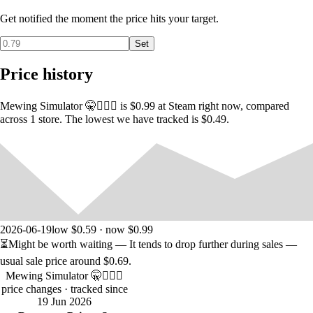
utm_source=mewing1
Get notified the moment the price hits your target.
Set
Price history
Mewing Simulator 🤫🧏🏻‍♂️ is $0.99 at Steam right now, compared
across 1 store. The lowest we have tracked is $0.49.
2026-06-19
low $0.59 · now $0.99
⏳
Might be worth waiting
— It tends to drop further during sales —
usual sale price around
$0.69
.
Mewing Simulator 🤫🧏🏻‍♂️
price changes
· tracked since
19 Jun 2026