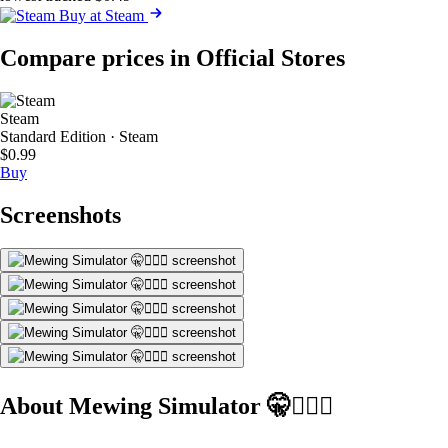
Buy at Steam
Compare prices in Official Stores
Steam
Standard Edition · Steam
$0.99
Buy
Screenshots
About Mewing Simulator 🤫🧏🏻‍♂️