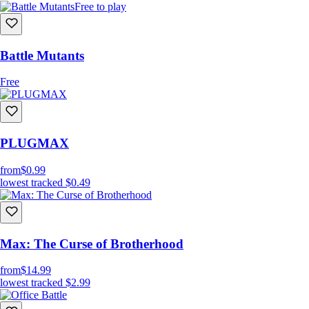
Free to play
Battle Mutants
Free
PLUGMAX
from
$0.99
lowest tracked
$0.49
Max: The Curse of Brotherhood
from
$14.99
lowest tracked
$2.99