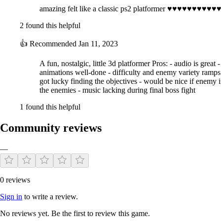
amazing felt like a classic ps2 platformer ♥♥♥
2 found this helpful
👍
Recommended
Jan 11, 2023
A fun, nostalgic, little 3d platformer Pros: - audio is great
animations well-done - difficulty and enemy variety ramps up
got lucky finding the objectives - would be nice if enemy in
the enemies - music lacking during final boss fight
1 found this helpful
Community reviews
—
0 reviews
Sign in
to write a review.
No reviews yet. Be the first to review this game.