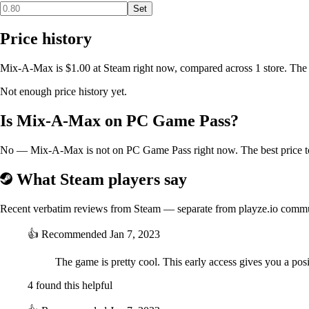
Set
Price history
Mix-A-Max is $1.00 at Steam right now, compared across 1 store. The 
Not enough price history yet.
Is Mix-A-Max on PC Game Pass?
No — Mix-A-Max is not on PC Game Pass right now. The best price to 
What Steam players say
Recent verbatim reviews from Steam — separate from playze.io comm
👍
Recommended
Jan 7, 2023
The game is pretty cool. This early access gives you a po
4 found this helpful