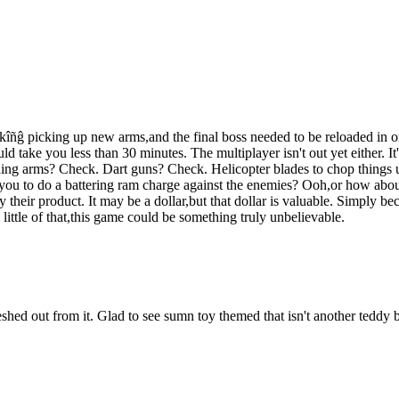
ñĝ picking up new arms,and the final boss needed to be reloaded in ord
d take you less than 30 minutes. The multiplayer isn't out yet either. It
hing arms? Check. Dart guns? Check. Helicopter blades to chop things
ou to do a battering ram charge against the enemies? Ooh,or how about 
y their product. It may be a dollar,but that dollar is valuable. Simply 
little of that,this game could be something truly unbelievable.
leshed out from it. Glad to see sumn toy themed that isn't another teddy 