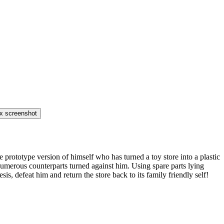
prototype version of himself who has turned a toy store into a plastic
 numerous counterparts turned against him. Using spare parts lying
, defeat him and return the store back to its family friendly self!