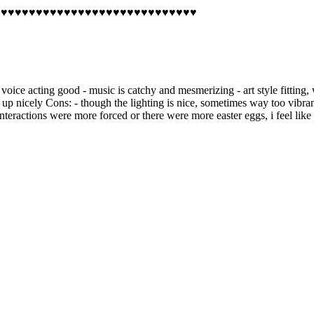
♥♥♥♥♥♥♥♥♥♥♥♥♥♥♥♥♥♥♥♥♥♥♥♥♥♥♥♥♥♥♥♥♥♥♥♥
 - voice acting good - music is catchy and mesmerizing - art style fitting
 nicely Cons: - though the lighting is nice, sometimes way too vibrant (e
teractions were more forced or there were more easter eggs, i feel like i