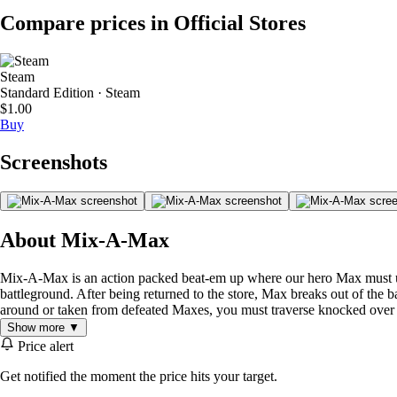
Compare prices in Official Stores
Steam
Standard Edition · Steam
$1.00
Buy
Screenshots
About Mix-A-Max
Mix-A-Max is an action packed beat-em up where our hero Max must use h
battleground. After being returned to the store, Max breaks out of the 
around or taken from defeated Maxes, you must traverse knocked over box
Show more ▼
Price alert
Get notified the moment the price hits your target.