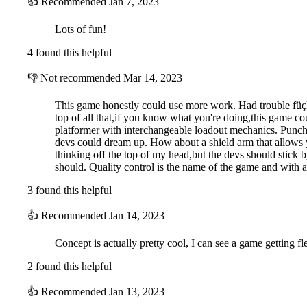
👍
Recommended
Jan 7, 2023
Lots of fun!
4 found this helpful
👎
Not recommended
Mar 14, 2023
This game honestly could use more work. Had trouble füçkî
top of all that,if you know what you're doing,this game coul
platformer with interchangeable loadout mechanics. Punc
devs could dream up. How about a shield arm that allows y
thinking off the top of my head,but the devs should stick b
should. Quality control is the name of the game and with a 
3 found this helpful
👍
Recommended
Jan 14, 2023
Concept is actually pretty cool, I can see a game getting f
2 found this helpful
👍
Recommended
Jan 13, 2023