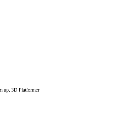
em up, 3D Platformer