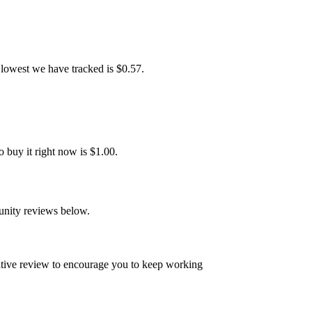
lowest we have tracked is $0.57.
buy it right now is $1.00.
unity reviews below.
sitive review to encourage you to keep working