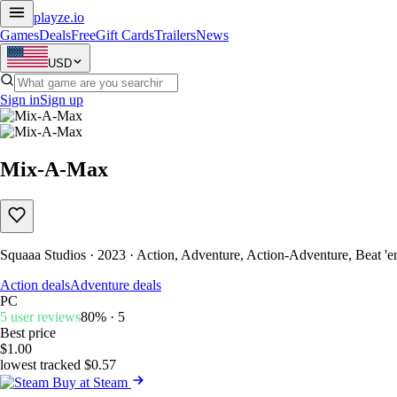
playze
.io
Games
Deals
Free
Gift Cards
Trailers
News
USD
Sign in
Sign up
Mix-A-Max
Squaaa Studios · 2023 · Action, Adventure, Action-Adventure, Beat '
Action deals
Adventure deals
PC
5 user reviews
80% · 5
Best price
$1.00
lowest tracked $0.57
Buy at Steam