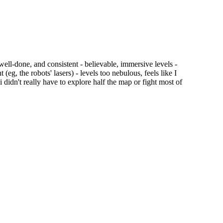
, well-done, and consistent - believable, immersive levels -
g, the robots' lasers) - levels too nebulous, feels like I
 didn't really have to explore half the map or fight most of