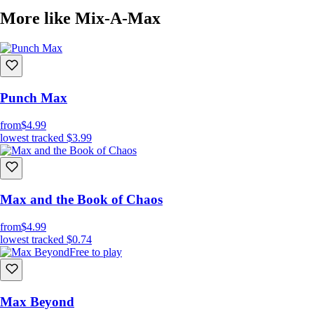
More like Mix-A-Max
Punch Max
from
$4.99
lowest tracked
$3.99
Max and the Book of Chaos
from
$4.99
lowest tracked
$0.74
Free to play
Max Beyond