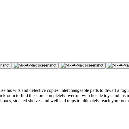
is wits and defective copies' interchangeable parts to thwart a rogue 
backroom to find the store completely overrun with hostile toys and his
es, stocked shelves and well laid traps to ultimately reach your nemesis