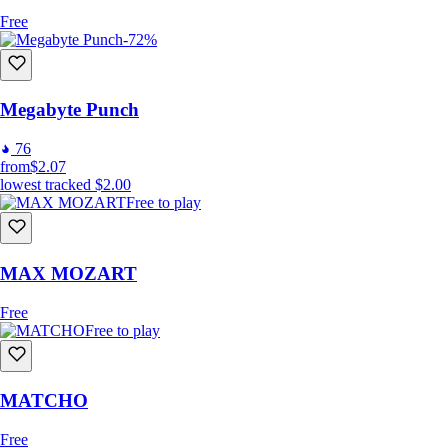
Free
-72%
Megabyte Punch
76
from
$2.07
lowest tracked
$2.00
Free to play
MAX MOZART
Free
Free to play
MATCHO
Free