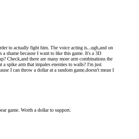
er to actually fight him. The voice acting is...ugh,and on
's a shame because I want to like this game. It's a 3D
 up? Check,and there are many more arm combinations the
a spike arm that impales enemies to walls? I'm just
because I can throw a dollar at a random game,doesn't mean I
bear game. Worth a dollar to support.