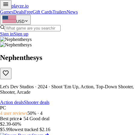
playze
.io
Games
Deals
Free
Gift Cards
Trailers
News
USD
Sign in
Sign up
Nephenthesys
Let's Dev Studios · 2024 · Shoot 'Em Up, Action, Top-Down Shooter,
Shooter, Arcade
Action deals
Shooter deals
PC
4 user reviews
50% · 4
Best price
54
Good deal
$2.39
-60%
$5.99
lowest tracked $2.16