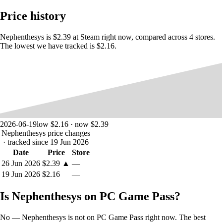
Experience old-school shoot’em up action inspired by arcade
genre classics!
Price history
Choose from a variety of ships with unique stats and shot
types.
Nephenthesys is $2.39 at Steam right now, compared across 4 stores.
Face off against enemy swarms and collect power-ups!
The lowest we have tracked is $2.16.
Navigate caverns, waterways, cityscapes and other unique
environments.
Take on screen-filling bosses at the end of each stage.
Enjoy a light story conveyed through comm dialogue!
2026-06-19
low $2.16 · now $2.39
Nephenthesys price changes
· tracked since 19 Jun 2026
Date
Price
Store
26 Jun 2026
$2.39
▲
—
19 Jun 2026
$2.16
—
Is Nephenthesys on PC Game Pass?
No — Nephenthesys is not on PC Game Pass right now. The best