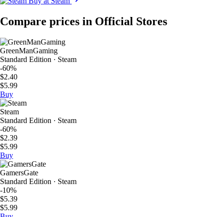
Buy at Steam
Compare prices in Official Stores
GreenManGaming
Standard Edition · Steam
-60%
$2.40
$5.99
Buy
Steam
Standard Edition · Steam
-60%
$2.39
$5.99
Buy
GamersGate
Standard Edition · Steam
-10%
$5.39
$5.99
Buy