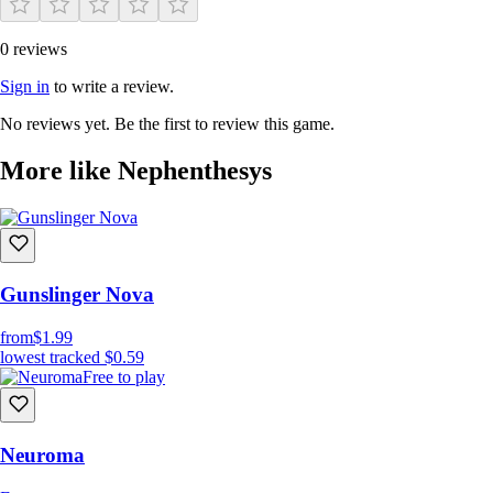
0 reviews
Sign in
to write a review.
No reviews yet. Be the first to review this game.
More like Nephenthesys
Gunslinger Nova
from
$1.99
lowest tracked
$0.59
Free to play
Neuroma