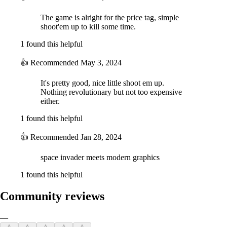
The game is alright for the price tag, simple
shoot'em up to kill some time.
1 found this helpful
👍
Recommended
May 3, 2024
It's pretty good, nice little shoot em up.
Nothing revolutionary but not too expensive
either.
1 found this helpful
👍
Recommended
Jan 28, 2024
space invader meets modern graphics
1 found this helpful
Community reviews
—