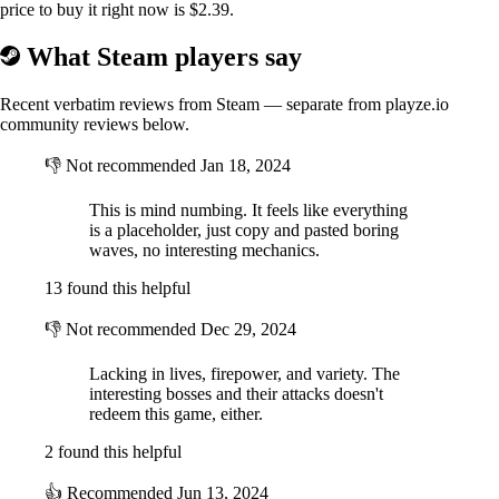
price to buy it right now is $2.39.
What Steam players say
Recent verbatim reviews from Steam — separate from playze.io
community reviews below.
👎
Not recommended
Jan 18, 2024
This is mind numbing. It feels like everything
is a placeholder, just copy and pasted boring
waves, no interesting mechanics.
13 found this helpful
👎
Not recommended
Dec 29, 2024
Lacking in lives, firepower, and variety. The
interesting bosses and their attacks doesn't
redeem this game, either.
2 found this helpful
👍
Recommended
Jun 13, 2024