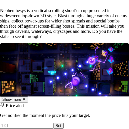
Nephenthesys is a vertical scrolling shoot’em up presented in
widescreen top-down 3D style. Blast through a huge variety of enemy
ships, collect power-ups for wider shot spreads and special bombs,
then face off against screen-filling bosses. This mission will take you
through caverns, waterways, cityscapes and more. Do you have the
skills to see it through?
Show more ▼
Price alert
Get notified the moment the price hits your target.
Features:
Set