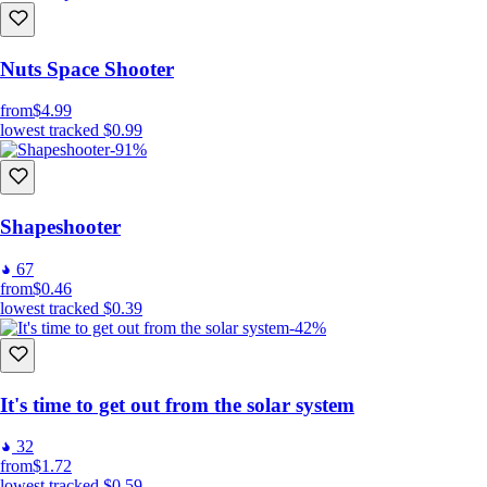
Nuts Space Shooter
from
$4.99
lowest tracked
$0.99
-91%
Shapeshooter
67
from
$0.46
lowest tracked
$0.39
-42%
It's time to get out from the solar system
32
from
$1.72
lowest tracked
$0.59