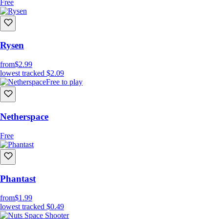
Free
Rysen
from
$2.99
lowest tracked
$2.09
Free to play
Netherspace
Free
Phantast
from
$1.99
lowest tracked
$0.49