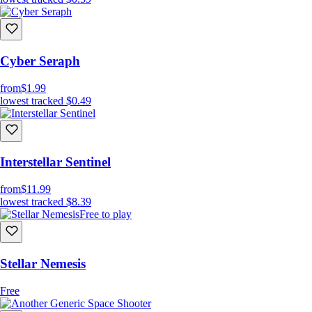
Cyber Seraph
from
$1.99
lowest tracked
$0.49
Interstellar Sentinel
from
$11.99
lowest tracked
$8.39
Free to play
Stellar Nemesis
Free