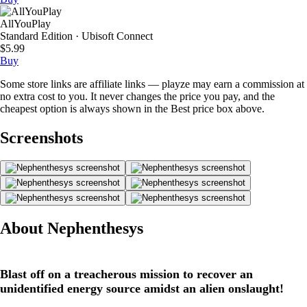
AllYouPlay
Standard Edition · Ubisoft Connect
$5.99
Buy
Some store links are affiliate links — playze may earn a commission at
no extra cost to you. It never changes the price you pay, and the
cheapest option is always shown in the Best price box above.
Screenshots
About Nephenthesys
Blast off on a treacherous mission to recover an
unidentified energy source amidst an alien onslaught!