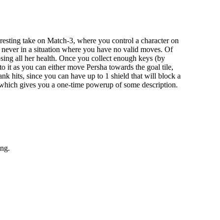
eresting take on Match-3, where you control a character on
e never in a situation where you have no valid moves. Of
sing all her health. Once you collect enough keys (by
to it as you can either move Persha towards the goal tile,
nk hits, since you can have up to 1 shield that will block a
den, which gives you a one-time powerup of some description.
ing.