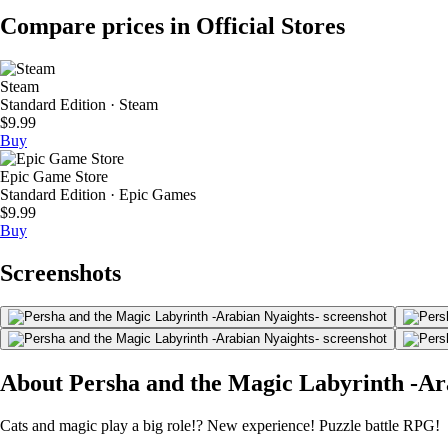
Compare prices in Official Stores
Steam
Standard Edition · Steam
$9.99
Buy
Epic Game Store
Standard Edition · Epic Games
$9.99
Buy
Screenshots
About Persha and the Magic Labyrinth -Ar
Cats and magic play a big role!? New experience! Puzzle battle RPG!