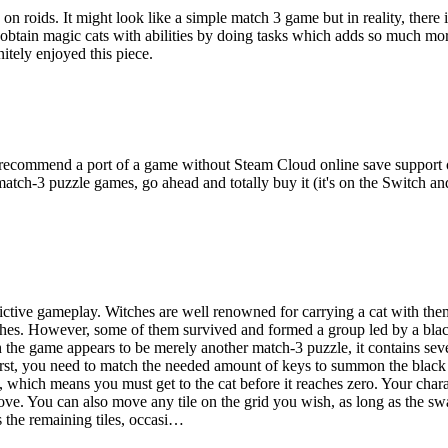
on roids. It might look like a simple match 3 game but in reality, there
 obtain magic cats with abilities by doing tasks which adds so much m
itely enjoyed this piece.
 recommend a port of a game without Steam Cloud online save support or 
match-3 puzzle games, go ahead and totally buy it (it's on the Switch an
ctive gameplay. Witches are well renowned for carrying a cat with them
tches. However, some of them survived and formed a group led by a bl
h the game appears to be merely another match-3 puzzle, it contains seve
irst, you need to match the needed amount of keys to summon the black 
t, which means you must get to the cat before it reaches zero. Your char
. You can also move any tile on the grid you wish, as long as the swap r
 the remaining tiles, occasi…