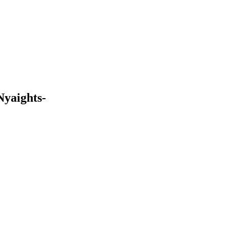
Nyaights-