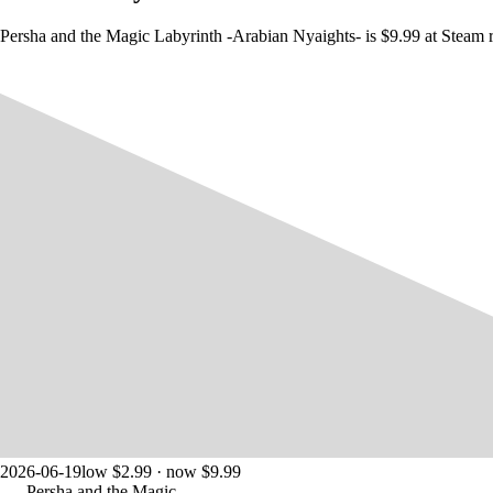
Persha and the Magic Labyrinth -Arabian Nyaights- is $9.99 at Steam r
2026-06-19
low $2.99 · now $9.99
Persha and the Magic