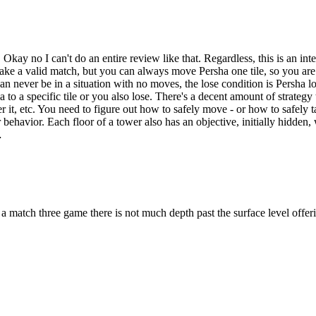
kay no I can't do an entire review like that. Regardless, this is an int
 make a valid match, but you can always move Persha one tile, so you ar
never be in a situation with no moves, the lose condition is Persha lo
to a specific tile or you also lose. There's a decent amount of strategy 
 it, etc. You need to figure out how to safely move - or how to safely ta
heir behavior. Each floor of a tower also has an objective, initially hid
…
 match three game there is not much depth past the surface level offer