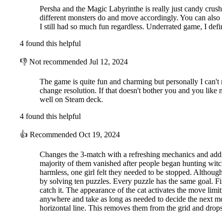
Persha and the Magic Labyrinthe is really just candy crush 
different monsters do and move accordingly. You can also
I still had so much fun regardless. Underrated game, I defin
4 found this helpful
👎
Not recommended
Jul 12, 2024
The game is quite fun and charming but personally I can't
change resolution. If that doesn't bother you and you like 
well on Steam deck.
4 found this helpful
👍
Recommended
Oct 19, 2024
Changes the 3-match with a refreshing mechanics and addi
majority of them vanished after people began hunting wi
harmless, one girl felt they needed to be stopped. Althoug
by solving ten puzzles. Every puzzle has the same goal. F
catch it. The appearance of the cat activates the move limi
anywhere and take as long as needed to decide the next move
horizontal line. This removes them from the grid and drops