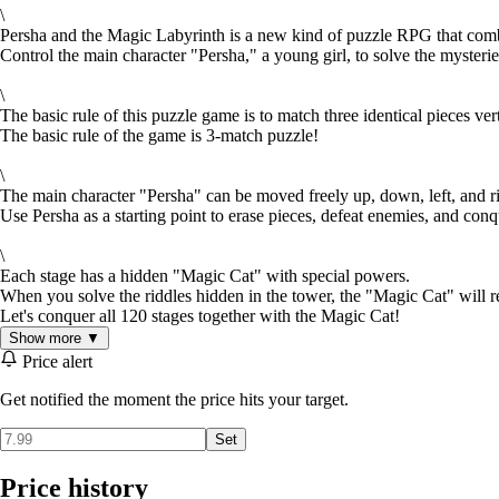
\
Persha and the Magic Labyrinth is a new kind of puzzle RPG that co
Control the main character "Persha," a young girl, to solve the myster
\
The basic rule of this puzzle game is to match three identical pieces ver
The basic rule of the game is 3-match puzzle!
\
The main character "Persha" can be moved freely up, down, left, and ri
Use Persha as a starting point to erase pieces, defeat enemies, and conq
\
Each stage has a hidden "Magic Cat" with special powers.
When you solve the riddles hidden in the tower, the "Magic Cat" will re
Let's conquer all 120 stages together with the Magic Cat!
Show more ▼
Price alert
Get notified the moment the price hits your target.
Set
Price history