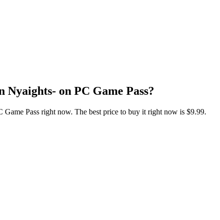
an Nyaights- on PC Game Pass?
Game Pass right now. The best price to buy it right now is $9.99.