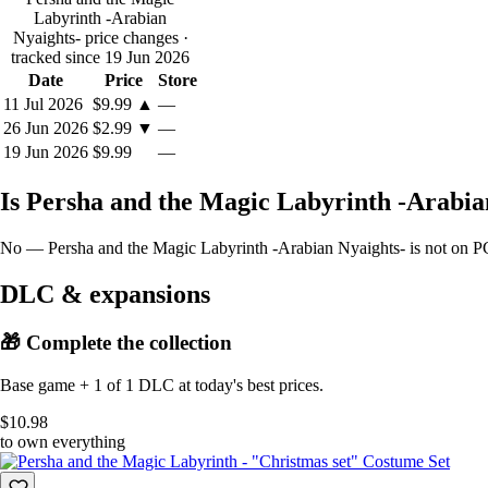
Labyrinth -Arabian
Nyaights- price changes
·
tracked since 19 Jun 2026
Date
Price
Store
11 Jul 2026
$9.99
▲
—
26 Jun 2026
$2.99
▼
—
19 Jun 2026
$9.99
—
Is Persha and the Magic Labyrinth -Arabi
No — Persha and the Magic Labyrinth -Arabian Nyaights- is not on PC 
DLC & expansions
🎁 Complete the collection
Base game + 1 of 1 DLC at today's best prices.
$10.98
to own everything