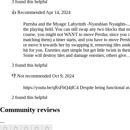
3 found this helpful
👍
Recommended
Apr 14, 2024
Purrsha and the Myagic Labyrinth -Nyarabian Nyaights-... O
the playing field. You can still swap any two blocks that
course, you might not WANT to move Persha; since you can 
matching them) a timer starts, and you have to move Persha 
or move it towards her by swapping it, removing tiles under
hit for you. Enemies start simple but get little twists in t
Some will destroy tiles and damage enemies, others give
3 found this helpful
👎
Not recommended
Oct 9, 2024
https://youtu.be/qRsFbQ4jIC4 Despite being functional as a
2 found this helpful
Community reviews
—