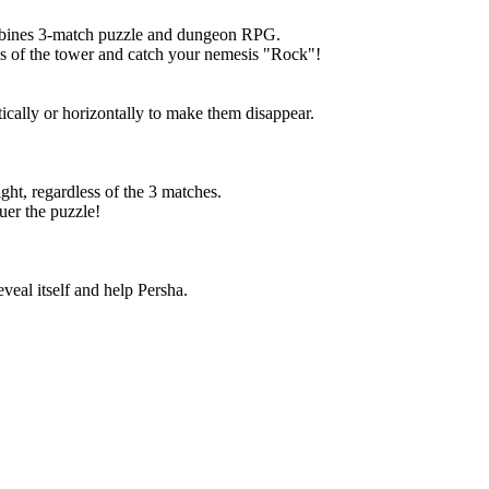
mbines 3-match puzzle and dungeon RPG.
ies of the tower and catch your nemesis "Rock"!
tically or horizontally to make them disappear.
ght, regardless of the 3 matches.
uer the puzzle!
veal itself and help Persha.