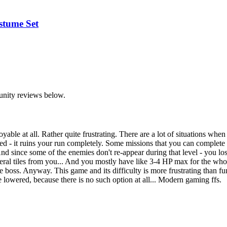
stume Set
unity reviews below.
joyable at all. Rather quite frustrating. There are a lot of situations
ected - it ruins your run completely. Some missions that you can complet
ince some of the enemies don't re-appear during that level - you lose a
ral tiles from you... And you mostly have like 3-4 HP max for the whol
 the boss. Anyway. This game and its difficulty is more frustrating than fu
lowered, because there is no such option at all... Modern gaming ffs.