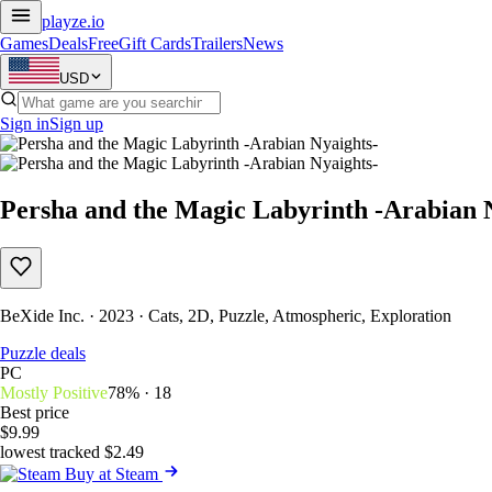
playze
.io
Games
Deals
Free
Gift Cards
Trailers
News
USD
Sign in
Sign up
Persha and the Magic Labyrinth -Arabian 
BeXide Inc. · 2023 · Cats, 2D, Puzzle, Atmospheric, Exploration
Puzzle deals
PC
Mostly Positive
78% · 18
Best price
$9.99
lowest tracked $2.49
Buy at Steam