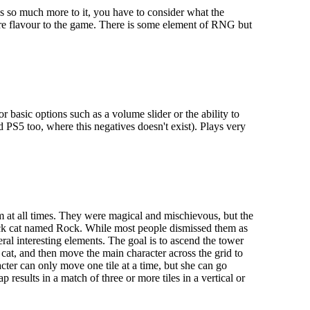
 is so much more to it, you have to consider what the
ore flavour to the game. There is some element of RNG but
basic options such as a volume slider or the ability to
d PS5 too, where this negatives doesn't exist). Plays very
 at all times. They were magical and mischievous, but the
ack cat named Rock. While most people dismissed them as
ral interesting elements. The goal is to ascend the tower
cat, and then move the main character across the grid to
acter can only move one tile at a time, but she can go
esults in a match of three or more tiles in a vertical or