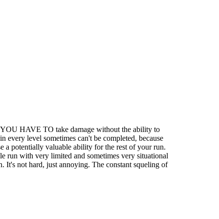
 when YOU HAVE TO take damage without the ability to
e in every level sometimes can't be completed, because
 potentially valuable ability for the rest of your run.
e run with very limited and sometimes very situational
n. It's not hard, just annoying. The constant squeling of