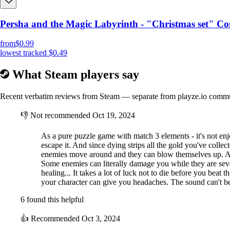
Persha and the Magic Labyrinth - "Christmas set" Co
from
$0.99
lowest tracked
$0.49
What Steam players say
Recent verbatim reviews from Steam — separate from playze.io comm
👎
Not recommended
Oct 19, 2024
As a pure puzzle game with match 3 elements - it's not en
escape it. And since dying strips all the gold you've coll
enemies move around and they can blow themselves up. And s
Some enemies can literally damage you while they are seve
healing... It takes a lot of luck not to die before you beat
your character can give you headaches. The sound can't be 
6 found this helpful
👍
Recommended
Oct 3, 2024