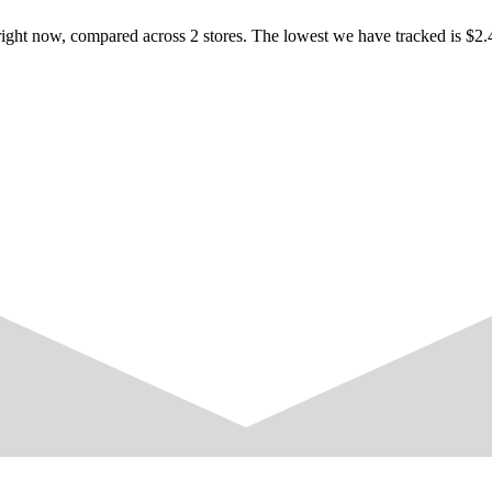
ight now, compared across 2 stores. The lowest we have tracked is $2.