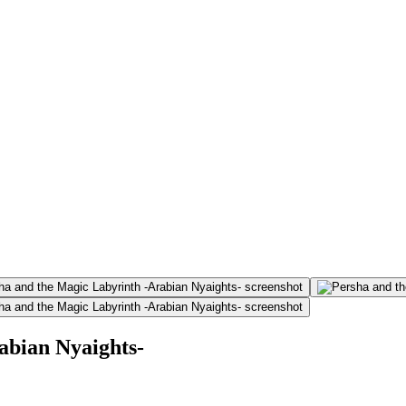
abian Nyaights-