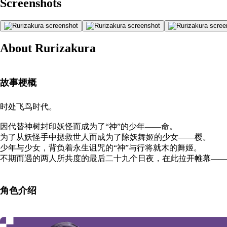
Screenshots
About Rurizakura
故事梗概
时处飞鸟时代。
因代替神树封印妖怪而成为了“神”的少年——命。
为了从妖怪手中拯救世人而成为了除妖舞姬的少女——樱。
少年与少女，背负着永生诅咒的“神”与行将就木的舞姬。
不期而遇的两人所共度的最后二十九个日夜，在此拉开帷幕——
角色介绍