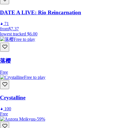
制作：CANDY VIOLET
DATE A LIVE: Rio Reincarnation
71
配音
from
$7.37
lowest tracked
$6.00
命
：滨健人
Free to play
樱
：田所梓
落樱
Free
Free to play
Crystalline
100
Free
-59%