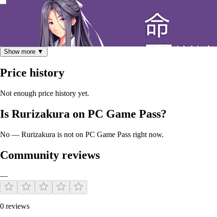
Show more ▼
Price history
Not enough price history yet.
“很遗憾，这里并没有什么神”
Is Rurizakura on PC Game Pass?
No — Rurizakura is not on PC Game Pass right now.
背负着永生诅咒的半妖少年。
Community reviews
代替失去力量的神树来封印妖怪。
800年来一直都被诅咒束缚在这片土地上。
—
0 reviews