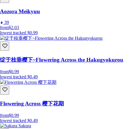
Aozora Meikyuu
39
from
$2.03
lowest tracked
$0.99
绽于枝垂樱下~Flowering Across the Hakugyokurou
from
$0.99
lowest tracked
$0.49
Flowering Across 樱下花期
from
$0.99
lowest tracked
$0.49