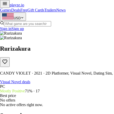
playze
.io
Games
Deals
Free
Gift Cards
Trailers
News
USD
Sign in
Sign up
Rurizakura
CANDY VIOLET · 2021 · 2D Platformer, Visual Novel, Dating Sim,
Visual Novel deals
PC
Mostly Positive
71% · 17
Best price
No offers
No active offers right now.