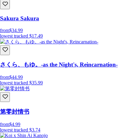
Sakura Sakura
from
$34.99
lowest tracked
$17.49
さくら、もゆ。-as the Night's, Reincarnation-
from
$44.99
lowest tracked
$35.99
第零封情书
from
$4.99
lowest tracked
$3.74