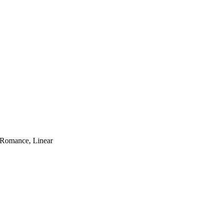
 Romance, Linear