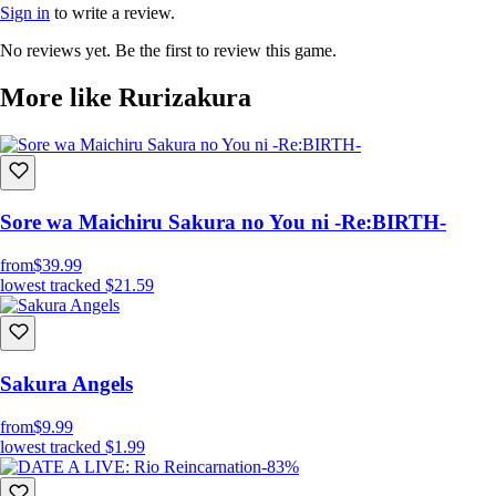
Sign in
to write a review.
No reviews yet. Be the first to review this game.
More like Rurizakura
“我会在临终前，终结您的生命”
Sore wa Maichiru Sakura no You ni -Re:BIRTH-
拥有除妖能力的半妖少女。
from
$39.99
以生命为代价，通过神舞来降伏妖怪。
lowest tracked
$21.59
在寿命已如风中残烛之时独自踏上了旅途。
制作人员
Sakura Angels
from
$9.99
原画、人设：萌木原文武
lowest tracked
$1.99
-83%
编剧：雪仁
音乐：水城新人