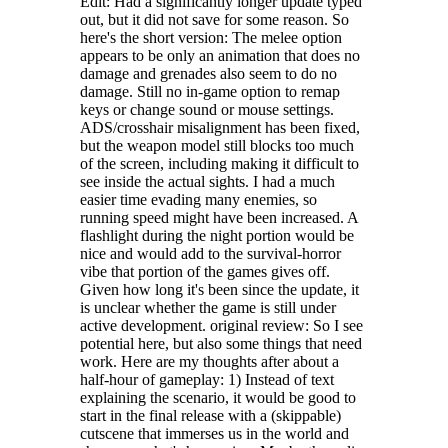
Edit: Had a significantly longer update typed
out, but it did not save for some reason. So
here's the short version: The melee option
appears to be only an animation that does no
damage and grenades also seem to do no
damage. Still no in-game option to remap
keys or change sound or mouse settings.
ADS/crosshair misalignment has been fixed,
but the weapon model still blocks too much
of the screen, including making it difficult to
see inside the actual sights. I had a much
easier time evading many enemies, so
running speed might have been increased. A
flashlight during the night portion would be
nice and would add to the survival-horror
vibe that portion of the games gives off.
Given how long it's been since the update, it
is unclear whether the game is still under
active development. original review: So I see
potential here, but also some things that need
work. Here are my thoughts after about a
half-hour of gameplay: 1) Instead of text
explaining the scenario, it would be good to
start in the final release with a (skippable)
cutscene that immerses us in the world and