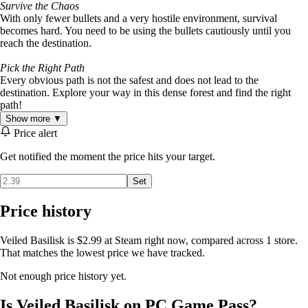
Survive the Chaos
With only fewer bullets and a very hostile environment, survival
becomes hard. You need to be using the bullets cautiously until you
reach the destination.
Pick the Right Path
Every obvious path is not the safest and does not lead to the
destination. Explore your way in this dense forest and find the right
path!
Show more ▼
Price alert
Get notified the moment the price hits your target.
Set
Price history
Veiled Basilisk is $2.99 at Steam right now, compared across 1 store.
That matches the lowest price we have tracked.
Not enough price history yet.
Is Veiled Basilisk on PC Game Pass?