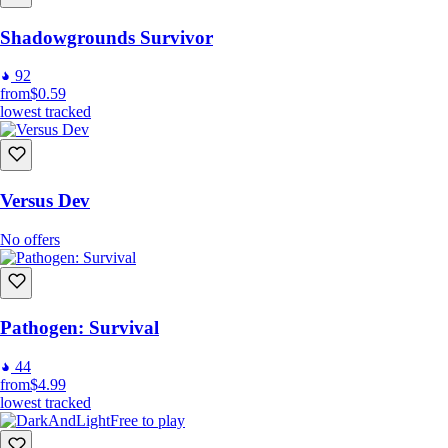
Shadowgrounds Survivor
92
from
$0.59
lowest tracked
Versus Dev
No offers
Pathogen: Survival
44
from
$4.99
lowest tracked
Free to play