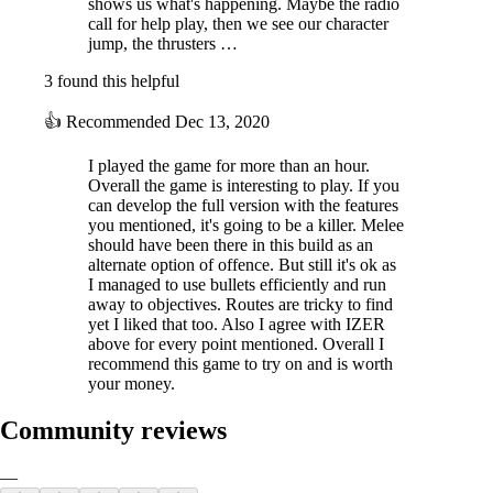
shows us what's happening. Maybe the radio
call for help play, then we see our character
jump, the thrusters …
3 found this helpful
👍
Recommended
Dec 13, 2020
I played the game for more than an hour.
Overall the game is interesting to play. If you
can develop the full version with the features
you mentioned, it's going to be a killer. Melee
should have been there in this build as an
alternate option of offence. But still it's ok as
I managed to use bullets efficiently and run
away to objectives. Routes are tricky to find
yet I liked that too. Also I agree with IZER
above for every point mentioned. Overall I
recommend this game to try on and is worth
your money.
Community reviews
—