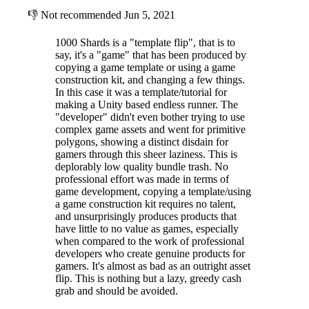
👎
Not recommended
Jun 5, 2021
1000 Shards is a "template flip", that is to
say, it's a "game" that has been produced by
copying a game template or using a game
construction kit, and changing a few things.
In this case it was a template/tutorial for
making a Unity based endless runner. The
"developer" didn't even bother trying to use
complex game assets and went for primitive
polygons, showing a distinct disdain for
gamers through this sheer laziness. This is
deplorably low quality bundle trash. No
professional effort was made in terms of
game development, copying a template/using
a game construction kit requires no talent,
and unsurprisingly produces products that
have little to no value as games, especially
when compared to the work of professional
developers who create genuine products for
gamers. It's almost as bad as an outright asset
flip. This is nothing but a lazy, greedy cash
grab and should be avoided.