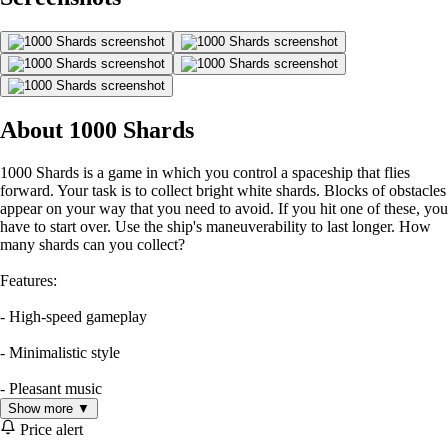
About 1000 Shards
1000 Shards is a game in which you control a spaceship that flies
forward. Your task is to collect bright white shards. Blocks of obstacles
appear on your way that you need to avoid. If you hit one of these, you
have to start over. Use the ship's maneuverability to last longer. How
many shards can you collect?
Features:
- High-speed gameplay
- Minimalistic style
- Pleasant music
Show more ▼
Price alert