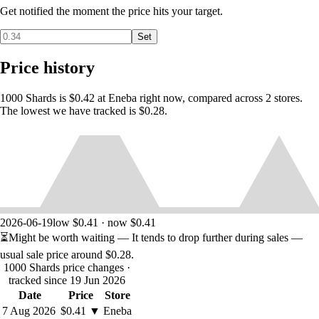
Get notified the moment the price hits your target.
Set
Price history
1000 Shards is $0.42 at Eneba right now, compared across 2 stores.
The lowest we have tracked is $0.28.
2026-06-19
low $0.41 · now $0.41
⏳
Might be worth waiting
— It tends to drop further during sales —
usual sale price around
$0.28
.
1000 Shards price changes
·
tracked since 19 Jun 2026
Date
Price
Store
7 Aug 2026
$0.41
▼
Eneba