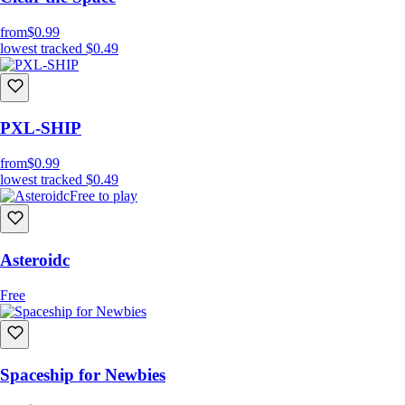
from
$0.99
lowest tracked
$0.49
PXL-SHIP
from
$0.99
lowest tracked
$0.49
Free to play
Asteroidc
Free
Spaceship for Newbies