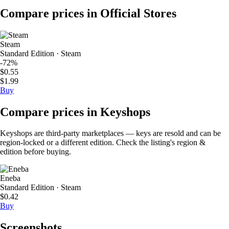
Compare prices in Official Stores
Steam
Standard Edition · Steam
-72%
$0.55
$1.99
Buy
Compare prices in Keyshops
Keyshops are third-party marketplaces — keys are resold and can be
region-locked or a different edition. Check the listing's region &
edition before buying.
Eneba
Standard Edition · Steam
$0.42
Buy
Screenshots