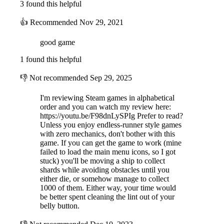
3 found this helpful
👍
Recommended
Nov 29, 2021
good game
1 found this helpful
👎
Not recommended
Sep 29, 2025
I'm reviewing Steam games in alphabetical
order and you can watch my review here:
https://youtu.be/F98dnLySPIg Prefer to read?
Unless you enjoy endless-runner style games
with zero mechanics, don't bother with this
game. If you can get the game to work (mine
failed to load the main menu icons, so I got
stuck) you'll be moving a ship to collect
shards while avoiding obstacles until you
either die, or somehow manage to collect
1000 of them. Either way, your time would
be better spent cleaning the lint out of your
belly button.