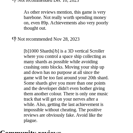
👎
Not recommended
Dec 10, 2023
As other reviews mention, this game is very
barebone. Not really worth spending money
on, even 89p. Achievements also very poorly
thought out.
👎
Not recommended
Nov 28, 2023
[b]1000 Shards[/b] is a 3D vertical Scroller
where you control a space ship collecting as
many shards as possible while avoiding
crashing onto blocks. Moving your ship up
and down has no purpose at all since the
game will be too fast around your 20th shard.
Some shards give you more than one points
and the developer didn't even bother giving
them another colour. There is only one music
track that will get on your nerves after a
while. Also, getting the last achievement is
impossible without cheating. The positive
reviews are obviously fake. Avoid like the
plague.
Community reviews