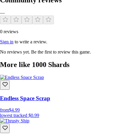
—
0 reviews
Sign in
to write a review.
No reviews yet. Be the first to review this game.
More like 1000 Shards
Endless Space Scrap
from
$4.99
lowest tracked
$0.99