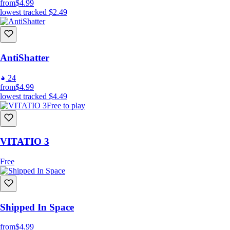
from
$4.99
lowest tracked
$2.49
AntiShatter
24
from
$4.99
lowest tracked
$4.49
Free to play
VITATIO 3
Free
Shipped In Space
from
$4.99