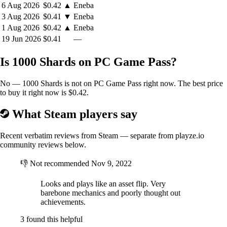
6 Aug 2026
$0.42
▲
Eneba
3 Aug 2026
$0.41
▼
Eneba
1 Aug 2026
$0.42
▲
Eneba
19 Jun 2026
$0.41
—
Is 1000 Shards on PC Game Pass?
No — 1000 Shards is not on PC Game Pass right now. The best price
to buy it right now is $0.42.
What Steam players say
Recent verbatim reviews from Steam — separate from playze.io
community reviews below.
👎
Not recommended
Nov 9, 2022
Looks and plays like an asset flip. Very
barebone mechanics and poorly thought out
achievements.
3 found this helpful