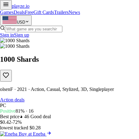
playze
.io
Games
Deals
Free
Gift Cards
Trailers
News
USD
Sign in
Sign up
1000 Shards
olsenF · 2021 · Action, Casual, Stylized, 3D, Singleplayer
Action deals
PC
Positive
81% · 16
Best price
46
Good deal
$0.42
-72%
lowest tracked $0.28
Buy at Eneba