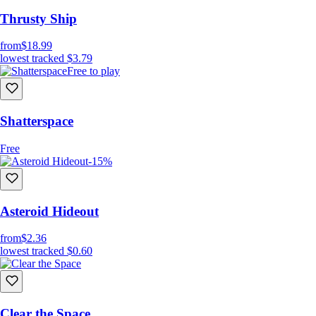
Thrusty Ship
from
$18.99
lowest tracked
$3.79
Free to play
Shatterspace
Free
-15%
Asteroid Hideout
from
$2.36
lowest tracked
$0.60
Clear the Space