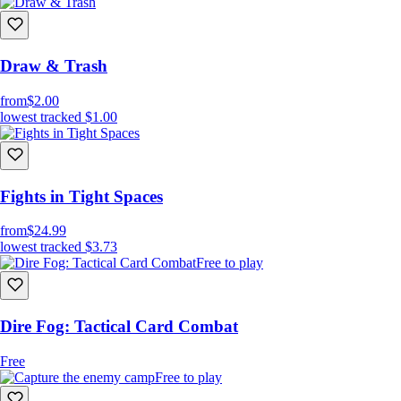
Draw & Trash
from
$2.00
lowest tracked
$1.00
Fights in Tight Spaces
from
$24.99
lowest tracked
$3.73
Free to play
Dire Fog: Tactical Card Combat
Free
Free to play