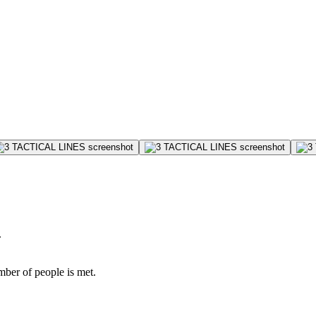
.
mber of people is met.