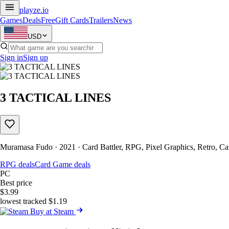
playze
.io
Games
Deals
Free
Gift Cards
Trailers
News
USD
Sign in
Sign up
3 TACTICAL LINES
Muramasa Fudo · 2021 · Card Battler, RPG, Pixel Graphics, Retro, C
RPG deals
Card Game deals
PC
Best price
$3.99
lowest tracked $1.19
Buy at Steam