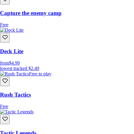
Capture the enemy camp
Free
Deck Lite
from
$4.99
lowest tracked
$2.49
Free to play
Rush Tactics
Free
Tactic Legends