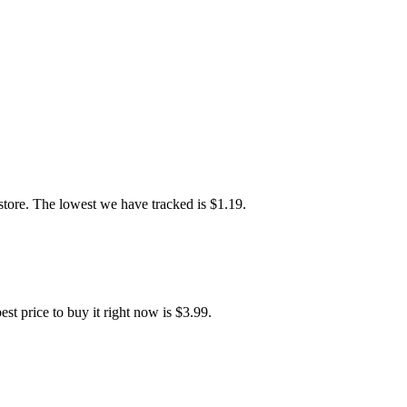
ore. The lowest we have tracked is $1.19.
price to buy it right now is $3.99.