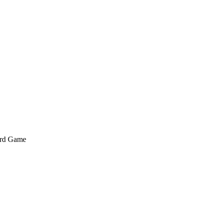
ard Game