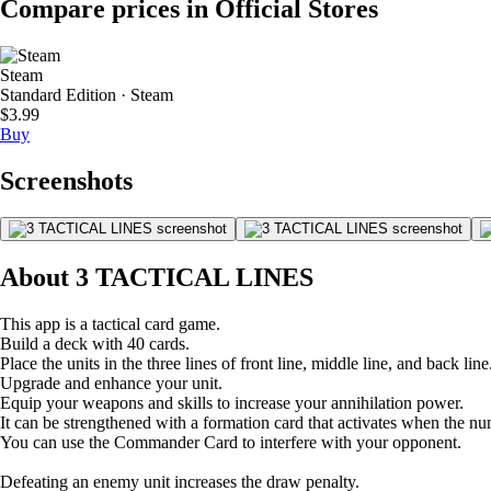
Compare prices in Official Stores
Steam
Standard Edition · Steam
$3.99
Buy
Screenshots
About 3 TACTICAL LINES
This app is a tactical card game.
Build a deck with 40 cards.
Place the units in the three lines of front line, middle line, and back line
Upgrade and enhance your unit.
Equip your weapons and skills to increase your annihilation power.
It can be strengthened with a formation card that activates when the nu
You can use the Commander Card to interfere with your opponent.
Defeating an enemy unit increases the draw penalty.