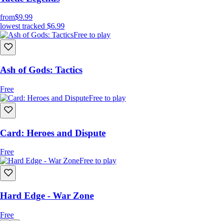
from
$9.99
lowest tracked
$6.99
Free to play
Ash of Gods: Tactics
Free
Free to play
Card: Heroes and Dispute
Free
Free to play
Hard Edge - War Zone
Free