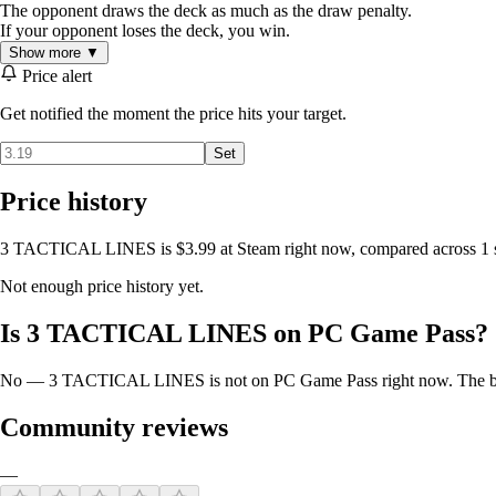
The opponent draws the deck as much as the draw penalty.
If your opponent loses the deck, you win.
Show more ▼
Price alert
Get notified the moment the price hits your target.
Set
Price history
3 TACTICAL LINES is $3.99 at Steam right now, compared across 1 st
Not enough price history yet.
Is 3 TACTICAL LINES on PC Game Pass?
No — 3 TACTICAL LINES is not on PC Game Pass right now. The best 
Community reviews
—