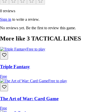
0 reviews
Sign in
to write a review.
No reviews yet. Be the first to review this game.
More like 3 TACTICAL LINES
Free to play
​Triple Fantasy
Free
Free to play
The Art of War: Card Game
Free