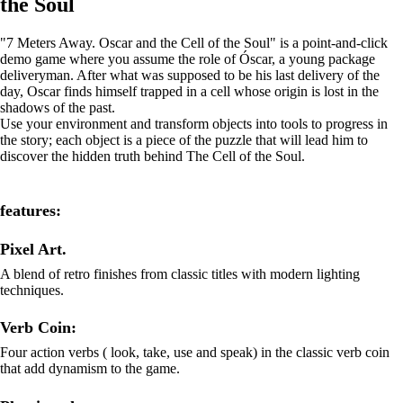
the Soul
"7 Meters Away. Oscar and the Cell of the Soul" is a point-and-click
demo game where you assume the role of Óscar, a young package
deliveryman. After what was supposed to be his last delivery of the
day, Oscar finds himself trapped in a cell whose origin is lost in the
shadows of the past.
Use your environment and transform objects into tools to progress in
the story; each object is a piece of the puzzle that will lead him to
discover the hidden truth behind The Cell of the Soul.
features:
Pixel Art.
A blend of retro finishes from classic titles with modern lighting
techniques.
Verb Coin:
Four action verbs ( look, take, use and speak) in the classic verb coin
that add dynamism to the game.