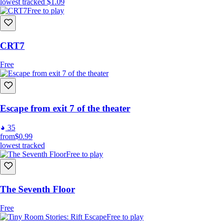
lowest tracked
$1.09
Free to play
CRT7
Free
Escape from exit 7 of the theater
35
from
$0.99
lowest tracked
Free to play
The Seventh Floor
Free
Free to play