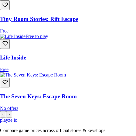
Tiny Room Stories: Rift Escape
Free
Free to play
Life Inside
Free
The Seven Keys: Escape Room
No offers
‹
›
playze
.io
Compare game prices across official stores & keyshops.