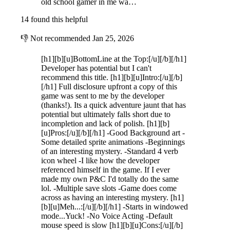
old school gamer in me wa…
14 found this helpful
👎
Not recommended
Jan 25, 2026
[h1][b][u]BottomLine at the Top:[/u][/b][/h1]
Developer has potential but I can't
recommend this title. [h1][b][u]Intro:[/u][/b]
[/h1] Full disclosure upfront a copy of this
game was sent to me by the developer
(thanks!). Its a quick adventure jaunt that has
potential but ultimately falls short due to
incompletion and lack of polish. [h1][b]
[u]Pros:[/u][/b][/h1] -Good Background art -
Some detailed sprite animations -Beginnings
of an interesting mystery. -Standard 4 verb
icon wheel -I like how the developer
referenced himself in the game. If I ever
made my own P&C I'd totally do the same
lol. -Multiple save slots -Game does come
across as having an interesting mystery. [h1]
[b][u]Meh...:[/u][/b][/h1] -Starts in windowed
mode...Yuck! -No Voice Acting -Default
mouse speed is slow [h1][b][u]Cons:[/u][/b]