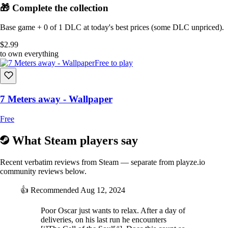
🎁 Complete the collection
Base game + 0 of 1 DLC at today's best prices (some DLC unpriced).
$2.99
to own everything
Free to play
7 Meters away - Wallpaper
Free
What Steam players say
Recent verbatim reviews from Steam — separate from playze.io
community reviews below.
👍
Recommended
Aug 12, 2024
Poor Oscar just wants to relax. After a day of
deliveries, on his last run he encounters