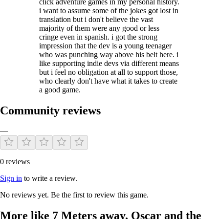
click adventure games in my personal history.
i want to assume some of the jokes got lost in
translation but i don't believe the vast
majority of them were any good or less
cringe even in spanish. i got the strong
impression that the dev is a young teenager
who was punching way above his belt here. i
like supporting indie devs via different means
but i feel no obligation at all to support those,
who clearly don't have what it takes to create
a good game.
Community reviews
—
0 reviews
Sign in
to write a review.
No reviews yet. Be the first to review this game.
More like 7 Meters away. Oscar and the