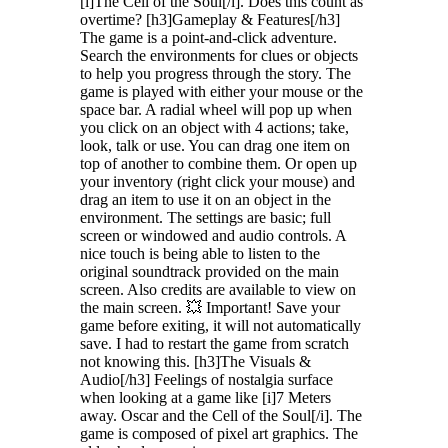
[i]The Cell of the Soul[/i]. Does this count as
overtime? [h3]Gameplay & Features[/h3]
The game is a point-and-click adventure.
Search the environments for clues or objects
to help you progress through the story. The
game is played with either your mouse or the
space bar. A radial wheel will pop up when
you click on an object with 4 actions; take,
look, talk or use. You can drag one item on
top of another to combine them. Or open up
your inventory (right click your mouse) and
drag an item to use it on an object in the
environment. The settings are basic; full
screen or windowed and audio controls. A
nice touch is being able to listen to the
original soundtrack provided on the main
screen. Also credits are available to view on
the main screen. 💥 Important! Save your
game before exiting, it will not automatically
save. I had to restart the game from scratch
not knowing this. [h3]The Visuals &
Audio[/h3] Feelings of nostalgia surface
when looking at a game like [i]7 Meters
away. Oscar and the Cell of the Soul[/i]. The
game is composed of pixel art graphics. The