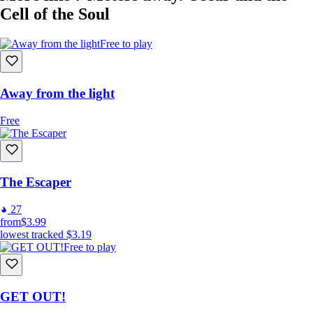
Cell of the Soul
Free to play
Away from the light
Free
The Escaper
27
from
$3.99
lowest tracked
$3.19
Free to play
GET OUT!