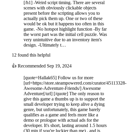
[/h1] -Weird script timing. There are several
scenes with obviously clickable objects
present before the scripting allows you to
actually pick them up. One or two of these
would be ok but it happens too often in this
game. -No hotspot highlight function -By far
the worst part was the initial cell puzzle. Was
very unintuitive due to an inventory item's
design. -Ultimately t…
12 found this helpful
👍
Recommended
Sep 19, 2024
[quote=Hallak65] Follow us for more
[url=https://store.steampowered.com/curator/45113328-
Awesome-Adventure-Friends/] Awesome
Adventure[/url] [/quote] The only reason to
give this game a thumbs up is to support the
small developer trying to keep alive a dying
genre, but unfortunately, this game barely
qualifies as a game and feels more like a
demo or prologue with actual ads for the
developer. It's short, lasting around 1.5 hours
(30 min if you're luckier than me) , and is