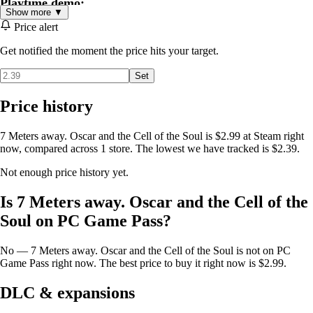
Playtime demo:
Show more ▼
The estimated time to complete the game for experienced players is 1
Price alert
to 2 hours for the average player.
Get notified the moment the price hits your target.
Set
Price history
7 Meters away. Oscar and the Cell of the Soul is $2.99 at Steam right
now, compared across 1 store. The lowest we have tracked is $2.39.
Not enough price history yet.
Is 7 Meters away. Oscar and the Cell of the
Soul on PC Game Pass?
No — 7 Meters away. Oscar and the Cell of the Soul is not on PC
Game Pass right now. The best price to buy it right now is $2.99.
DLC & expansions