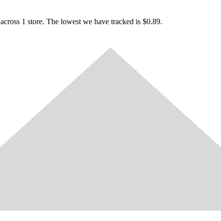
cross 1 store. The lowest we have tracked is $0.89.