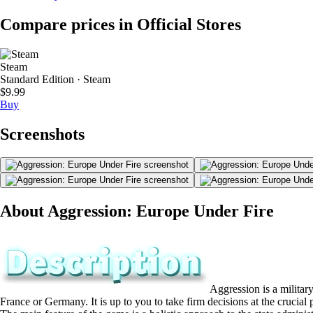
Compare prices in Official Stores
Steam
Standard Edition · Steam
$9.99
Buy
Screenshots
About Aggression: Europe Under Fire
Aggression is a military
France or Germany. It is up to you to take firm decisions at the cruci