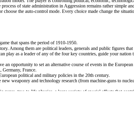
tration model. The player is controlling political, economic, technologi
the process of state administration in Aggression remains rather simple a
vel or choose the auto-control mode. Every choice made change the situat
y game that spans the period of 1910-1950.
tory. Among them are political leaders, generals and public figures that 
an play as a leader of any of the four key countries, guide your nation
ve an opportunity to set an alternative course of events in the European 
in, Germany, France.
uropean political and military policies in the 20th century.
ke new weaponry and technology research (from machine-guns to nuclear
ic genre, true-to-life physics, a large variety of special effects that con