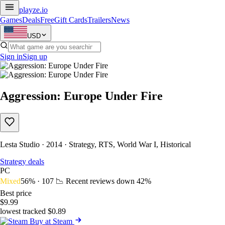
playze
.io
Games
Deals
Free
Gift Cards
Trailers
News
USD
Sign in
Sign up
Aggression: Europe Under Fire
Lesta Studio · 2014 · Strategy, RTS, World War I, Historical
Strategy deals
PC
Mixed
56% · 107
📉 Recent reviews down
42%
Best price
$9.99
lowest tracked $0.89
Buy at Steam