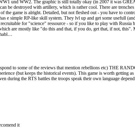
WW1 und WW2. The graphic is still totally okay (in 2007 it was GREAT!
 can be destroyed with artillery, which is rather cool. There are trenche
rt of the game is alright. Detailed, but not fleshed out - you have to co
h has e simple RP-like skill system. They lvl up and get some usefull (an
 recruitable for "science" ressource - so if you like to play with Russi
hich are mostly like "do this and that, if you do, get that, if not, this
ughabl…
d to respond to some of the reviews that mention rebellions et
e (but keeps the historical events). This game is worth getting as it 
ven during the RTS battles the troops speak their own language depending 
recomend it