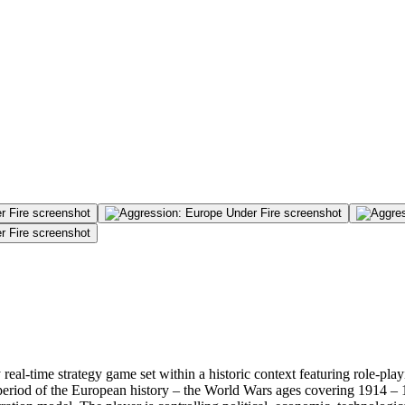
 real-time strategy game set within a historic context featuring role-play
al period of the European history – the World Wars ages covering 1914 –