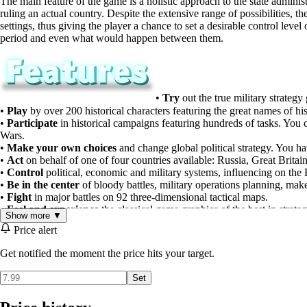
The main feature of the game is a holistic approach to the state adminis
ruling an actual country. Despite the extensive range of possibilities, 
settings, thus giving the player a chance to set a desirable control le
period and even what would happen between them.
•
Try
out the true military strateg
•
Play
by over 200 historical characters featuring the great names of his
•
Participate
in historical campaigns featuring hundreds of tasks. You c
Wars.
•
Make your own choices
and change global political strategy. You ha
•
Act
on behalf of one of four countries available: Russia, Great Brita
•
Control
political, economic and military systems, influencing on the E
•
Be in the center
of bloody battles, military operations planning, ma
•
Fight
in major battles on 92 three-dimensional tactical maps.
•
Feel and experience
the classical game graphics of the best in strateg
Show more ▼
Price alert
Get notified the moment the price hits your target.
Set