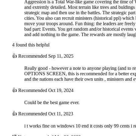
Aggression is a Total War-like game covering the time of 
and extremly detailed. Most terrain like trees and buldings
strategic map and then use in the battles. The strategic pa
cities. You also can recruit ministers (historical ppl) whic
move your troops around. Fun thing: the leaders are freely
bad part: Events. You get random and/or historical events w
and add nothing to the game. The rewards are mostly la
4 found this helpful
👍
Recommended
Sep 11, 2025
Really good - however a note to anyone playing (an
OPTIONS SCREEN, this is recommended for a better experienc
and the nations each have their own units , ministers and e
👍
Recommended
Oct 19, 2024
Could be the best game ever.
👍
Recommended
Oct 11, 2023
i t works fine on windows 10 end it costs only 99 cents i 