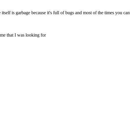
itself is garbage because it's full of bugs and most of the times you can'
ame that I was looking for