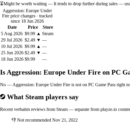
⏳
Might be worth waiting
— It tends to drop further during sales — us
Aggression: Europe Under
Fire price changes
· tracked
since 18 Jun 2026
Date
Price
Store
5 Aug 2026
$9.99
▲
Steam
29 Jul 2026
$2.49
▼
—
10 Jul 2026
$9.99
▲
—
25 Jun 2026
$2.49
▼
—
18 Jun 2026
$9.99
—
Is Aggression: Europe Under Fire on PC G
No — Aggression: Europe Under Fire is not on PC Game Pass right now.
What Steam players say
Recent verbatim reviews from Steam — separate from playze.io comm
👎
Not recommended
Nov 21, 2022