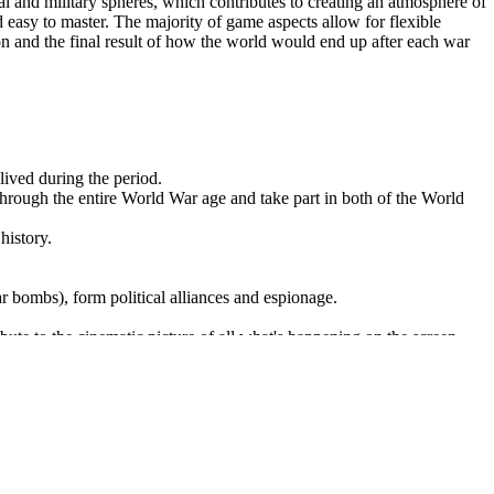
cal and military spheres, which contributes to creating an atmosphere of
nd easy to master. The majority of game aspects allow for flexible
ion and the final result of how the world would end up after each war
lived during the period.
 through the entire World War age and take part in both of the World
history.
 bombs), form political alliances and espionage.
tribute to the cinematic picture of all what's happening on the screen.