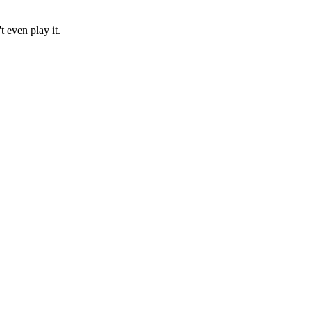
t even play it.