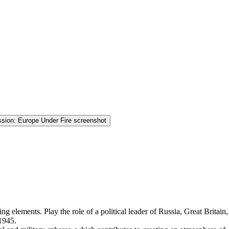
ing elements. Play the role of a political leader of Russia, Great Britain,
 1945.