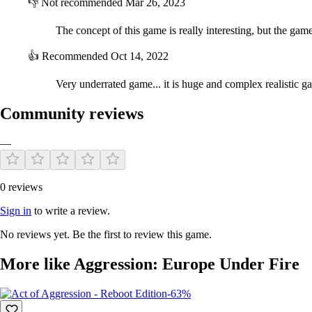
👎
Not recommended
Mar 26, 2023
The concept of this game is really interesting, but the game 
👍
Recommended
Oct 14, 2022
Very underrated game... it is huge and complex realistic g
Community reviews
—
0 reviews
Sign in
to write a review.
No reviews yet. Be the first to review this game.
More like Aggression: Europe Under Fire
-63%