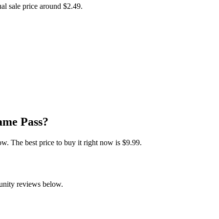
ual sale price around
$2.49
.
ame Pass?
 The best price to buy it right now is $9.99.
unity reviews below.