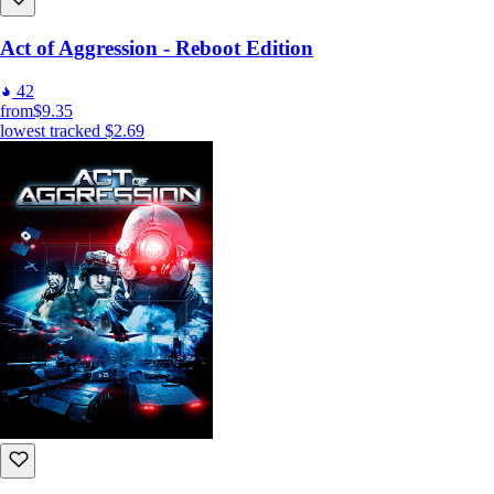
Act of Aggression - Reboot Edition
42
from
$9.35
lowest tracked
$2.69