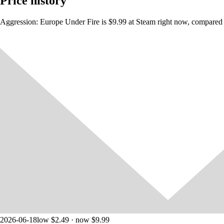
Price history
Aggression: Europe Under Fire is $9.99 at Steam right now, compared a
2026-06-18
low $2.49 · now $9.99