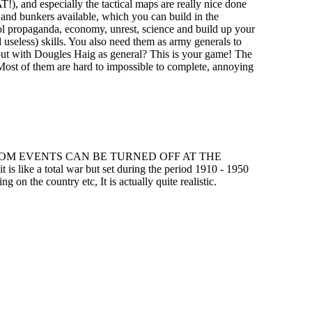
), and especially the tactical maps are really nice done
s and bunkers available, which you can build in the
ntrol propaganda, economy, unrest, science and build up your
d useless) skills. You also need them as army generals to
a but with Dougles Haig as general? This is your game! The
". Most of them are hard to impossible to complete, annoying
c) THE RANDOM EVENTS CAN BE TURNED OFF AT THE
is like a total war but set during the period 1910 - 1950
on the country etc, It is actually quite realistic.