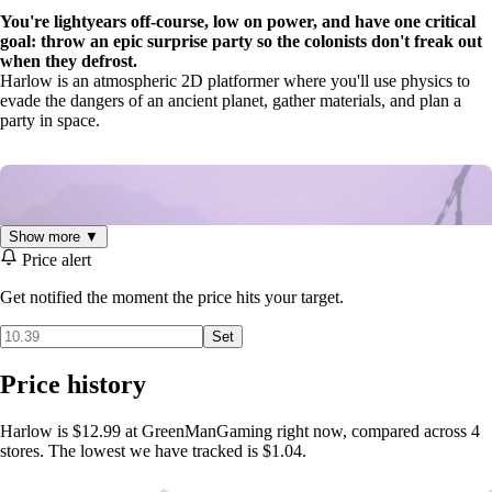
You're lightyears off-course, low on power, and have one critical
goal: throw an epic surprise party so the colonists don't freak out
when they defrost.
Harlow is an atmospheric 2D platformer where you'll use physics to
evade the dangers of an ancient planet, gather materials, and plan a
party in space.
Show more ▼
Price alert
Get notified the moment the price hits your target.
Set
Price history
Meet Harlow
, a compact robot aboard the R1-Humanity. Along with
Manifesto
, the ship's logistics A.I., you'll stockpile supplies and
Harlow is $12.99 at GreenManGaming right now, compared across 4
transform the ship from a cold wayward vessel into a stellar celebration
stores. The lowest we have tracked is $1.04.
to cheer up the cryogenically frozen crew onboard.