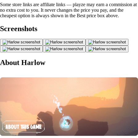
Some store links are affiliate links — playze may earn a commission at
no extra cost to you. It never changes the price you pay, and the
cheapest option is always shown in the Best price box above.
Screenshots
About Harlow