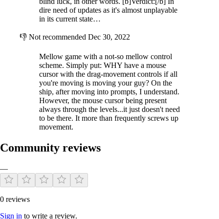
blind luck, in other words. [b]Verdict:[/b] In
dire need of updates as it's almost unplayable
in its current state…
👎
Not recommended
Dec 30, 2022
Mellow game with a not-so mellow control
scheme. Simply put: WHY have a mouse
cursor with the drag-movement controls if all
you're moving is moving your guy? On the
ship, after moving into prompts, I understand.
However, the mouse cursor being present
always through the levels...it just doesn't need
to be there. It more than frequently screws up
movement.
Community reviews
—
0 reviews
Sign in
to write a review.