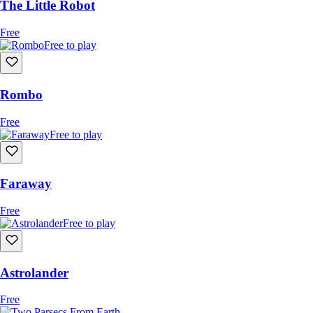
The Little Robot
Free
Free to play
Rombo
Free
Free to play
Faraway
Free
Free to play
Astrolander
Free