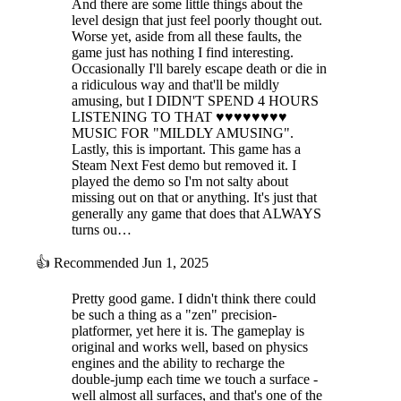
And there are some little things about the
level design that just feel poorly thought out.
Worse yet, aside from all these faults, the
game just has nothing I find interesting.
Occasionally I'll barely escape death or die in
a ridiculous way and that'll be mildly
amusing, but I DIDN'T SPEND 4 HOURS
LISTENING TO THAT ♥♥♥♥♥♥♥♥
MUSIC FOR "MILDLY AMUSING".
Lastly, this is important. This game has a
Steam Next Fest demo but removed it. I
played the demo so I'm not salty about
missing out on that or anything. It's just that
generally any game that does that ALWAYS
turns ou…
👍
Recommended
Jun 1, 2025
Pretty good game. I didn't think there could
be such a thing as a "zen" precision-
platformer, yet here it is. The gameplay is
original and works well, based on physics
engines and the ability to recharge the
double-jump each time we touch a surface -
well almost all surfaces, and that's one of the