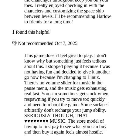
toes. I really enjoyed checking in with the
characters and customizing the space ship
between levels. I'll be recommending Harlow
to friends for a long time!
1 found this helpful
👎
Not recommended
Oct 7, 2025
This game doesn't feel great to play. I don't
know why but something just feels tedious
about this. I stopped playing it because I was
not having fun and decided to give it another
go now because I'm changing to Linux.
There's no volume slider for music in the
pause menu, and the music gets exhausting
real fast. You can sometimes get stuck when
respawning if you try to move too quickly
and need to reboot the game. Some surfaces
arbitrarily don't recharge your jump ability.
SERIOUSLY THOUGH, THAT
♥♥♥♥♥♥♥♥ MUSIC. The store model of
having to first pay to see what you can buy
and then buy it again feels almost hostile.