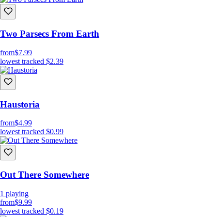
Two Parsecs From Earth
from
$7.99
lowest tracked
$2.39
Haustoria
from
$4.99
lowest tracked
$0.99
Out There Somewhere
1
playing
from
$9.99
lowest tracked
$0.19