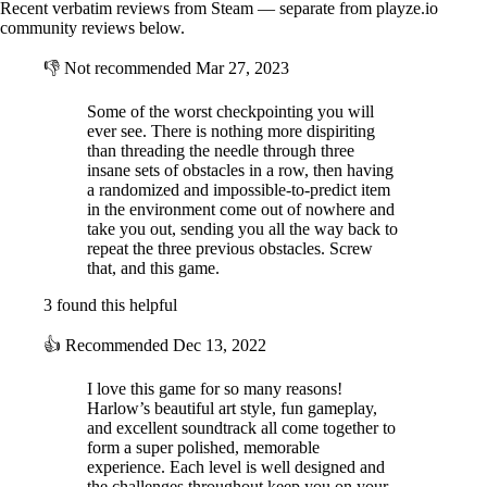
Recent verbatim reviews from Steam — separate from playze.io
community reviews below.
👎
Not recommended
Mar 27, 2023
Plan a Surprise Party:
Decorate the R1-Humanity with 3D printed
party supplies. Unlock different endings based on how you transform
Some of the worst checkpointing you will
the ship!
ever see. There is nothing more dispiriting
than threading the needle through three
insane sets of obstacles in a row, then having
a randomized and impossible-to-predict item
in the environment come out of nowhere and
take you out, sending you all the way back to
repeat the three previous obstacles. Screw
that, and this game.
3 found this helpful
👍
Recommended
Dec 13, 2022
I love this game for so many reasons!
Harlow’s beautiful art style, fun gameplay,
and excellent soundtrack all come together to
form a super polished, memorable
experience. Each level is well designed and
the challenges throughout keep you on your