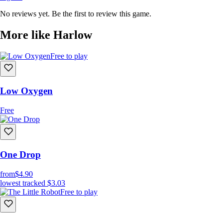
No reviews yet. Be the first to review this game.
More like Harlow
Free to play
Low Oxygen
Free
One Drop
from
$4.90
lowest tracked
$3.03
Free to play