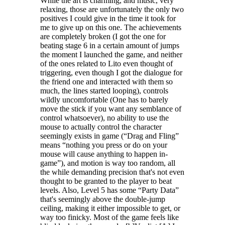
While the art is charming, and music, very
relaxing, those are unfortunately the only two
positives I could give in the time it took for
me to give up on this one. The achievements
are completely broken (I got the one for
beating stage 6 in a certain amount of jumps
the moment I launched the game, and neither
of the ones related to Lito even thought of
triggering, even though I got the dialogue for
the friend one and interacted with them so
much, the lines started looping), controls
wildly uncomfortable (One has to barely
move the stick if you want any semblance of
control whatsoever), no ability to use the
mouse to actually control the character
seemingly exists in game (“Drag and Fling”
means “nothing you press or do on your
mouse will cause anything to happen in-
game”), and motion is way too random, all
the while demanding precision that's not even
thought to be granted to the player to beat
levels. Also, Level 5 has some “Party Data”
that's seemingly above the double-jump
ceiling, making it either impossible to get, or
way too finicky. Most of the game feels like