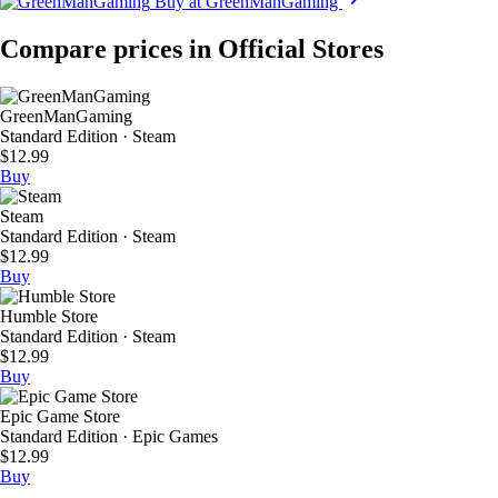
Buy at GreenManGaming
Compare prices in Official Stores
GreenManGaming
Standard Edition · Steam
$12.99
Buy
Steam
Standard Edition · Steam
$12.99
Buy
Humble Store
Standard Edition · Steam
$12.99
Buy
Epic Game Store
Standard Edition · Epic Games
$12.99
Buy