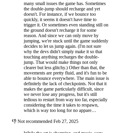
many small issues the game has. Sometimes
the double-jump should recharge and yet
doesn't. For instance, if we bounce too
quickly, it seems it doesn't have time to
trigger it. Or sometimes even standing still on
the ground doesn't recharge it for some
reason. And since we can only move by
jumping, we're stuck until the game suddenly
decides to let us jump again. (I'm not sure
why the devs didn't simply make it so that
touching anything recharges the double-
jump. That would make things not only
clearer but less glitchy.) Other than that, the
movements are pretty fluid, and it's fun to be
able to bounce everywhere. The main issue is
definitely the lack of checkpoints. Not that it
makes the game particularly difficult, since
we never lose any progress, but it's still
tedious to restart from way too far, especially
considering the time it takes to respawn,
which is way too long for no appare…
👎
Not recommended
Feb 27, 2025