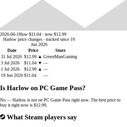
2026-06-19
low $11.04 · now $12.99
Harlow price changes
· tracked since 19
Jun 2026
Date
Price
Store
31 Jul 2026
$12.99
▲
GreenManGaming
3 Jul 2026
$11.04
▼
—
Jump, Roll, and Evade!
Harlow's physics-based controls will have
1 Jul 2026
$12.99
▲
—
you navigating oceans of acid, dodging ancient machinery, and
19 Jun 2026
$11.04
—
traversing lavafalls!
Is Harlow on PC Game Pass?
No — Harlow is not on PC Game Pass right now. The best price to
buy it right now is $12.99.
What Steam players say