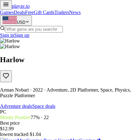
playze
.io
Games
Deals
Free
Gift Cards
Trailers
News
USD
Sign in
Sign up
Harlow
Arman Nobari · 2022 · Adventure, 2D Platformer, Space, Physics,
Puzzle Platformer
Adventure deals
Space deals
PC
Mostly Positive
77% · 22
Best price
$12.99
lowest tracked $1.04