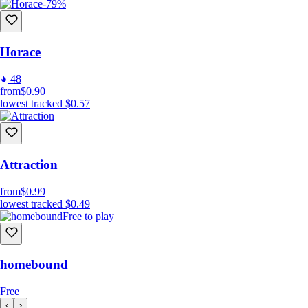
-79%
Horace
48
from
$0.90
lowest tracked
$0.57
Attraction
from
$0.99
lowest tracked
$0.49
Free to play
homebound
Free
‹
›