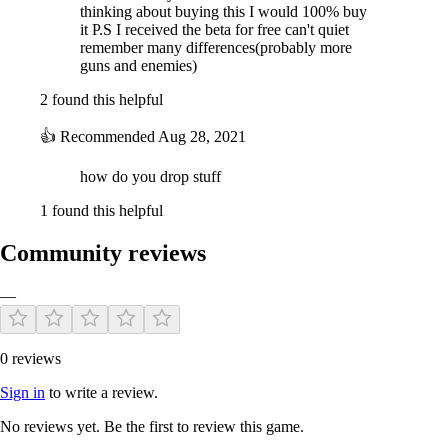
thinking about buying this I would 100% buy
it P.S I received the beta for free can't quiet
remember many differences(probably more
guns and enemies)
2 found this helpful
👍
Recommended
Aug 28, 2021
how do you drop stuff
1 found this helpful
Community reviews
—
0 reviews
Sign in
to write a review.
No reviews yet. Be the first to review this game.