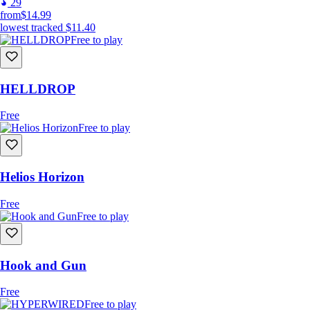
29
from
$14.99
lowest tracked
$11.40
Free to play
HELLDROP
Free
Free to play
Helios Horizon
Free
Free to play
Hook and Gun
Free
Free to play