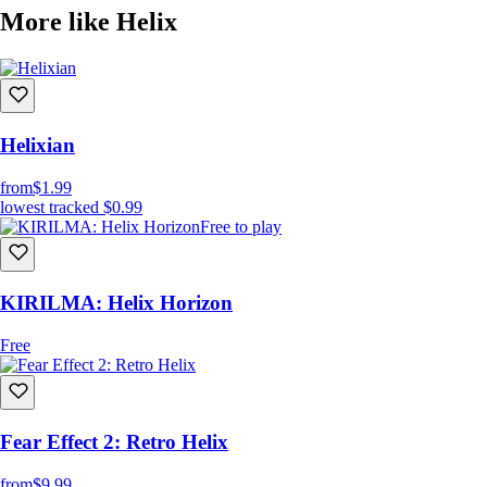
More like Helix
Helixian
from
$1.99
lowest tracked
$0.99
Free to play
KIRILMA: Helix Horizon
Free
Fear Effect 2: Retro Helix
from
$9.99