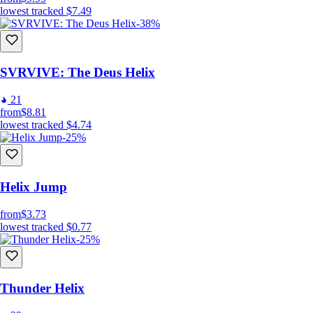
lowest tracked
$7.49
-38%
SVRVIVE: The Deus Helix
21
from
$8.81
lowest tracked
$4.74
-25%
Helix Jump
from
$3.73
lowest tracked
$0.77
-25%
Thunder Helix