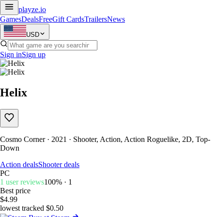
playze
.io
Games
Deals
Free
Gift Cards
Trailers
News
USD
Sign in
Sign up
Helix
Cosmo Corner · 2021 · Shooter, Action, Action Roguelike, 2D, Top-
Down
Action deals
Shooter deals
PC
1 user reviews
100% · 1
Best price
$4.99
lowest tracked $0.50