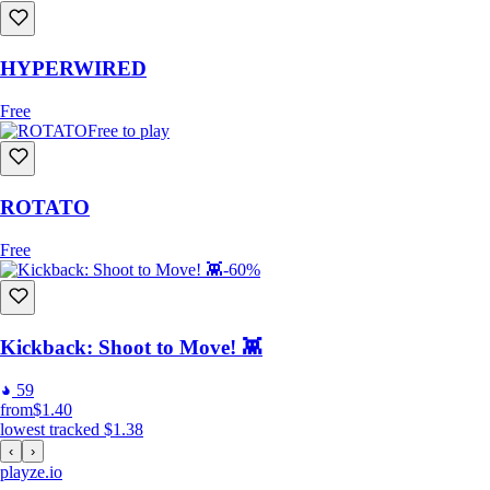
HYPERWIRED
Free
Free to play
ROTATO
Free
-60%
Kickback: Shoot to Move! 👾
59
from
$1.40
lowest tracked
$1.38
‹
›
playze
.io