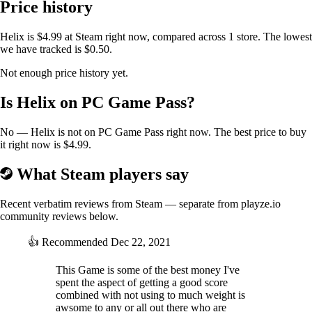
Price history
Helix is $4.99 at Steam right now, compared across 1 store. The lowest
we have tracked is $0.50.
Not enough price history yet.
Is Helix on PC Game Pass?
No — Helix is not on PC Game Pass right now. The best price to buy
it right now is $4.99.
What Steam players say
Recent verbatim reviews from Steam — separate from playze.io
community reviews below.
👍
Recommended
Dec 22, 2021
This Game is some of the best money I've
spent the aspect of getting a good score
combined with not using to much weight is
awsome to any or all out there who are