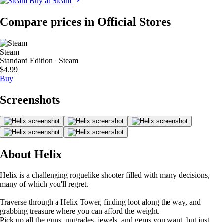
Buy at Steam
Compare prices in Official Stores
Steam
Standard Edition · Steam
$4.99
Buy
Screenshots
About Helix
Helix is a challenging roguelike shooter filled with many decisions,
many of which you'll regret.
Traverse through a Helix Tower, finding loot along the way, and
grabbing treasure where you can afford the weight.
Pick up all the guns, upgrades, jewels, and gems you want, but just