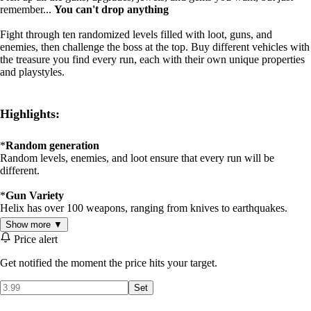
remember...
You can't drop anything
Fight through ten randomized levels filled with loot, guns, and
enemies, then challenge the boss at the top. Buy different vehicles with
the treasure you find every run, each with their own unique properties
and playstyles.
Highlights:
*
Random generation
Random levels, enemies, and loot ensure that every run will be
different.
*
Gun Variety
Helix has over 100 weapons, ranging from knives to earthquakes.
Show more ▼
*
Challenging Gameplay
Price alert
Helix's difficult enemies and tough choices lead to many intense
games, making the runs you beat count even more.
Get notified the moment the price hits your target.
Set