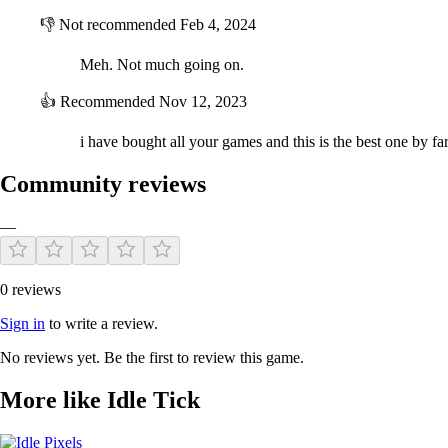
👎
Not recommended
Feb 4, 2024
Meh. Not much going on.
👍
Recommended
Nov 12, 2023
i have bought all your games and this is the best one by fa
Community reviews
—
0 reviews
Sign in
to write a review.
No reviews yet. Be the first to review this game.
More like Idle Tick