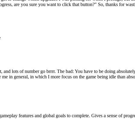
rogress, are you sure you want to click that button?" So, thanks for wa
e
, and lots of number go brrrr. The bad: You have to be doing absolutely
for me in general, in which I more focus on the game being idle than abso
gameplay features and global goals to complete. Gives a sense of progr