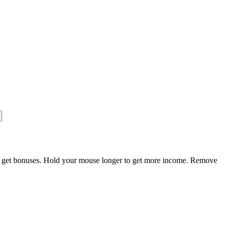
nd get bonuses. Hold your mouse longer to get more income. Remove