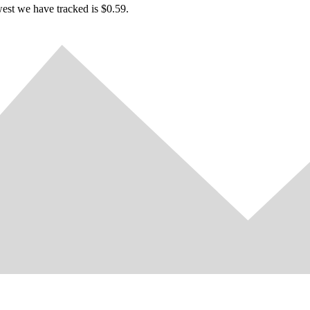
west we have tracked is $0.59.
ugh to unlock all achievements?
ave the patience and strength for this?
Try it now!