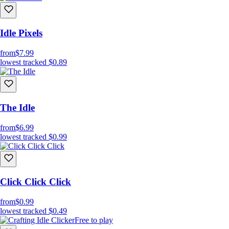
Idle Pixels
from
$7.99
lowest tracked
$0.89
The Idle
from
$6.99
lowest tracked
$0.99
Click Click Click
from
$0.99
lowest tracked
$0.49
Free to play