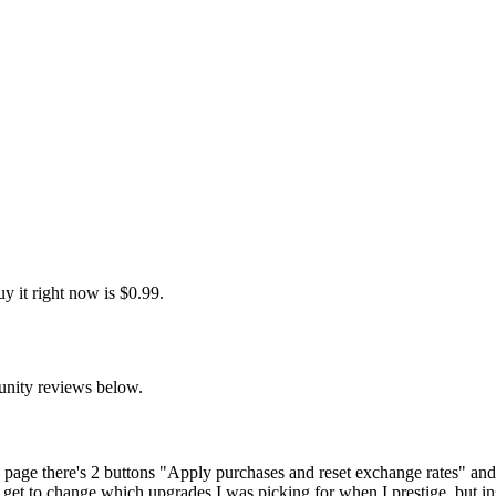
y it right now is $0.99.
unity reviews below.
ge page there's 2 buttons "Apply purchases and reset exchange rates" and 
 get to change which upgrades I was picking for when I prestige, but in