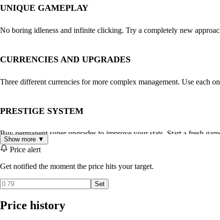
UNIQUE GAMEPLAY
No boring idleness and infinite clicking. Try a completely new approa
CURRENCIES AND UPGRADES
Three different currencies for more complex management. Use each on
PRESTIGE SYSTEM
Buy permanent super upgrades to improve your stats. Start a fresh game
Show more ▼
Price alert
GRAPHICS AND MUSIC
Get notified the moment the price hits your target.
Set
Cute pixel UI with customizable color themes and effects. Also dozens
Price history
STATS AND ACHIEVEMENTS