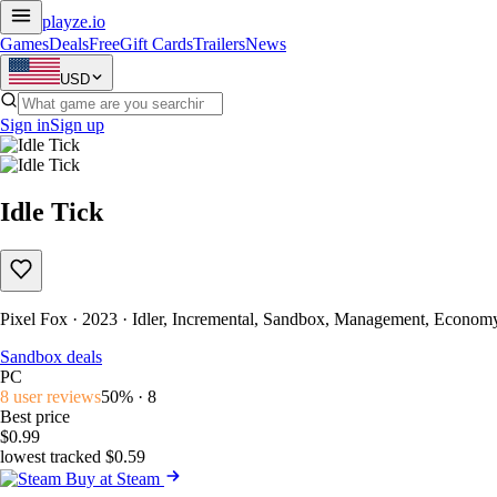
playze
.io
Games
Deals
Free
Gift Cards
Trailers
News
USD
Sign in
Sign up
Idle Tick
Pixel Fox · 2023 · Idler, Incremental, Sandbox, Management, Econom
Sandbox deals
PC
8 user reviews
50% · 8
Best price
$0.99
lowest tracked $0.59
Buy at Steam