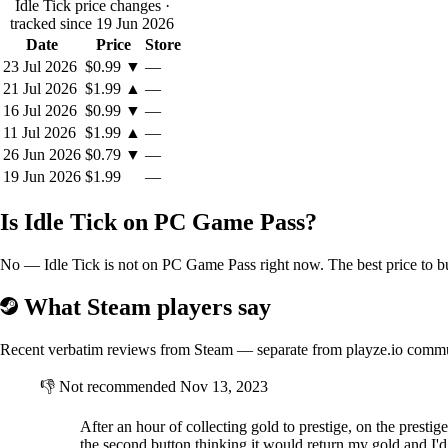
Idle Tick price changes
·
tracked since 19 Jun 2026
Date
Price
Store
23 Jul 2026
$0.99
▼
—
21 Jul 2026
$1.99
▲
—
16 Jul 2026
$0.99
▼
—
11 Jul 2026
$1.99
▲
—
26 Jun 2026
$0.79
▼
—
19 Jun 2026
$1.99
—
Is Idle Tick on PC Game Pass?
No — Idle Tick is not on PC Game Pass right now. The best price to bu
What Steam players say
Recent verbatim reviews from Steam — separate from playze.io comm
👎
Not recommended
Nov 13, 2023
After an hour of collecting gold to prestige, on the presti
the second button thinking it would return my gold and I'd