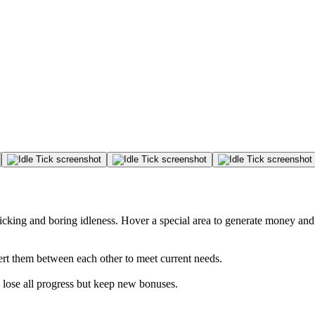
licking and boring idleness. Hover a special area to generate money a
ert them between each other to meet current needs.
lose all progress but keep new bonuses.