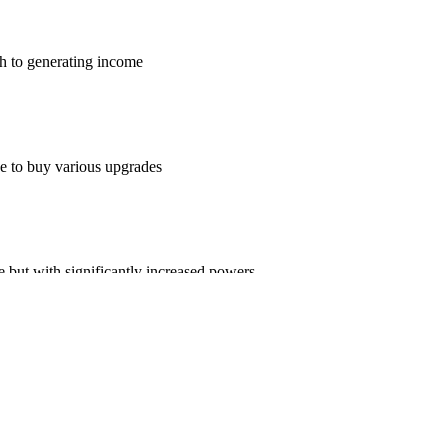
ch to generating income
e to buy various upgrades
 but with significantly increased powers
 background tracks for your pleasure