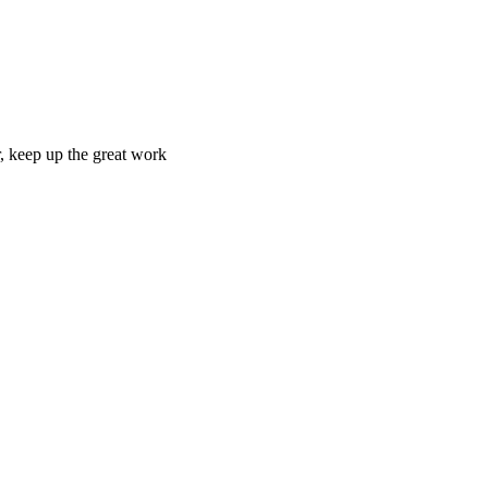
r, keep up the great work