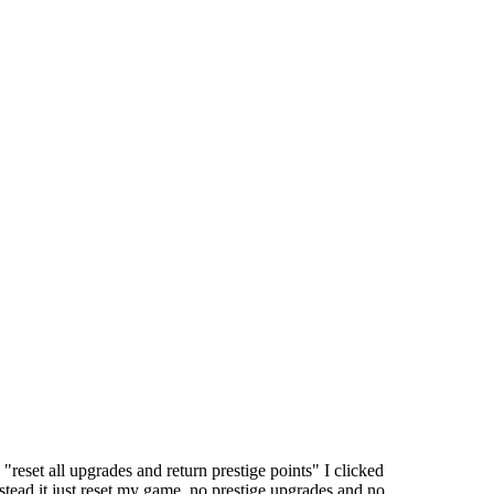
"reset all upgrades and return prestige points" I clicked
stead it just reset my game, no prestige upgrades and no