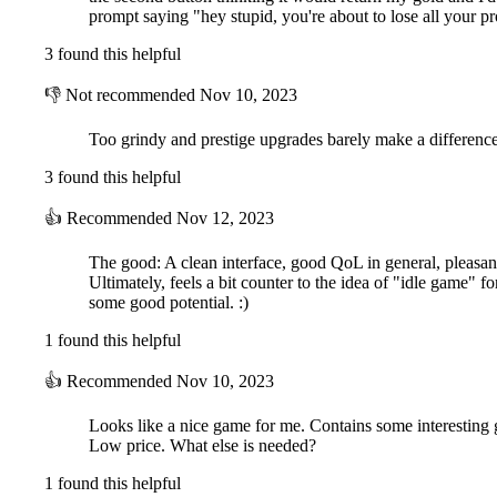
prompt saying "hey stupid, you're about to lose all your p
3 found this helpful
👎
Not recommended
Nov 10, 2023
Too grindy and prestige upgrades barely make a differenc
3 found this helpful
👍
Recommended
Nov 12, 2023
The good: A clean interface, good QoL in general, pleasant
Ultimately, feels a bit counter to the idea of "idle game" 
some good potential. :)
1 found this helpful
👍
Recommended
Nov 10, 2023
Looks like a nice game for me. Contains some interesting 
Low price. What else is needed?
1 found this helpful