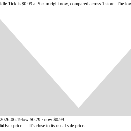
Idle Tick is $0.99 at Steam right now, compared across 1 store. The lo
Track your progress with various in-game stats. And are you lucky eno
COMPLETE THE GAME
Unlike other idle clicker games this one can be completed. But do you h
Idle Tick
contains a lof of fun and features you've never seen before. 
2026-06-19
low $0.79 · now $0.99
📊
Fair price
— It's close to its usual sale price.