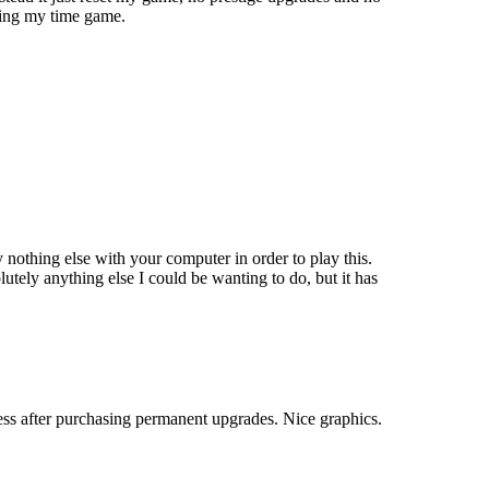
sting my time game.
 nothing else with your computer in order to play this.
lutely anything else I could be wanting to do, but it has
ess after purchasing permanent upgrades. Nice graphics.