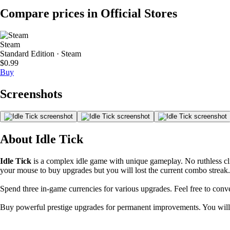
Compare prices in Official Stores
Steam
Standard Edition · Steam
$0.99
Buy
Screenshots
About Idle Tick
Idle Tick
is a complex idle game with unique gameplay. No ruthless c
your mouse to buy upgrades but you will lost the current combo streak.
Spend three in-game currencies for various upgrades. Feel free to conv
Buy powerful prestige upgrades for permanent improvements. You will 