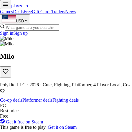
playze
.io
Games
Deals
Free
Gift Cards
Trailers
News
USD
Sign in
Sign up
Milo
Polykite LLC · 2026 · Cute, Fighting, Platformer, 4 Player Local, Co-
op
Co-op deals
Platformer deals
Fighting deals
PC
Best price
Free
Get it free on Steam
This game is free to play.
Get it on Steam →