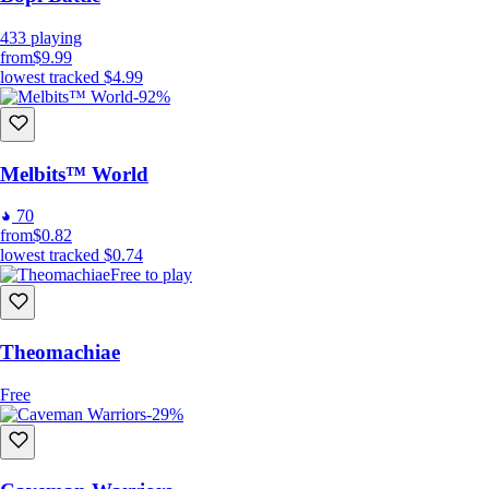
433
playing
from
$9.99
lowest tracked
$4.99
-92%
Melbits™ World
70
from
$0.82
lowest tracked
$0.74
Free to play
Theomachiae
Free
-29%