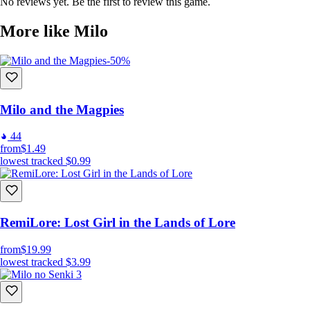
in unique ways
No reviews yet. Be the first to review this game.
Travel through different time periods on different worlds
More like Milo
Collect coins to purchase in-game content
Unlock achievements and discover hidden items throughout
the game
-50%
Milo and the Magpies
44
from
$1.49
lowest tracked
$0.99
RemiLore: Lost Girl in the Lands of Lore
from
$19.99
lowest tracked
$3.99