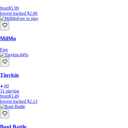
from
$5.99
lowest tracked
$2.00
Free to play
MilMo
Free
-84%
Tinykin
60
31
playing
from
$3.49
lowest tracked
$2.13
Bopl Battle