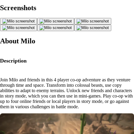
Screenshots
About Milo
Description
Join Milo and friends in this 4 player co-op adventure as they venture
through time and space. Transform into colossal beasts, use copy
abilities to adapt to enemy terrains. Unlock new friends and characters
in story mode, which you can then use in mini-games. Play co-op with
up to four online friends or local players in story mode, or go against
them in various challenges in battle mode.