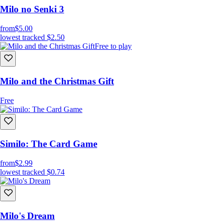
Milo no Senki 3
from
$5.00
lowest tracked
$2.50
Free to play
Milo and the Christmas Gift
Free
Similo: The Card Game
from
$2.99
lowest tracked
$0.74
Milo's Dream