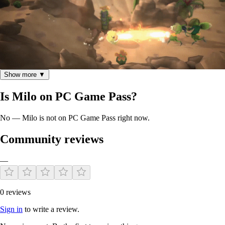
Show more ▼
Is Milo on PC Game Pass?
Features
No — Milo is not on PC Game Pass right now.
Community reviews
Local co-op with up to 4 players
Four characters to choose from at the start, each with their
—
own unique set of abilities
Use character transformations, to increase speed and power
during gameplay
0 reviews
Characters can parry attacks, charge for super attacks and
copy enemy abilities
Sign in
to write a review.
Use the environment and interactive objects to defeat enemies