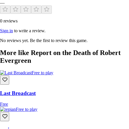
—
0 reviews
Currently, a demo of the physical version is not available to the public.
Interest form coming soon!
Sign in
to write a review.
No reviews yet. Be the first to review this game.
More like Report on the Death of Robert
Evergreen
Free to play
Last Broadcast
Free
Free to play