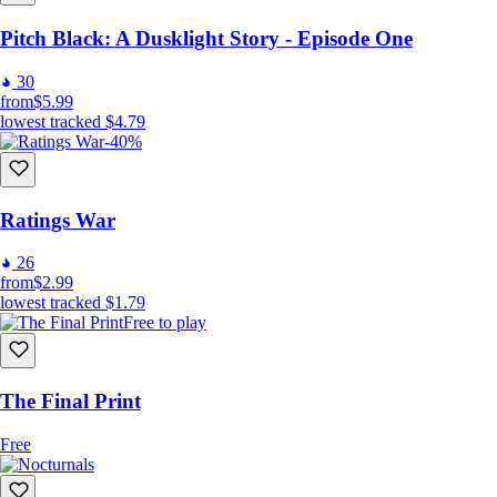
Pitch Black: A Dusklight Story - Episode One
30
from
$5.99
lowest tracked
$4.79
-40%
Ratings War
26
from
$2.99
lowest tracked
$1.79
Free to play
The Final Print
Free