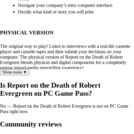
Navigate your company’s retro computer interface
Decide what kind of story you will print
PHYSICAL VERSION
The original way to play! Listen to interviews with a real-life cassette
player and cassette tapes and then submit your decisions on your
computer. The physical version of Report on the Death of Robert
Evergreen blends physical and digital components for a completely
unique mixed-media storytelling experience!
Show more ▼
Is Report on the Death of Robert
Evergreen on PC Game Pass?
No — Report on the Death of Robert Evergreen is not on PC Game
Pass right now.
Community reviews