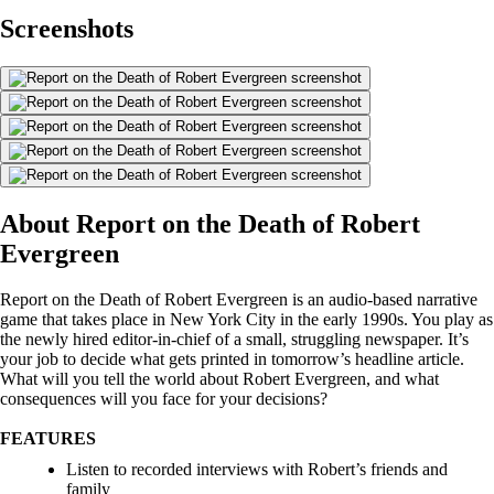
Screenshots
About Report on the Death of Robert
Evergreen
Report on the Death of Robert Evergreen is an audio-based narrative
game that takes place in New York City in the early 1990s. You play as
the newly hired editor-in-chief of a small, struggling newspaper. It’s
your job to decide what gets printed in tomorrow’s headline article.
What will you tell the world about Robert Evergreen, and what
consequences will you face for your decisions?
FEATURES
Listen to recorded interviews with Robert’s friends and
family