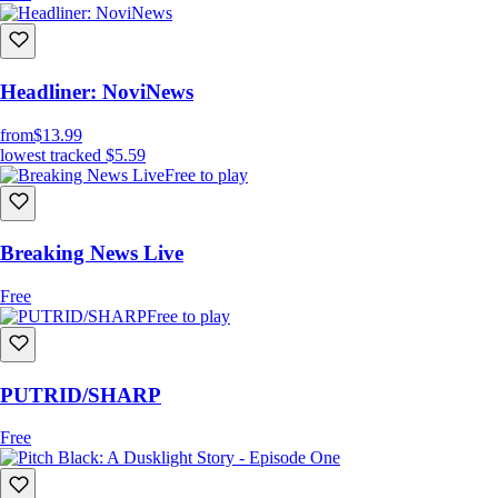
Headliner: NoviNews
from
$13.99
lowest tracked
$5.59
Free to play
Breaking News Live
Free
Free to play
PUTRID/SHARP
Free