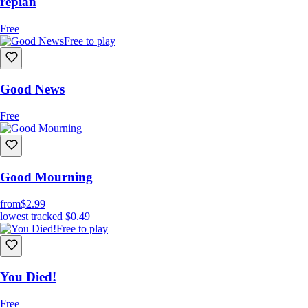
repian
Free
Free to play
Good News
Free
Good Mourning
from
$2.99
lowest tracked
$0.49
Free to play
You Died!
Free