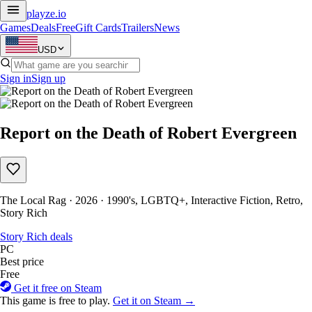
playze
.io
Games
Deals
Free
Gift Cards
Trailers
News
USD
Sign in
Sign up
Report on the Death of Robert Evergreen
The Local Rag · 2026 · 1990's, LGBTQ+, Interactive Fiction, Retro,
Story Rich
Story Rich deals
PC
Best price
Free
Get it free on Steam
This game is free to play.
Get it on Steam →