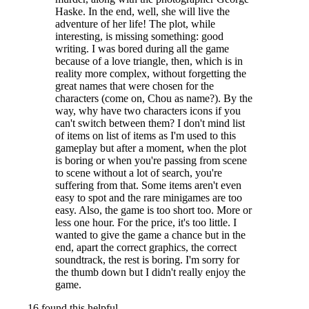
Haske. In the end, well, she will live the
adventure of her life! The plot, while
interesting, is missing something: good
writing. I was bored during all the game
because of a love triangle, then, which is in
reality more complex, without forgetting the
great names that were chosen for the
characters (come on, Chou as name?). By the
way, why have two characters icons if you
can't switch between them? I don't mind list
of items on list of items as I'm used to this
gameplay but after a moment, when the plot
is boring or when you're passing from scene
to scene without a lot of search, you're
suffering from that. Some items aren't even
easy to spot and the rare minigames are too
easy. Also, the game is too short too. More or
less one hour. For the price, it's too little. I
wanted to give the game a chance but in the
end, apart the correct graphics, the correct
soundtrack, the rest is boring. I'm sorry for
the thumb down but I didn't really enjoy the
game.
16 found this helpful