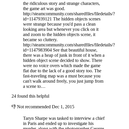
the ridiculous story and strange characters,
the game art was good.
http://steamcommunity.com/sharedfiles/filedetails/?
id=1147939121 The hidden objects scenes
were strange because you'd pass a clean
looking area but whenever you click on it
and zoom to the hidden objects scene, it
became so cluttery.
http://steamcommunity.com/sharedfiles/filedetails/?
id=1147983904 See that beautiful house,
there was a heap of junk in front of it when a
hidden object scene decided to show. There
were no voice overs which made the game
flat due to the lack of a good story too. The
fast-traveling map was a must because you
can't walk around freely, you just jump from
a scene to…
24 found this helpful
👎
Not recommended
Dec 1, 2015
Taryn Sharpe was tasked to interview a chief
in Paris and ended up to investigate his
murder, along with the photographer George