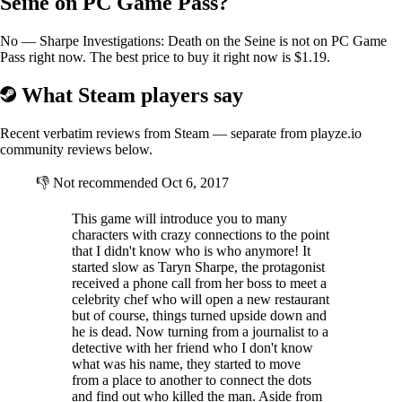
Seine on PC Game Pass?
No — Sharpe Investigations: Death on the Seine is not on PC Game
Pass right now. The best price to buy it right now is $1.19.
What Steam players say
Recent verbatim reviews from Steam — separate from playze.io
community reviews below.
👎
Not recommended
Oct 6, 2017
This game will introduce you to many
characters with crazy connections to the point
that I didn't know who is who anymore! It
started slow as Taryn Sharpe, the protagonist
received a phone call from her boss to meet a
celebrity chef who will open a new restaurant
but of course, things turned upside down and
he is dead. Now turning from a journalist to a
detective with her friend who I don't know
what was his name, they started to move
from a place to another to connect the dots
and find out who killed the man. Aside from