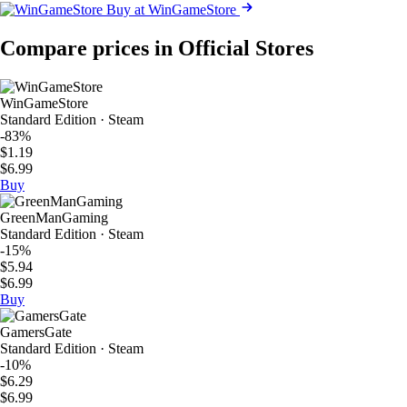
Buy at WinGameStore
Compare prices in Official Stores
WinGameStore
Standard Edition · Steam
-83%
$1.19
$6.99
Buy
GreenManGaming
Standard Edition · Steam
-15%
$5.94
$6.99
Buy
GamersGate
Standard Edition · Steam
-10%
$6.29
$6.99