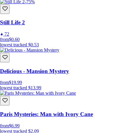
-75%
Still Life 2
72
from
$0.60
lowest tracked
$0.53
Delicious - Mansion Mystery
from
$19.99
lowest tracked
$13.99
Paris Mysteries: Man with Ivory Cane
from
$6.99
lowest tracked
$2.09