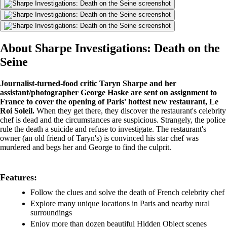
About Sharpe Investigations: Death on the
Seine
Journalist-turned-food critic Taryn Sharpe and her
assistant/photographer George Haske are sent on assignment to
France to cover the opening of Paris' hottest new restaurant, Le
Roi Soleil.
When they get there, they discover the restaurant's celebrity
chef is dead and the circumstances are suspicious. Strangely, the police
rule the death a suicide and refuse to investigate. The restaurant's
owner (an old friend of Taryn's) is convinced his star chef was
murdered and begs her and George to find the culprit.
Features:
Follow the clues and solve the death of French celebrity chef
Explore many unique locations in Paris and nearby rural
surroundings
Enjoy more than dozen beautiful Hidden Object scenes