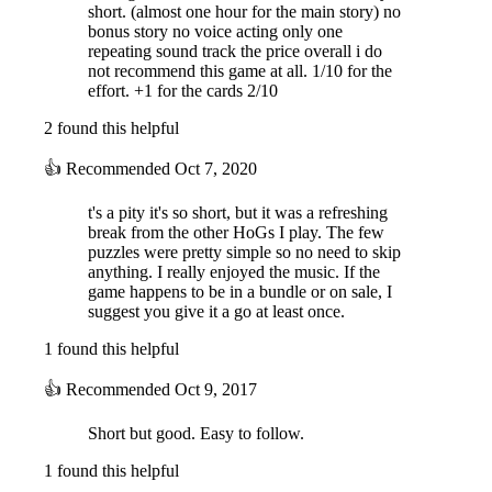
short. (almost one hour for the main story) no
bonus story no voice acting only one
repeating sound track the price overall i do
not recommend this game at all. 1/10 for the
effort. +1 for the cards 2/10
2 found this helpful
👍
Recommended
Oct 7, 2020
t's a pity it's so short, but it was a refreshing
break from the other HoGs I play. The few
puzzles were pretty simple so no need to skip
anything. I really enjoyed the music. If the
game happens to be in a bundle or on sale, I
suggest you give it a go at least once.
1 found this helpful
👍
Recommended
Oct 9, 2017
Short but good. Easy to follow.
1 found this helpful