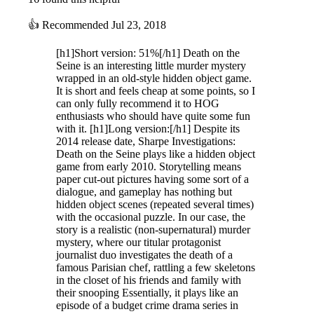
👍
Recommended
Jul 23, 2018
[h1]Short version: 51%[/h1] Death on the
Seine is an interesting little murder mystery
wrapped in an old-style hidden object game.
It is short and feels cheap at some points, so I
can only fully recommend it to HOG
enthusiasts who should have quite some fun
with it. [h1]Long version:[/h1] Despite its
2014 release date, Sharpe Investigations:
Death on the Seine plays like a hidden object
game from early 2010. Storytelling means
paper cut-out pictures having some sort of a
dialogue, and gameplay has nothing but
hidden object scenes (repeated several times)
with the occasional puzzle. In our case, the
story is a realistic (non-supernatural) murder
mystery, where our titular protagonist
journalist duo investigates the death of a
famous Parisian chef, rattling a few skeletons
in the closet of his friends and family with
their snooping Essentially, it plays like an
episode of a budget crime drama series in