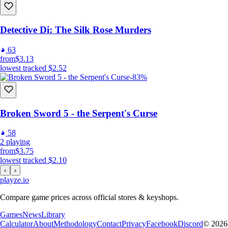
Detective Di: The Silk Rose Murders
63
from
$3.13
lowest tracked
$2.52
-83%
Broken Sword 5 - the Serpent's Curse
58
2
playing
from
$3.75
lowest tracked
$2.10
‹
›
playze
.io
Compare game prices across official stores & keyshops.
Games
News
Library
Calculator
About
Methodology
Contact
Privacy
Facebook
Discord
© 2026