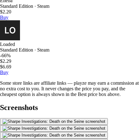
Eneba
Standard Edition · Steam
$2.20
Buy
Loaded
Standard Edition · Steam
-66%
$2.29
$6.69
Buy
Some store links are affiliate links — playze may earn a commission at
no extra cost to you. It never changes the price you pay, and the
cheapest option is always shown in the Best price box above.
Screenshots