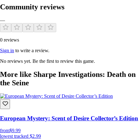
Community reviews
—
0 reviews
Sign in
to write a review.
No reviews yet. Be the first to review this game.
More like Sharpe Investigations: Death on
the Seine
European Mystery: Scent of Desire Collector’s Edition
from
$9.99
lowest tracked
$2.99