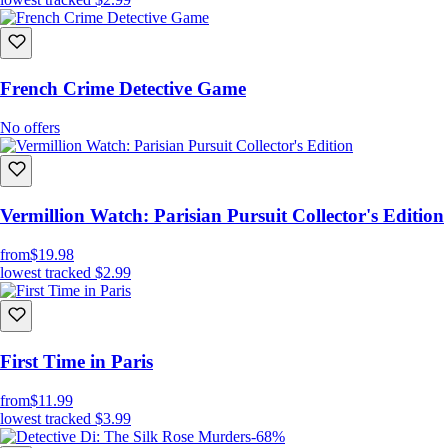
French Crime Detective Game
No offers
Vermillion Watch: Parisian Pursuit Collector's Edition
from
$19.98
lowest tracked
$2.99
First Time in Paris
from
$11.99
lowest tracked
$3.99
-68%