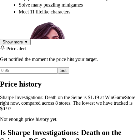
Solve many puzzling minigames
Meet 11 lifelike characters
Show more ▼
Price alert
Get notified the moment the price hits your target.
Set
Price history
Sharpe Investigations: Death on the Seine is $1.19 at WinGameStore
right now, compared across 8 stores. The lowest we have tracked is
$0.97.
Not enough price history yet.
Is Sharpe Investigations: Death on the