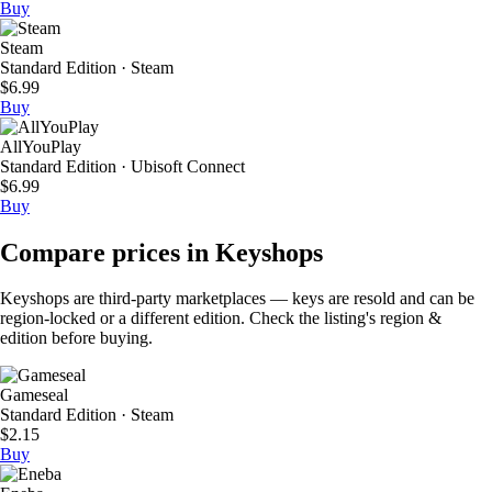
Buy
Steam
Standard Edition · Steam
$6.99
Buy
AllYouPlay
Standard Edition · Ubisoft Connect
$6.99
Buy
Compare prices in Keyshops
Keyshops are third-party marketplaces — keys are resold and can be
region-locked or a different edition. Check the listing's region &
edition before buying.
Gameseal
Standard Edition · Steam
$2.15
Buy