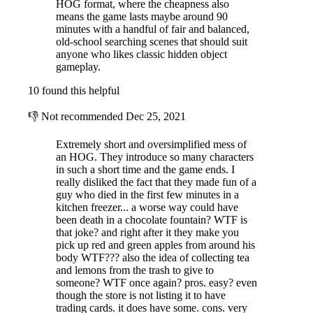
HOG format, where the cheapness also
means the game lasts maybe around 90
minutes with a handful of fair and balanced,
old-school searching scenes that should suit
anyone who likes classic hidden object
gameplay.
10 found this helpful
👎
Not recommended
Dec 25, 2021
Extremely short and oversimplified mess of
an HOG. They introduce so many characters
in such a short time and the game ends. I
really disliked the fact that they made fun of a
guy who died in the first few minutes in a
kitchen freezer... a worse way could have
been death in a chocolate fountain? WTF is
that joke? and right after it they make you
pick up red and green apples from around his
body WTF??? also the idea of collecting tea
and lemons from the trash to give to
someone? WTF once again? pros. easy? even
though the store is not listing it to have
trading cards. it does have some. cons. very