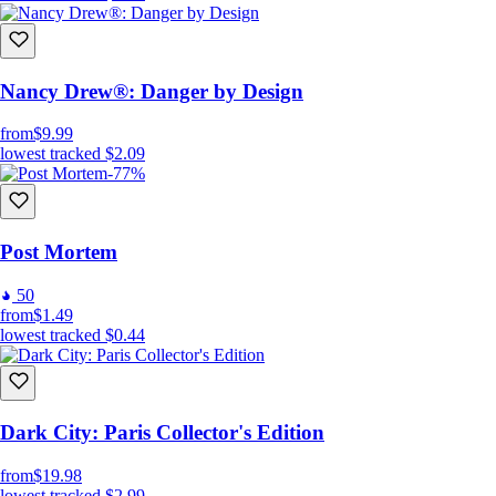
Nancy Drew®: Danger by Design
from
$9.99
lowest tracked
$2.09
-77%
Post Mortem
50
from
$1.49
lowest tracked
$0.44
Dark City: Paris Collector's Edition
from
$19.98
lowest tracked
$2.99