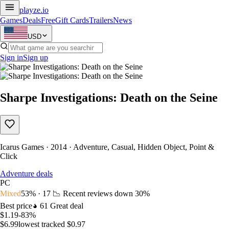
playze
.io
Games
Deals
Free
Gift Cards
Trailers
News
USD
Sign in
Sign up
Sharpe Investigations: Death on the Seine
Icarus Games · 2014 · Adventure, Casual, Hidden Object, Point &
Click
Adventure deals
PC
Mixed
53% · 17
📉 Recent reviews down
30%
Best price
61
Great deal
$1.19
-83%
$6.99
lowest tracked $0.97