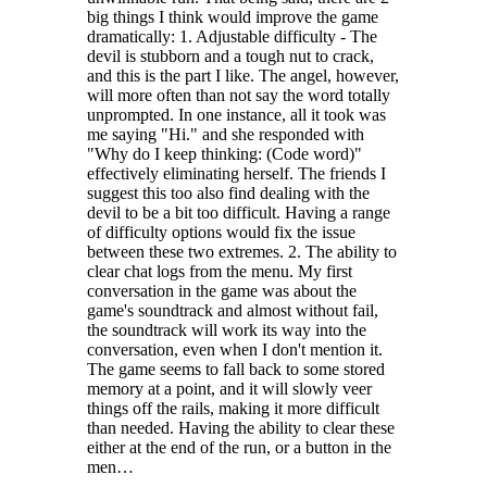
big things I think would improve the game
dramatically: 1. Adjustable difficulty - The
devil is stubborn and a tough nut to crack,
and this is the part I like. The angel, however,
will more often than not say the word totally
unprompted. In one instance, all it took was
me saying "Hi." and she responded with
"Why do I keep thinking: (Code word)"
effectively eliminating herself. The friends I
suggest this too also find dealing with the
devil to be a bit too difficult. Having a range
of difficulty options would fix the issue
between these two extremes. 2. The ability to
clear chat logs from the menu. My first
conversation in the game was about the
game's soundtrack and almost without fail,
the soundtrack will work its way into the
conversation, even when I don't mention it.
The game seems to fall back to some stored
memory at a point, and it will slowly veer
things off the rails, making it more difficult
than needed. Having the ability to clear these
either at the end of the run, or a button in the
men…