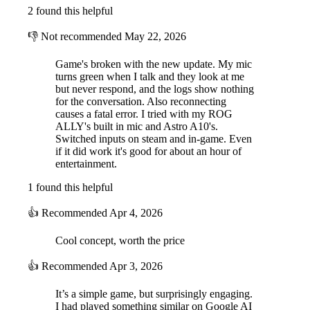
2 found this helpful
👎
Not recommended
May 22, 2026
Game's broken with the new update. My mic
turns green when I talk and they look at me
but never respond, and the logs show nothing
for the conversation. Also reconnecting
causes a fatal error. I tried with my ROG
ALLY's built in mic and Astro A10's.
Switched inputs on steam and in-game. Even
if it did work it's good for about an hour of
entertainment.
1 found this helpful
👍
Recommended
Apr 4, 2026
Cool concept, worth the price
👍
Recommended
Apr 3, 2026
It’s a simple game, but surprisingly engaging.
I had played something similar on Google AI