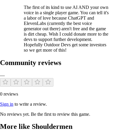
The first of its kind to use AI AND your own
voice in a single player game. You can tell it's
a labor of love because ChatGPT and
ElevenLabs (currently the best voice
generator out there) aren't free and the game
is dirt cheap. Wish I could donate more to the
devs to support further development.
Hopefully Outdoor Devs get some investors
so we get more of this!
Community reviews
—
0 reviews
Sign in
to write a review.
No reviews yet. Be the first to review this game.
More like Shouldermen