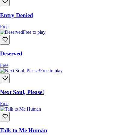
Entry Denied
Free
Free to play
Deserved
Free
Free to play
Next Soul, Please!
Free
Talk to Me Human