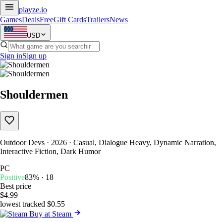
playze
.io
Games
Deals
Free
Gift Cards
Trailers
News
USD
Sign in
Sign up
Shouldermen
Outdoor Devs · 2026 · Casual, Dialogue Heavy, Dynamic Narration,
Interactive Fiction, Dark Humor
PC
Positive
83% · 18
Best price
$4.99
lowest tracked $0.55
Buy at Steam