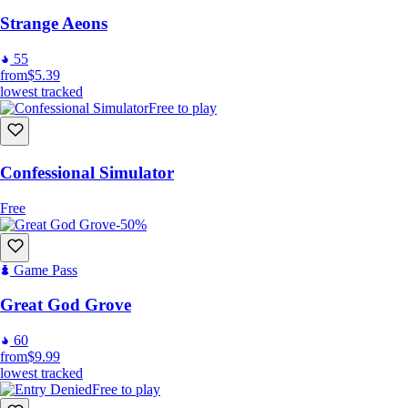
Strange Aeons
55
from
$5.39
lowest tracked
Free to play
Confessional Simulator
Free
-50%
Game Pass
Great God Grove
60
from
$9.99
lowest tracked
Free to play