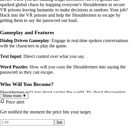
sparked global chaos by trapping everyone's Shouldermen in secure
VR prisons leaving humanity to make decisions at random. Your job?
Hack into the VR prisons and help the Shouldermen to escape by
getting them to say the password out loud.
Gameplay and Features
Dialog Driven Gameplay
: Engage in real-time spoken conversations
with the characters to play the game.
Text Input
: Direct control over what you say.
Word Puzzles
: How will you coax the Shouldermen into saying the
password so they can escape.
Who Will You Become?
Shouldermen isn't just about saving the world. It's about discovering
Show more ▼
who you are. Your journey through this AI generated labyrinth will
Price alert
leave you reflecting on what makes us human long after you've played.
Get notified the moment the price hits your target.
Generative AI
Set
This game uses high quality voices from Eleven Labs.
Voice recognition is handled by Deepgram.