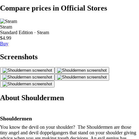
Compare prices in Official Stores
Steam
Standard Edition · Steam
$4.99
Buy
Screenshots
About Shouldermen
Shouldermen
You know the devil on your shoulder? The Shouldermen are those
tiny angel and devil doppelgangers that stand on your shoulder giving
advice when you are making tough decisions. An evil genius has