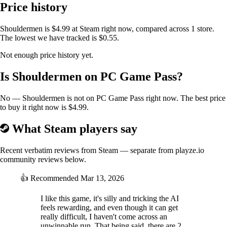
Price history
The character dialog is generated using GPT-5 from Open
AI.
Shouldermen is $4.99 at Steam right now, compared across 1 store.
The lowest we have tracked is $0.55.
Not enough price history yet.
Is Shouldermen on PC Game Pass?
No — Shouldermen is not on PC Game Pass right now. The best price
to buy it right now is $4.99.
What Steam players say
Recent verbatim reviews from Steam — separate from playze.io
community reviews below.
👍
Recommended
Mar 13, 2026
I like this game, it's silly and tricking the AI
feels rewarding, and even though it can get
really difficult, I haven't come across an
unwinnable run. That being said, there are 2