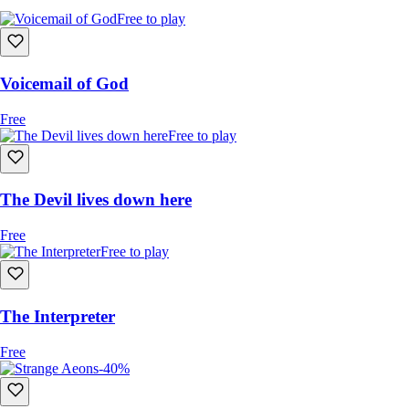
Free to play
Voicemail of God
Free
Free to play
The Devil lives down here
Free
Free to play
The Interpreter
Free
-40%