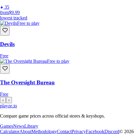
35
from
$9.99
lowest tracked
Free to play
Devils
Free
Free to play
The Oversight Bureau
Free
‹
›
playze
.io
Compare game prices across official stores & keyshops.
Games
News
Library
Calculator
About
Methodology
Contact
Privacy
Facebook
Discord
© 2026