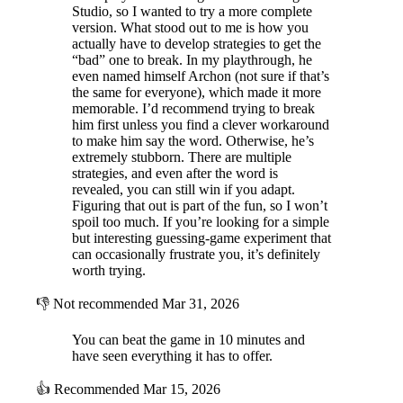
Studio, so I wanted to try a more complete
version. What stood out to me is how you
actually have to develop strategies to get the
“bad” one to break. In my playthrough, he
even named himself Archon (not sure if that’s
the same for everyone), which made it more
memorable. I’d recommend trying to break
him first unless you find a clever workaround
to make him say the word. Otherwise, he’s
extremely stubborn. There are multiple
strategies, and even after the word is
revealed, you can still win if you adapt.
Figuring that out is part of the fun, so I won’t
spoil too much. If you’re looking for a simple
but interesting guessing-game experiment that
can occasionally frustrate you, it’s definitely
worth trying.
👎
Not recommended
Mar 31, 2026
You can beat the game in 10 minutes and
have seen everything it has to offer.
👍
Recommended
Mar 15, 2026