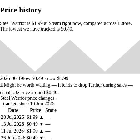
persons, living or dead, or actual events is purely coincidental.
Price history
Steel Warrior is $1.99 at Steam right now, compared across 1 store.
The lowest we have tracked is $0.49.
2026-06-19
low $0.49 · now $1.99
⏳
Might be worth waiting
— It tends to drop further during sales —
usual sale price around
$0.49
.
Steel Warrior price changes
·
tracked since 19 Jun 2026
Date
Price
Store
28 Jul 2026
$1.99
▲
—
13 Jul 2026
$0.49
▼
—
11 Jul 2026
$1.99
▲
—
26 Jun 2026
$0.49
▼
—