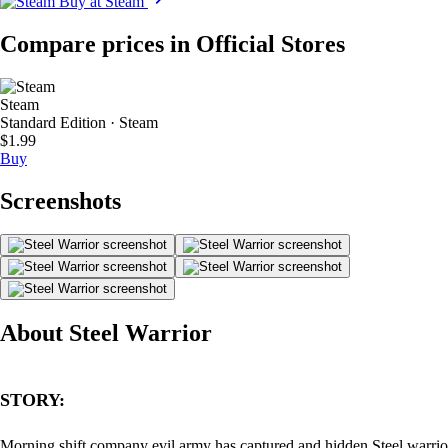
Buy at Steam
Compare prices in Official Stores
Steam
Standard Edition · Steam
$1.99
Buy
Screenshots
About Steel Warrior
STORY:
Morning shift company evil army has captured and hidden Steel warrio