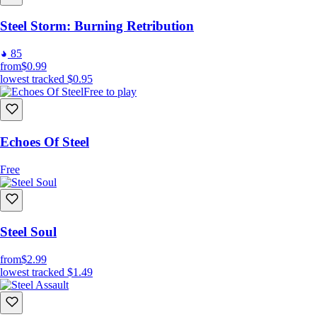
Steel Storm: Burning Retribution
85
from
$0.99
lowest tracked
$0.95
Free to play
Echoes Of Steel
Free
Steel Soul
from
$2.99
lowest tracked
$1.49