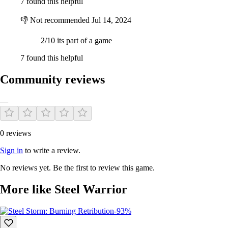
7 found this helpful
👎
Not recommended
Jul 14, 2024
2/10 its part of a game
7 found this helpful
Community reviews
—
0 reviews
Sign in
to write a review.
No reviews yet. Be the first to review this game.
More like Steel Warrior
-93%