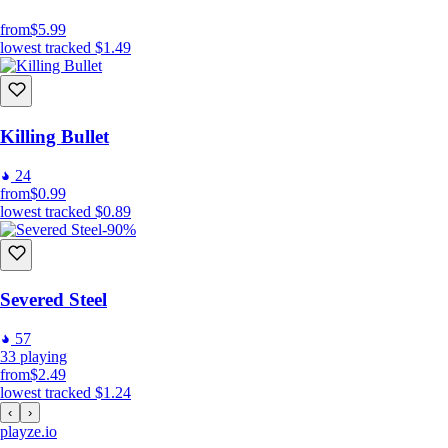
from
$5.99
lowest tracked
$1.49
Killing Bullet
24
from
$0.99
lowest tracked
$0.89
-90%
Severed Steel
57
33
playing
from
$2.49
lowest tracked
$1.24
‹
›
playze
.io