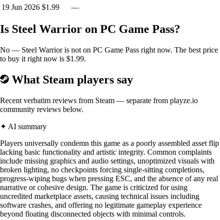
19 Jun 2026
$1.99
—
Is Steel Warrior on PC Game Pass?
No — Steel Warrior is not on PC Game Pass right now. The best price
to buy it right now is $1.99.
What Steam players say
Recent verbatim reviews from Steam — separate from playze.io
community reviews below.
✦ AI summary
Players universally condemn this game as a poorly assembled asset flip
lacking basic functionality and artistic integrity. Common complaints
include missing graphics and audio settings, unoptimized visuals with
broken lighting, no checkpoints forcing single-sitting completions,
progress-wiping bugs when pressing ESC, and the absence of any real
narrative or cohesive design. The game is criticized for using
uncredited marketplace assets, causing technical issues including
software crashes, and offering no legitimate gameplay experience
beyond floating disconnected objects with minimal controls.