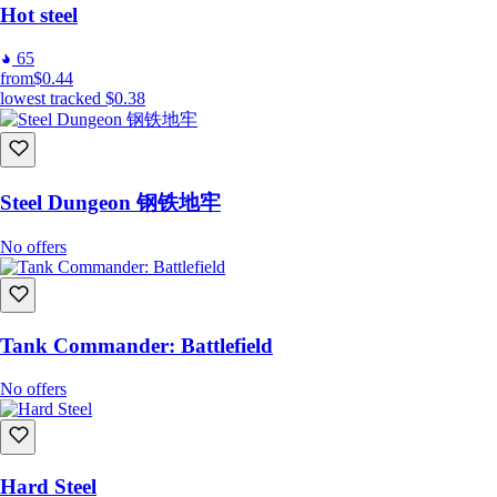
Hot steel
65
from
$0.44
lowest tracked
$0.38
Steel Dungeon 钢铁地牢
No offers
Tank Commander: Battlefield
No offers
Hard Steel