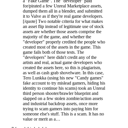
a "Fake Game". The "developer" paid
for/pirated a few Unreal Marketplace assets,
dumped them all in a blender, and submitted
it to Valve as if they're real game developers.
[/quote] Two notable criteria for what makes
an asset flip instead of legitimate use of stock
assets are whether those assets comprise the
majority of the game, and whether the
"developer" properly credited the people who
created most of the assets in the game. This
game fails both of those tests. The
"developers" here didn't credit any of the
artists and real, actual game developers who
created the assets here, so this is plagiarism,
as well as cash grab shovelware. In this case,
Tero Lunkka (using his new "Candy games"
fake account to try mislead gamers, hiding his
identity to continue his scams) took an Unreal
third person shooter/brawler blueprint and
slapped on a few stolen zombie/action assets
and industrial backdrop assets, once more
trying to scam gamers into paying him for
someone else's stuff. This is a scam. It has no
value or merit as a…