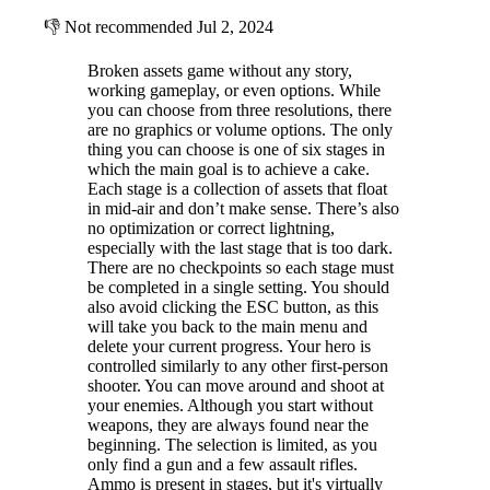
👎
Not recommended
Jul 2, 2024
Broken assets game without any story,
working gameplay, or even options. While
you can choose from three resolutions, there
are no graphics or volume options. The only
thing you can choose is one of six stages in
which the main goal is to achieve a cake.
Each stage is a collection of assets that float
in mid-air and don’t make sense. There’s also
no optimization or correct lightning,
especially with the last stage that is too dark.
There are no checkpoints so each stage must
be completed in a single setting. You should
also avoid clicking the ESC button, as this
will take you back to the main menu and
delete your current progress. Your hero is
controlled similarly to any other first-person
shooter. You can move around and shoot at
your enemies. Although you start without
weapons, they are always found near the
beginning. The selection is limited, as you
only find a gun and a few assault rifles.
Ammo is present in stages, but it's virtually