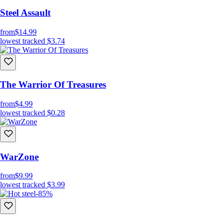
Steel Assault
from
$14.99
lowest tracked
$3.74
The Warrior Of Treasures
from
$4.99
lowest tracked
$0.28
WarZone
from
$9.99
lowest tracked
$3.99
-85%