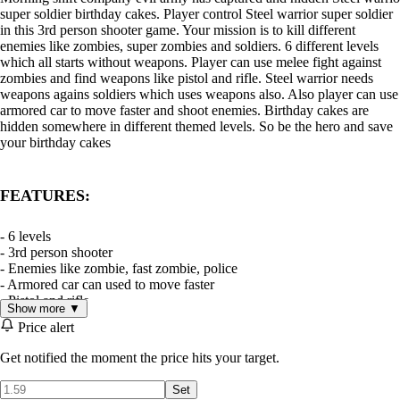
super soldier birthday cakes. Player control Steel warrior super soldier
in this 3rd person shooter game. Your mission is to kill different
enemies like zombies, super zombies and soldiers. 6 different levels
which all starts without weapons. Player can use melee fight against
zombies and find weapons like pistol and rifle. Steel warrior needs
weapons agains soldiers which uses weapons also. Also player can use
armored car to move faster and shoot enemies. Birthday cakes are
hidden somewhere in different themed levels. So be the hero and save
your birthday cakes
FEATURES:
- 6 levels
- 3rd person shooter
- Enemies like zombie, fast zombie, police
- Armored car can used to move faster
- Pistol and rifle
Show more ▼
- Ammo pick-ups
Price alert
- Health renegeration
Get notified the moment the price hits your target.
DISCLAIMER
This game is a work of fiction. Names, characters, places and events
Set
are the products of the authors’ imagination. Any resemblance to actual