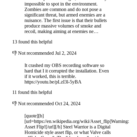
impossible to spot in the environment.
Zombies are common and do not pose a
significant threat, but armed enemies are a
nuisance. The first issue is that their bullets
produce massive volumes of smoke and
recoil, making aiming at enemies ne…
13 found this helpful
👎
Not recommended
Jul 2, 2024
It crashed my OBS recording software so
hard that I it corrupted the installation. Even
if it worked, this is terrible.
https://youtu.be/pLzI3l-5yBA
11 found this helpful
👎
Not recommended
Oct 24, 2024
[quote][b]
[url=https://en.wikipedia.org/wiki/Asset_flip]Warning:
Asset Flip![/url][/b] Steel Warrior is a Digital
Homicide style asset flip, or what Valve calls