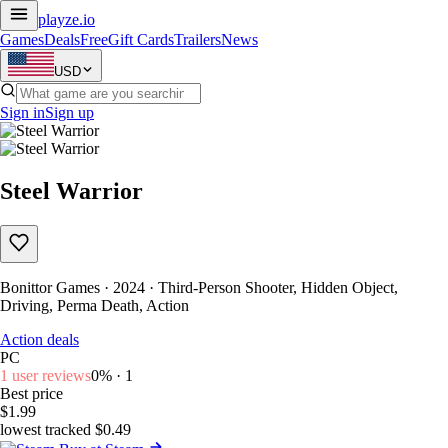
playze
.io
Games
Deals
Free
Gift Cards
Trailers
News
USD
Sign in
Sign up
Steel Warrior
Bonittor Games · 2024 · Third-Person Shooter, Hidden Object,
Driving, Perma Death, Action
Action deals
PC
1 user reviews
0% · 1
Best price
$1.99
lowest tracked $0.49