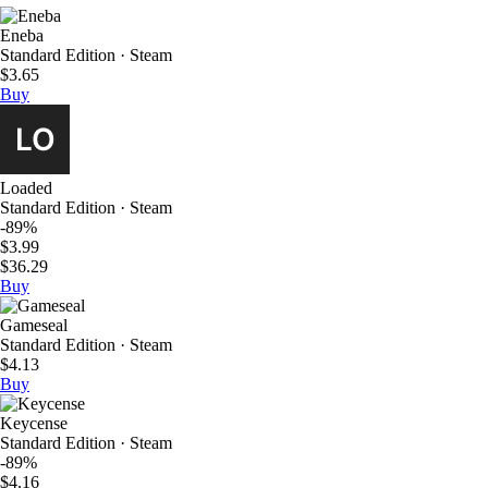
Eneba
Standard Edition · Steam
$3.65
Buy
Loaded
Standard Edition · Steam
-89%
$3.99
$36.29
Buy
Gameseal
Standard Edition · Steam
$4.13
Buy
Keycense
Standard Edition · Steam
-89%
$4.16