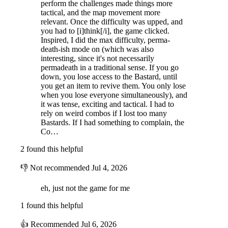
perform the challenges made things more
An Ever-Changing, Lawless Galaxy
tactical, and the map movement more
relevant. Once the difficulty was upped, and
Roam the procedurally-generated galactic sectors and planets with
you had to [i]think[/i], the game clicked.
varying parameters such as gravity, terrain features, weather, and more.
Inspired, I did the max difficulty, perma-
death-ish mode on (which was also
interesting, since it's not necessarily
permadeath in a traditional sense. If you go
down, you lose access to the Bastard, until
you get an item to revive them. You only lose
when you lose everyone simultaneously), and
it was tense, exciting and tactical. I had to
rely on weird combos if I lost too many
Bastards. If I had something to complain, the
Co…
2 found this helpful
👎
Not recommended
Jul 4, 2026
eh, just not the game for me
1 found this helpful
Challenge Mode
👍
Recommended
Jul 6, 2026