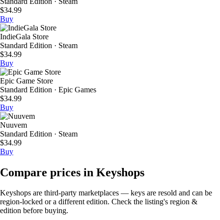
Standard Edition · Steam
$34.99
Buy
IndieGala Store
Standard Edition · Steam
$34.99
Buy
Epic Game Store
Standard Edition · Epic Games
$34.99
Buy
Nuuvem
Standard Edition · Steam
$34.99
Buy
Compare prices in Keyshops
Keyshops are third-party marketplaces — keys are resold and can be
region-locked or a different edition. Check the listing's region &
edition before buying.