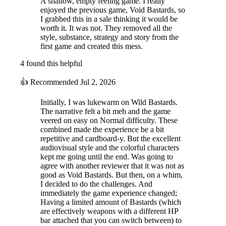
A shallow, empty feeling game. I really
enjoyed the previous game, Void Bastards, so
I grabbed this in a sale thinking it would be
worth it. It was not. They removed all the
style, substance, strategy and story from the
first game and created this mess.
4 found this helpful
👍
Recommended
Jul 2, 2026
Initially, I was lukewarm on Wild Bastards.
The narrative felt a bit meh and the game
veered on easy on Normal difficulty. These
combined made the experience be a bit
repetitive and cardboard-y. But the excellent
audiovisual style and the colorful characters
kept me going until the end. Was going to
agree with another reviewer that it was not as
Strategize for Victory
good as Void Bastards. But then, on a whim,
I decided to do the challenges. And
Evaluate each planet’s terrain, enemies, and traits before selecting
immediately the game experience changed;
which gang members you want to land there. Collect items, level up,
Having a limited amount of Bastards (which
and use special locations carefully to turn the odds in your favor!
are effectively weapons with a different HP
bar attached that you can switch between) to