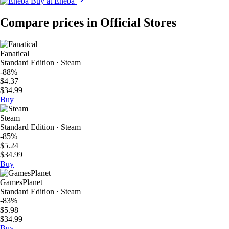
Buy at Eneba
Compare prices in Official Stores
Fanatical
Standard Edition · Steam
-88%
$4.37
$34.99
Buy
Steam
Standard Edition · Steam
-85%
$5.24
$34.99
Buy
GamesPlanet
Standard Edition · Steam
-83%
$5.98
$34.99
Buy