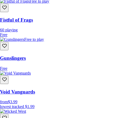
Free to play
Fistful of Frags
60
playing
Free
Free to play
Gunslingers
Free
Void Vanguards
from
$3.99
lowest tracked
$1.99