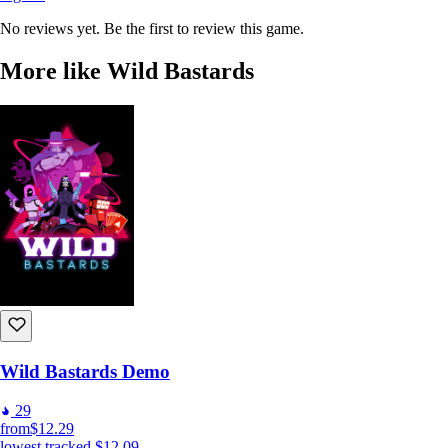
No reviews yet. Be the first to review this game.
More like Wild Bastards
Wild Bastards Demo
29
from
$12.29
lowest tracked
$12.09