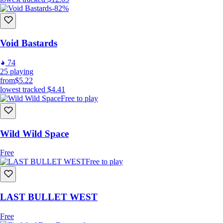
-82%
Void Bastards
74
25
playing
from
$5.22
lowest tracked
$4.41
Free to play
Wild Wild Space
Free
Free to play
LAST BULLET WEST
Free