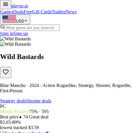
playze
.io
Games
Deals
Free
Gift Cards
Trailers
News
USD
Sign in
Sign up
Wild Bastards
Blue Manchu · 2024 · Action Roguelike, Strategy, Shooter, Roguelite,
First-Person
Strategy deals
Shooter deals
PC
Mostly Positive
75% · 595
Best price
74
Great deal
$3.65
-89%
lowest tracked $3.59