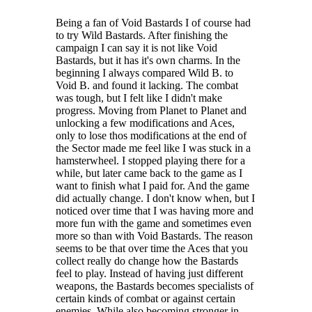
After completing the main campaign, a challenge mode unlocks to
offer a sequence of challenge sectors with increasingly difficult levels
Being a fan of Void Bastards I of course had
and mutators to modify the play experience.
to try Wild Bastards. After finishing the
campaign I can say it is not like Void
https://store.steampowered.com/app/1660840/Wild_Bastards/?beta=0
Bastards, but it has it's own charms. In the
beginning I always compared Wild B. to
Void B. and found it lacking. The combat
was tough, but I felt like I didn't make
progress. Moving from Planet to Planet and
unlocking a few modifications and Aces,
only to lose thos modifications at the end of
the Sector made me feel like I was stuck in a
hamsterwheel. I stopped playing there for a
while, but later came back to the game as I
want to finish what I paid for. And the game
did actually change. I don't know when, but I
noticed over time that I was having more and
more fun with the game and sometimes even
more so than with Void Bastards. The reason
seems to be that over time the Aces that you
collect really do change how the Bastards
feel to play. Instead of having just different
weapons, the Bastards becomes specialists of
certain kinds of combat or against certain
enemies. While also becoming stronger in