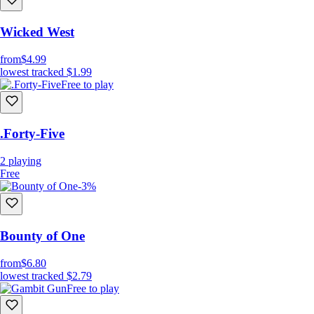
Wicked West
from
$4.99
lowest tracked
$1.99
Free to play
.Forty-Five
2
playing
Free
-3%
Bounty of One
from
$6.80
lowest tracked
$2.79
Free to play