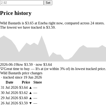
Set
Price history
Intense Showdowns
Wild Bastards is $3.65 at Eneba right now, compared across 24 stores.
Prove you’re the ultimate gunslinger by blasting an array of enemies in
The lowest we have tracked is $3.59.
bullet-flying shootouts.
Tactical FPS Combat
Use your wits to overcome crafty enemies that utilize cover, flank you,
and employ a huge variety of special moves from teleportation to
homing poisonous quills.
2026-06-19
low $3.59 · now $3.64
💡
Great time to buy
— It's at (or within 3% of) its lowest tracked price.
Wild Bastards price changes
· tracked since 19 Jun 2026
Date
Price
Store
31 Jul 2026
$3.64
▲
—
30 Jul 2026
$3.62
▲
—
29 Jul 2026
$3.60
▲
—
26 Jul 2026
$3.59
▼
—