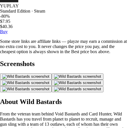
YUPLAY
Standard Edition · Steam
-80%
$7.95
$40.36
Buy
Some store links are affiliate links — playze may earn a commission at
no extra cost to you. It never changes the price you pay, and the
cheapest option is always shown in the Best price box above.
Screenshots
About Wild Bastards
From the veteran team behind Void Bastards and Card Hunter, Wild
Bastards has you travel from planet to planet to recruit, manage and
gun sling with a team of 13 outlaws, each of whom has their own