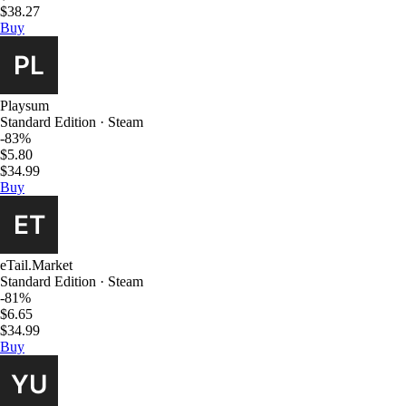
$38.27
Buy
Playsum
Standard Edition · Steam
-83%
$5.80
$34.99
Buy
eTail.Market
Standard Edition · Steam
-81%
$6.65
$34.99
Buy