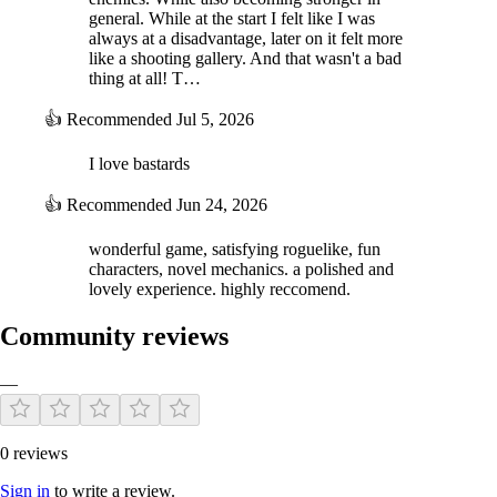
general. While at the start I felt like I was
always at a disadvantage, later on it felt more
like a shooting gallery. And that wasn't a bad
thing at all! T…
👍
Recommended
Jul 5, 2026
I love bastards
👍
Recommended
Jun 24, 2026
wonderful game, satisfying roguelike, fun
characters, novel mechanics. a polished and
lovely experience. highly reccomend.
Community reviews
—
0 reviews
Sign in
to write a review.