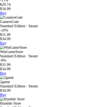
-15%
$29.74
$34.99
Buy
GamersGate
Standard Edition · Steam
-10%
$31.49
$34.99
Buy
WinGameStore
Standard Edition · Steam
-9%
$31.99
$34.99
Buy
2game
Standard Edition · Steam
$34.99
Buy
Humble Store