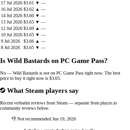
17 Jul 2026
$3.61
▼
—
16 Jul 2026
$3.62
▲
—
14 Jul 2026
$3.60
▼
—
13 Jul 2026
$3.65
▼
—
12 Jul 2026
$3.69
▲
—
10 Jul 2026
$3.65
▼
—
9 Jul 2026
$3.66
▲
—
13 Outlaws to Play
8 Jul 2026
$3.65
▼
—
Rebuild a gang of 13 outlaws, each with their own unique weapon,
stunt, personality, relationships, and ability tree.
Is Wild Bastards on PC Game Pass?
No — Wild Bastards is not on PC Game Pass right now. The best
Build & Maintain Relationships
price to buy it right now is $3.65.
The gang know each other well, but that doesn’t mean they like each
What Steam players say
other. It’s your job to manage their dynamic relationships, but good
luck getting feuding outlaws to ride together.
Recent verbatim reviews from Steam — separate from playze.io
community reviews below.
Keep The Gang Thriving
👎
Not recommended
Jun 19, 2026
Accumulate resources to heal injured gang members, level up
characters, improve relationships, and more.