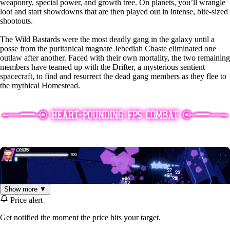
weaponry, special power, and growth tree. On planets, you’ll wrangle
loot and start showdowns that are then played out in intense, bite-sized
shootouts.
The Wild Bastards were the most deadly gang in the galaxy until a
posse from the puritanical magnate Jebediah Chaste eliminated one
outlaw after another. Faced with their own mortality, the two remaining
members have teamed up with the Drifter, a mysterious sentient
spacecraft, to find and resurrect the dead gang members as they flee to
the mythical Homestead.
Show more ▼
Price alert
Get notified the moment the price hits your target.