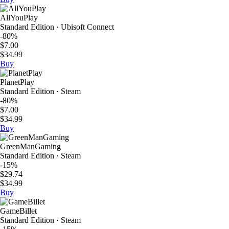
AllYouPlay
Standard Edition · Ubisoft Connect
-80%
$7.00
$34.99
Buy
PlanetPlay
Standard Edition · Steam
-80%
$7.00
$34.99
Buy
GreenManGaming
Standard Edition · Steam
-15%
$29.74
$34.99
Buy
GameBillet
Standard Edition · Steam