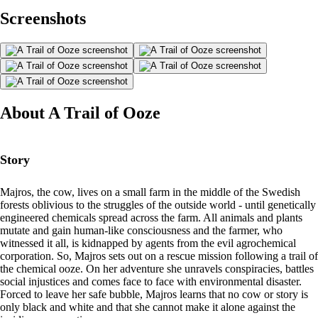
Screenshots
About A Trail of Ooze
Story
Majros, the cow, lives on a small farm in the middle of the Swedish
forests oblivious to the struggles of the outside world - until genetically
engineered chemicals spread across the farm. All animals and plants
mutate and gain human-like consciousness and the farmer, who
witnessed it all, is kidnapped by agents from the evil agrochemical
corporation. So, Majros sets out on a rescue mission following a trail of
the chemical ooze. On her adventure she unravels conspiracies, battles
social injustices and comes face to face with environmental disaster.
Forced to leave her safe bubble, Majros learns that no cow or story is
only black and white and that she cannot make it alone against the