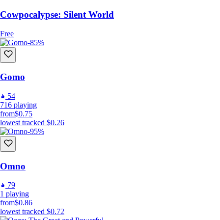
Cowpocalypse: Silent World
Free
-85%
Gomo
54
716
playing
from
$0.75
lowest tracked
$0.26
-95%
Omno
79
1
playing
from
$0.86
lowest tracked
$0.72