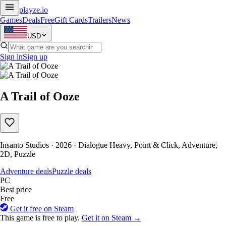
playze
.io
Games
Deals
Free
Gift Cards
Trailers
News
USD
Sign in
Sign up
A Trail of Ooze
Insanto Studios · 2026 · Dialogue Heavy, Point & Click, Adventure,
2D, Puzzle
Adventure deals
Puzzle deals
PC
Best price
Free
Get it free on Steam
This game is free to play.
Get it on Steam →