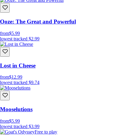
Ooze: The Great and Powerful
from
$5.99
lowest tracked
$2.99
Lost in Cheese
from
$12.99
lowest tracked
$9.74
Mooselutions
from
$5.99
lowest tracked
$3.99
Free to play