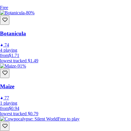
Free
-80%
Botanicula
74
4
playing
from
$1.71
lowest tracked
$1.49
-91%
Maize
77
1
playing
from
$0.94
lowest tracked
$0.79
Free to play