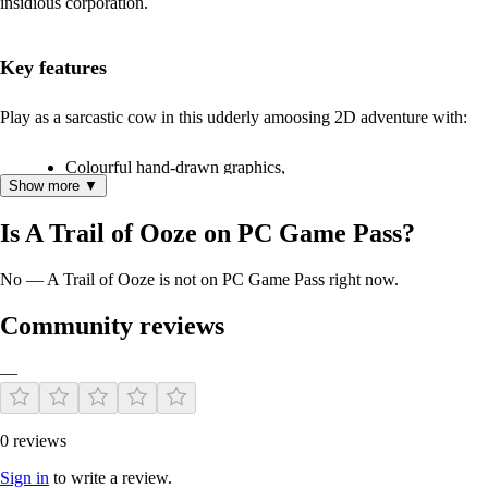
insidious corporation.
Key features
Play as a sarcastic cow in this udderly amoosing 2D adventure with:
Colourful hand-drawn graphics,
Show more ▼
A simple one-click interface,
Roughly 8 hours of varied gameplay,
Is A Trail of Ooze on PC Game Pass?
A graphical quest log, hot-spot highlighters and mini-map
fast-travel,
No — A Trail of Ooze is not on PC Game Pass right now.
And tons of clever references and story-rich characters.
Community reviews
About Insanto Studios
—
A Trail of Ooze is the debut adventure game of Insanto Studios, a four-
people indie game studio from Sweden, Germany and the UK.
0 reviews
Try the free demo!
Sign in
to write a review.