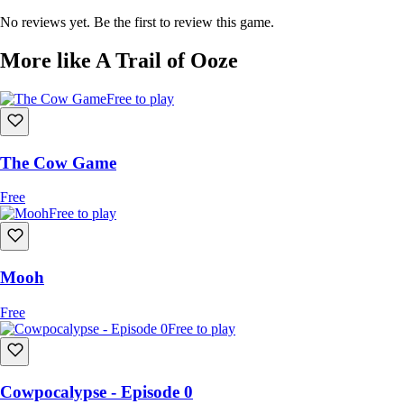
\
\Join us on Discord!\\
No reviews yet. Be the first to review this game.
More like A Trail of Ooze
Free to play
The Cow Game
Free
Free to play
Mooh
Free
Free to play
Cowpocalypse - Episode 0