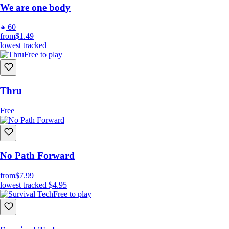
We are one body
60
from
$1.49
lowest tracked
Free to play
Thru
Free
No Path Forward
from
$7.99
lowest tracked
$4.95
Free to play