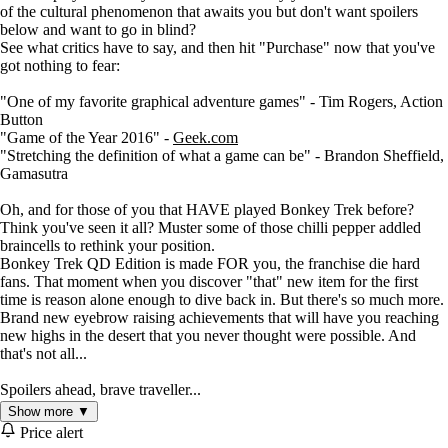
of the cultural phenomenon that awaits you but don't want spoilers
below and want to go in blind?
See what critics have to say, and then hit "Purchase" now that you've
got nothing to fear:
"One of my favorite graphical adventure games" - Tim Rogers, Action
Button
"Game of the Year 2016" -
Geek.com
"Stretching the definition of what a game can be" - Brandon Sheffield,
Gamasutra
Oh, and for those of you that HAVE played Bonkey Trek before?
Think you've seen it all? Muster some of those chilli pepper addled
braincells to rethink your position.
Bonkey Trek QD Edition is made FOR you, the franchise die hard
fans. That moment when you discover "that" new item for the first
time is reason alone enough to dive back in. But there's so much more.
Brand new eyebrow raising achievements that will have you reaching
new highs in the desert that you never thought were possible. And
that's not all...
Spoilers ahead, brave traveller...
Show more ▼
Blending the finest in Choose-Your-Own-Adventure scenarios,
Price alert
roguelike "new every time" gameplay, and cutting edge old-school