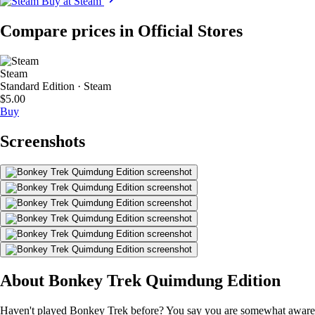
Buy at Steam
Compare prices in Official Stores
Steam
Standard Edition · Steam
$5.00
Buy
Screenshots
About Bonkey Trek Quimdung Edition
Haven't played Bonkey Trek before? You say you are somewhat aware