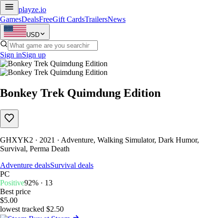
playze
.io
Games
Deals
Free
Gift Cards
Trailers
News
USD
Sign in
Sign up
Bonkey Trek Quimdung Edition
GHXYK2 · 2021 · Adventure, Walking Simulator, Dark Humor,
Survival, Perma Death
Adventure deals
Survival deals
PC
Positive
92% · 13
Best price
$5.00
lowest tracked $2.50