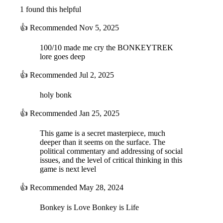
1 found this helpful
👍
Recommended
Nov 5, 2025
100/10 made me cry the BONKEYTREK
lore goes deep
👍
Recommended
Jul 2, 2025
holy bonk
👍
Recommended
Jan 25, 2025
This game is a secret masterpiece, much
deeper than it seems on the surface. The
political commentary and addressing of social
issues, and the level of critical thinking in this
game is next level
👍
Recommended
May 28, 2024
Bonkey is Love Bonkey is Life