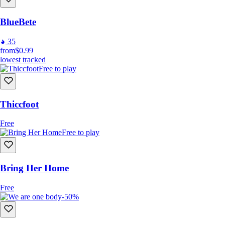
BlueBete
35
from
$0.99
lowest tracked
Free to play
Thiccfoot
Free
Free to play
Bring Her Home
Free
-50%