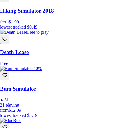
Hiking Simulator 2018
from
$1.99
lowest tracked
$0.49
Free to play
Death Lease
Free
-40%
Bum Simulator
31
21
playing
from
$12.09
lowest tracked
$3.19