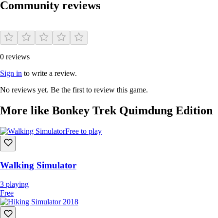
Community reviews
—
0 reviews
Sign in
to write a review.
No reviews yet. Be the first to review this game.
More like Bonkey Trek Quimdung Edition
Free to play
Walking Simulator
3
playing
Free