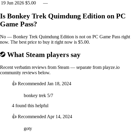
19 Jun 2026
$5.00
—
Is Bonkey Trek Quimdung Edition on PC
Game Pass?
No — Bonkey Trek Quimdung Edition is not on PC Game Pass right
now. The best price to buy it right now is $5.00.
What Steam players say
Recent verbatim reviews from Steam — separate from playze.io
community reviews below.
👍
Recommended
Jan 18, 2024
bonkey trek 5/7
4 found this helpful
👍
Recommended
Apr 14, 2024
goty