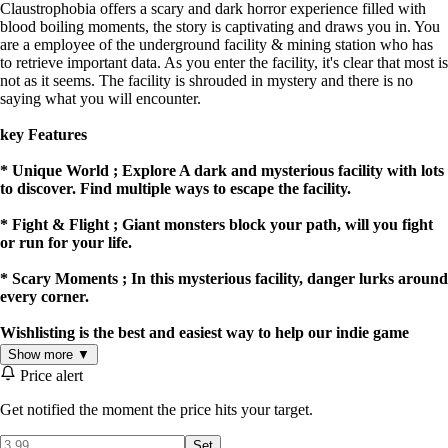
Claustrophobia offers a scary and dark horror experience filled with
blood boiling moments, the story is captivating and draws you in. You
are a employee of the underground facility & mining station who has
to retrieve important data. As you enter the facility, it's clear that most is
not as it seems. The facility is shrouded in mystery and there is no
saying what you will encounter.
key Features
* Unique World ; Explore A dark and mysterious facility with lots
to discover. Find multiple ways to escape the facility.
* Fight & Flight ; Giant monsters block your path, will you fight
or run for your life.
* Scary Moments ; In this mysterious facility, danger lurks around
every corner.
Wishlisting is the best and easiest way to help our indie game
succeed!
Show more ▼
Price alert
@sentinelstudiosltd On Instagram & Reddit!
Get notified the moment the price hits your target.
Set