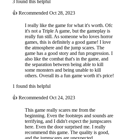
3 found this helpful
👍
Recommended
Oct 28, 2023
I really like the game for what it's worth. Ofc
it's not a Triple A game, but the gameplay is
really fun still. As someone who loves horror
games, this is definitely a good game! I love
the atmosphere and the jump scares. The
game has a good story and fun progression. I
also like the combat that's in the game, and
the separation between being able to kill
some monsters and being unable to kill
others. Overall its a fun game worth it's price!
1 found this helpful
👍
Recommended
Oct 24, 2023
This game really scares me from the
beginning. Even the footsteps and sounds are
terrifying, and I didn't expect the jumpscares
here. Even the door surprised me. I really
recommend this game. The quality is good,
and the jumpscares are unexpected.