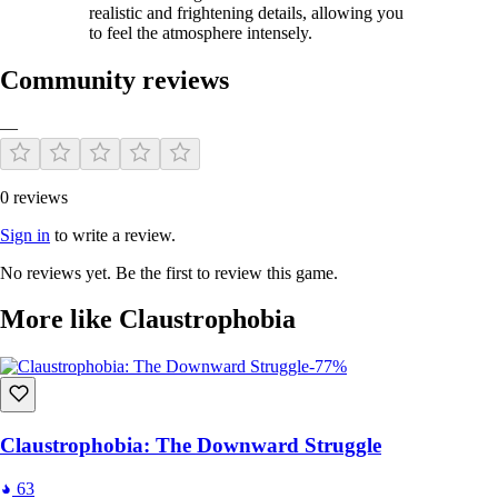
realistic and frightening details, allowing you
to feel the atmosphere intensely.
Community reviews
—
0 reviews
Sign in
to write a review.
No reviews yet. Be the first to review this game.
More like Claustrophobia
-77%
Claustrophobia: The Downward Struggle
63