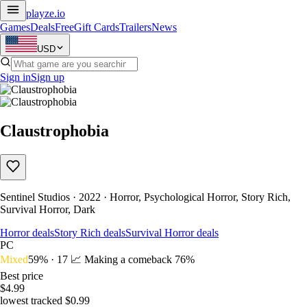
playze
.io
Games
Deals
Free
Gift Cards
Trailers
News
USD
Sign in
Sign up
Claustrophobia
Sentinel Studios · 2022 · Horror, Psychological Horror, Story Rich,
Survival Horror, Dark
Horror deals
Story Rich deals
Survival Horror deals
PC
Mixed
59% · 17
📈 Making a comeback
76%
Best price
$4.99
lowest tracked $0.99