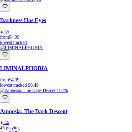
Darkness Has Eyes
35
from
$4.99
lowest tracked
LIMINALPHOBIA
from
$4.99
lowest tracked
$0.49
-67%
Amnesia: The Dark Descent
46
45
playing