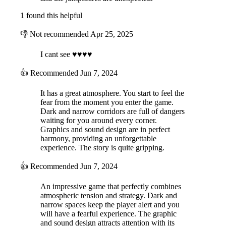
1 found this helpful
👎
Not recommended
Apr 25, 2025
I cant see ♥♥♥♥
👍
Recommended
Jun 7, 2024
It has a great atmosphere. You start to feel the
fear from the moment you enter the game.
Dark and narrow corridors are full of dangers
waiting for you around every corner.
Graphics and sound design are in perfect
harmony, providing an unforgettable
experience. The story is quite gripping.
👍
Recommended
Jun 7, 2024
An impressive game that perfectly combines
atmospheric tension and strategy. Dark and
narrow spaces keep the player alert and you
will have a fearful experience. The graphic
and sound design attracts attention with its