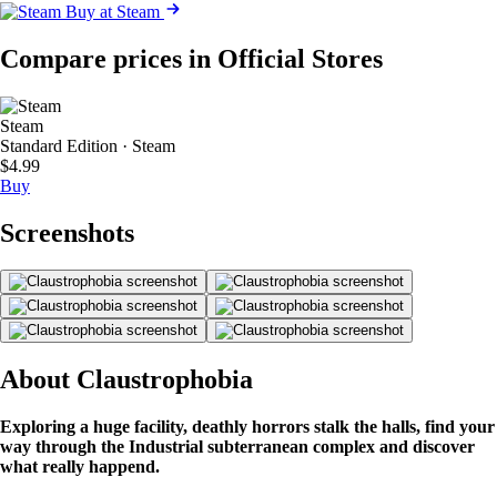
Buy at Steam
Compare prices in Official Stores
Steam
Standard Edition · Steam
$4.99
Buy
Screenshots
About Claustrophobia
Exploring a huge facility, deathly horrors stalk the halls, find your
way through the Industrial subterranean complex and discover
what really happend.