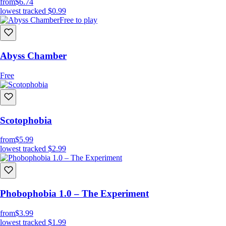
from
$6.74
lowest tracked
$0.99
Free to play
Abyss Chamber
Free
Scotophobia
from
$5.99
lowest tracked
$2.99
Phobophobia 1.0 – The Experiment
from
$3.99
lowest tracked
$1.99