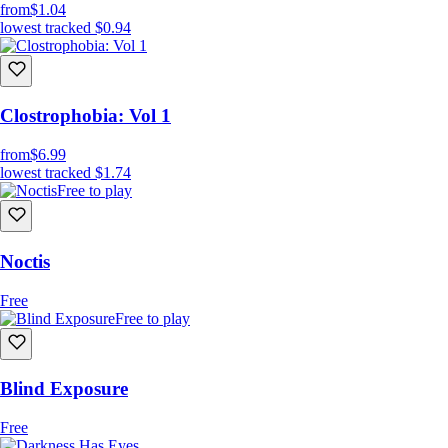
from
$1.04
lowest tracked
$0.94
Clostrophobia: Vol 1
from
$6.99
lowest tracked
$1.74
Free to play
Noctis
Free
Free to play
Blind Exposure
Free