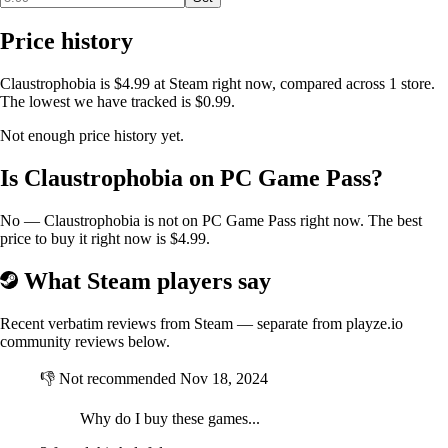
Price history
Claustrophobia is $4.99 at Steam right now, compared across 1 store.
The lowest we have tracked is $0.99.
Not enough price history yet.
Is Claustrophobia on PC Game Pass?
No — Claustrophobia is not on PC Game Pass right now. The best
price to buy it right now is $4.99.
What Steam players say
Recent verbatim reviews from Steam — separate from playze.io
community reviews below.
👎
Not recommended
Nov 18, 2024
Why do I buy these games...