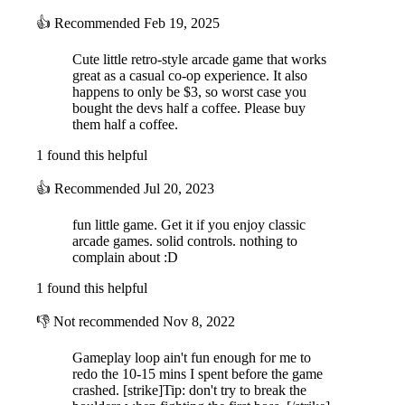
👍
Recommended
Feb 19, 2025
Cute little retro-style arcade game that works
great as a casual co-op experience. It also
happens to only be $3, so worst case you
bought the devs half a coffee. Please buy
them half a coffee.
1 found this helpful
👍
Recommended
Jul 20, 2023
fun little game. Get it if you enjoy classic
arcade games. solid controls. nothing to
complain about :D
1 found this helpful
👎
Not recommended
Nov 8, 2022
Gameplay loop ain't fun enough for me to
redo the 10-15 mins I spent before the game
crashed. [strike]Tip: don't try to break the