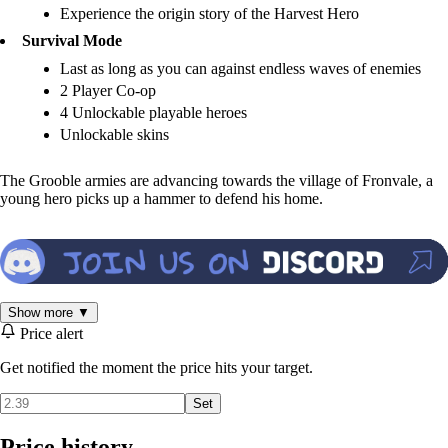
Experience the origin story of the Harvest Hero
Survival Mode
Last as long as you can against endless waves of enemies
2 Player Co-op
4 Unlockable playable heroes
Unlockable skins
The Grooble armies are advancing towards the village of Fronvale, a
young hero picks up a hammer to defend his home.
Show more ▼
Price alert
Get notified the moment the price hits your target.
Set
Price history