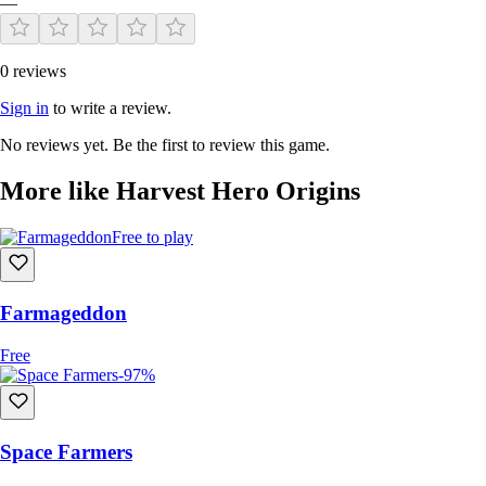
—
0 reviews
Sign in
to write a review.
No reviews yet. Be the first to review this game.
More like Harvest Hero Origins
Free to play
Farmageddon
Free
-97%
Space Farmers