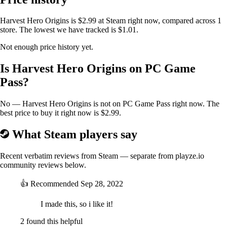
Harvest Hero Origins is $2.99 at Steam right now, compared across 1
store. The lowest we have tracked is $1.01.
Not enough price history yet.
Is Harvest Hero Origins on PC Game
Pass?
No — Harvest Hero Origins is not on PC Game Pass right now. The
best price to buy it right now is $2.99.
What Steam players say
Recent verbatim reviews from Steam — separate from playze.io
community reviews below.
👍
Recommended
Sep 28, 2022
I made this, so i like it!
2 found this helpful