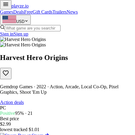
playze
.io
Games
Deals
Free
Gift Cards
Trailers
News
USD
Sign in
Sign up
Harvest Hero Origins
Gemdrop Games · 2022 · Action, Arcade, Local Co-Op, Pixel
Graphics, Shoot 'Em Up
Action deals
PC
Positive
95% · 21
Best price
$2.99
lowest tracked $1.01