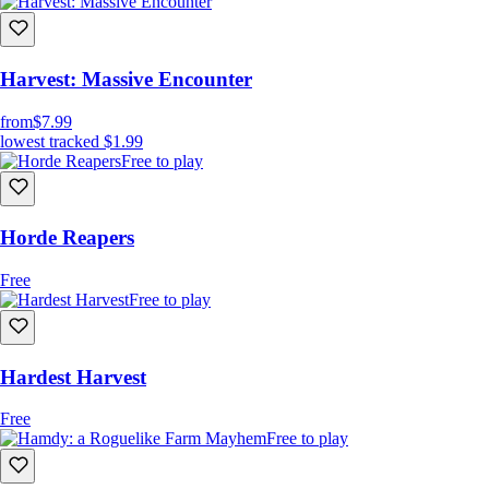
Harvest: Massive Encounter
from
$7.99
lowest tracked
$1.99
Free to play
Horde Reapers
Free
Free to play
Hardest Harvest
Free
Free to play