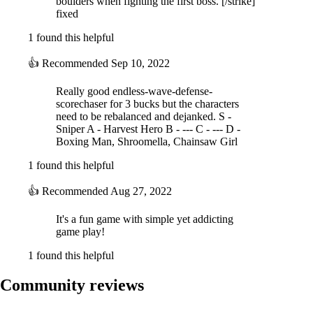
boulders when fighting the first boss. [/strike]
fixed
1 found this helpful
👍
Recommended
Sep 10, 2022
Really good endless-wave-defense-
scorechaser for 3 bucks but the characters
need to be rebalanced and dejanked. S -
Sniper A - Harvest Hero B - --- C - --- D -
Boxing Man, Shroomella, Chainsaw Girl
1 found this helpful
👍
Recommended
Aug 27, 2022
It's a fun game with simple yet addicting
game play!
1 found this helpful
Community reviews