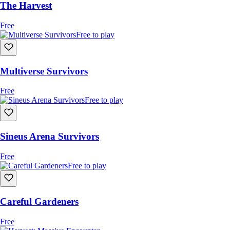
The Harvest
Free
Free to play
Multiverse Survivors
Free
Free to play
Sineus Arena Survivors
Free
Free to play
Careful Gardeners
Free