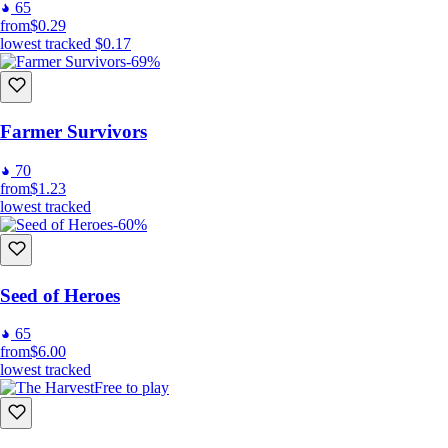
65
from
$0.29
lowest tracked
$0.17
-69%
Farmer Survivors
70
from
$1.23
lowest tracked
-60%
Seed of Heroes
65
from
$6.00
lowest tracked
Free to play