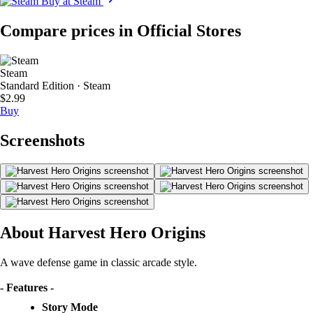
Buy at Steam
Compare prices in Official Stores
Steam
Standard Edition · Steam
$2.99
Buy
Screenshots
About Harvest Hero Origins
A wave defense game in classic arcade style.
- Features -
Story Mode