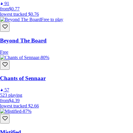
91
from
$0.77
lowest tracked
$0.76
Free to play
Beyond The Board
Free
-80%
Easy to learn
Chants of Sennaar
57
523
playing
from
$4.39
lowest tracked
$2.66
-87%
Mistified