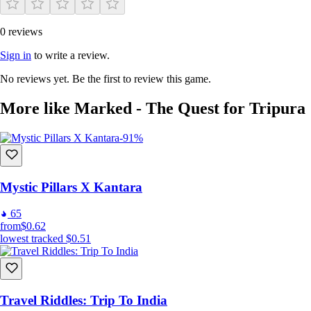
0 reviews
The grid shapes create different puzzles
Sign in
to write a review.
No reviews yet. Be the first to review this game.
More like Marked - The Quest for Tripura
-91%
Mystic Pillars X Kantara
65
from
$0.62
lowest tracked
$0.51
Tile types add variation
Travel Riddles: Trip To India