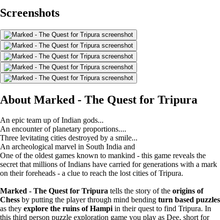
Screenshots
About Marked - The Quest for Tripura
An epic team up of Indian gods...
An encounter of planetary proportions....
Three levitating cities destroyed by a smile...
An archeological marvel in South India and
One of the oldest games known to mankind - this game reveals the
secret that millions of Indians have carried for generations with a mark
on their foreheads - a clue to reach the lost cities of Tripura.
Marked - The Quest for Tripura
tells the story of the
origins of
Chess
by putting the player through mind bending
turn based puzzles
as they
explore the ruins of Hampi
in their quest to find Tripura. In
this third person puzzle exploration game you play as Dee, short for