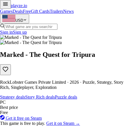
playze
.io
Games
Deals
Free
Gift Cards
Trailers
News
USD
Sign in
Sign up
Marked - The Quest for Tripura
RockLobster Games Private Limited · 2026 · Puzzle, Strategy, Story
Rich, Singleplayer, Exploration
Strategy deals
Story Rich deals
Puzzle deals
PC
Best price
Free
Get it free on Steam
This game is free to play.
Get it on Steam →