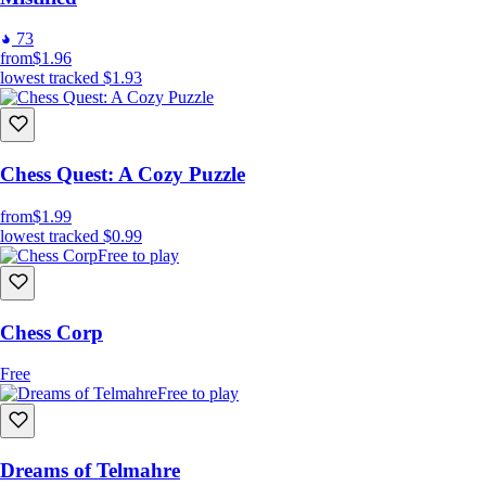
73
from
$1.96
lowest tracked
$1.93
Difficult to master
Chess Quest: A Cozy Puzzle
Shine as a Pro
from
$1.99
lowest tracked
$0.99
Free to play
Chess Corp
Free
Free to play
Dreams of Telmahre