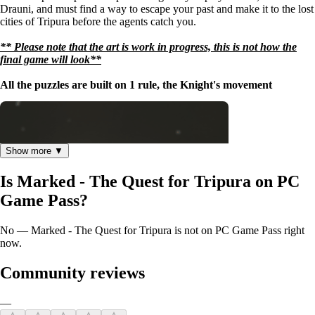
Drauni, and must find a way to escape your past and make it to the lost
cities of Tripura before the agents catch you.
** Please note that the art is work in progress, this is not how the
final game will look**
All the puzzles are built on 1 rule, the Knight's movement
Show more ▼
Is Marked - The Quest for Tripura on PC
Game Pass?
No — Marked - The Quest for Tripura is not on PC Game Pass right
now.
Community reviews
—