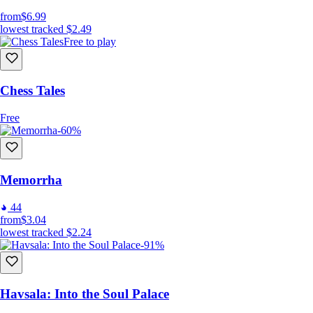
from
$6.99
lowest tracked
$2.49
Free to play
Chess Tales
Free
-60%
Memorrha
44
from
$3.04
lowest tracked
$2.24
-91%
Havsala: Into the Soul Palace