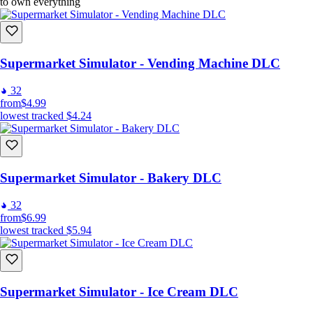
to own everything
Supermarket Simulator - Vending Machine DLC
32
from
$4.99
lowest tracked
$4.24
Supermarket Simulator - Bakery DLC
32
from
$6.99
lowest tracked
$5.94
Supermarket Simulator - Ice Cream DLC