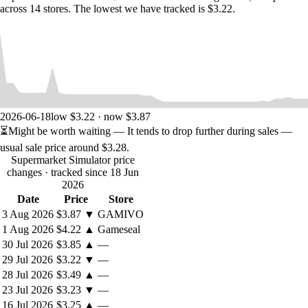
across 14 stores. The lowest we have tracked is $3.22.
2026-06-18
low $3.22 · now $3.87
⏳
Might be worth waiting
— It tends to drop further during sales —
usual sale price around
$3.28
.
Supermarket Simulator price
changes
· tracked since 18 Jun
2026
Date
Price
Store
3 Aug 2026
$3.87
▼
GAMIVO
1 Aug 2026
$4.22
▲
Gameseal
30 Jul 2026
$3.85
▲
—
29 Jul 2026
$3.22
▼
—
28 Jul 2026
$3.49
▲
—
23 Jul 2026
$3.23
▼
—
16 Jul 2026
$3.25
▲
—