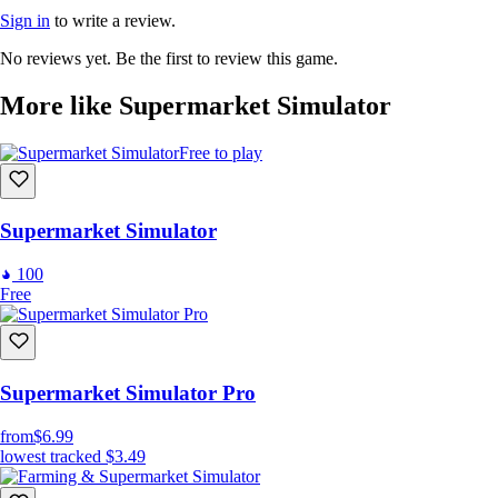
Sign in
to write a review.
No reviews yet. Be the first to review this game.
More like Supermarket Simulator
Free to play
Supermarket Simulator
100
Free
Supermarket Simulator Pro
from
$6.99
lowest tracked
$3.49