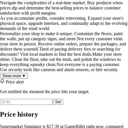
Navigate the complexities of a real-time market. Buy products when
prices dip and determine the best-selling prices to balance customer
satisfaction with profit margins.
As you accumulate profits, consider reinvesting. Expand your store's
physical space, upgrade interiors, and continually adapt to the evolving
demands of the retail world.
Personalize your shop to make it unique. Customize the floors, paint
the walls, put up category signs, and more.Not every customer visits
your store in person. Receive online orders, prepare the packages, and
deliver them yourself.Tired of paying delivery fees or searching for
discounts? Visit local markets to find the best deals.Make your store
shine. Clean the floor, take out the trash, and polish the windows to
keep everything squeaky clean.Not everyone is a paying customer.
Use security tools like cameras and alarm sensors, or hire security
guards to protect your store from shoplifters.Supermarket Simulator
Show more ▼
lets you team up with up to four friends to run your store. Stock
Price alert
shelves, serve customers, fulfill online orders, manage deliveries, and
expand your market, all while working together in real time. From
Get notified the moment the price hits your target.
driving trucks to cleaning up and setting prices, teamwork is the key to
growing a successful supermarket.In "Supermarket Simulator", every
Set
decision matters. Will you rise to the occasion, transforming a modest
establishment into a retail powerhouse, all while balancing customer
Price history
satisfaction, and finances?
Supermarket Simulator is $17.39 at GameBillet right now, compared