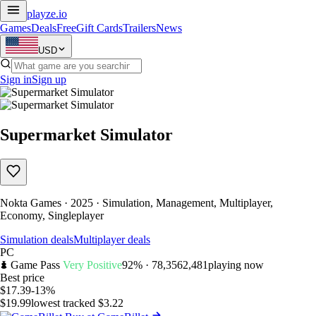
playze
.io
Games
Deals
Free
Gift Cards
Trailers
News
USD
Sign in
Sign up
Supermarket Simulator
Nokta Games · 2025 · Simulation, Management, Multiplayer,
Economy, Singleplayer
Simulation deals
Multiplayer deals
PC
Game Pass
Very Positive
92% · 78,356
2,481
playing now
Best price
$17.39
-13%
$19.99
lowest tracked $3.22