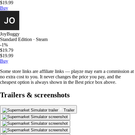
$19.99
Buy
JoyBuggy
Standard Edition · Steam
-1%
$19.79
$19.99
Buy
Some store links are affiliate links — playze may earn a commission at
no extra cost to you. It never changes the price you pay, and the
cheapest option is always shown in the Best price box above.
Trailers & screenshots
Trailer