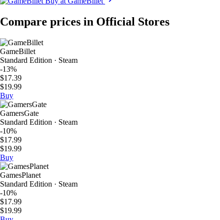
Buy at GameBillet
Compare prices in Official Stores
GameBillet
Standard Edition · Steam
-13%
$17.39
$19.99
Buy
GamersGate
Standard Edition · Steam
-10%
$17.99
$19.99
Buy
GamesPlanet
Standard Edition · Steam
-10%
$17.99
$19.99
Buy