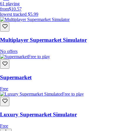
61
playing
from
$10.57
lowest tracked
$5.99
Multiplayer Supermarket Simulator
No offers
Free to play
Supermarket
Free
Free to play
Luxury Supermarket Simulator
Free