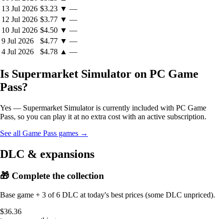
13 Jul 2026
$3.23
▼
—
12 Jul 2026
$3.77
▼
—
10 Jul 2026
$4.50
▼
—
9 Jul 2026
$4.77
▼
—
4 Jul 2026
$4.78
▲
—
Is Supermarket Simulator on PC Game
Pass?
Yes — Supermarket Simulator is currently included with PC Game
Pass, so you can play it at no extra cost with an active subscription.
See all Game Pass games →
DLC & expansions
🎁 Complete the collection
Base game + 3 of 6 DLC at today's best prices (some DLC unpriced).
$36.36