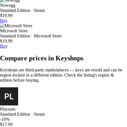
Newegg
Standard Edition · Steam
$19.99
Buy
Microsoft Store
Standard Edition · Microsoft Store
$19.99
Buy
Compare prices in Keyshops
Keyshops are third-party marketplaces — keys are resold and can be
region-locked or a different edition. Check the listing's region &
edition before buying.
Playsum
Standard Edition · Steam
-10%
$17.99