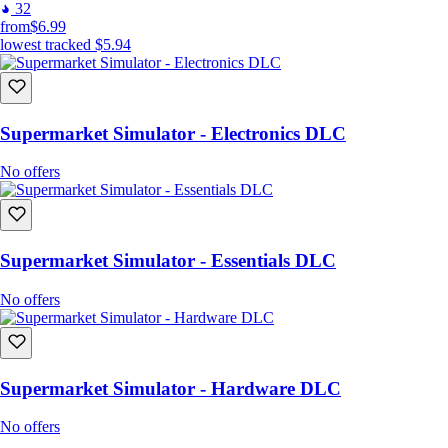
32
from
$6.99
lowest tracked
$5.94
Supermarket Simulator - Electronics DLC
No offers
Supermarket Simulator - Essentials DLC
No offers
Supermarket Simulator - Hardware DLC
No offers