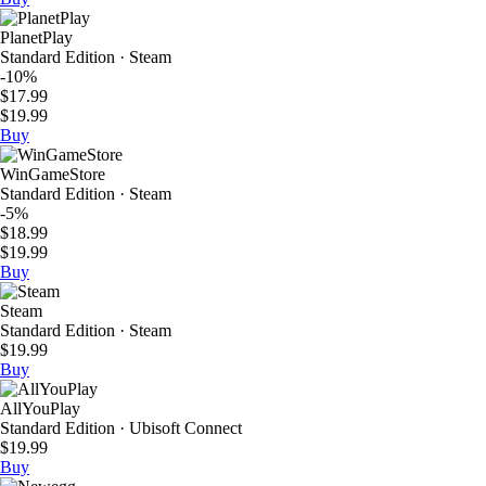
PlanetPlay
Standard Edition · Steam
-10%
$17.99
$19.99
Buy
WinGameStore
Standard Edition · Steam
-5%
$18.99
$19.99
Buy
Steam
Standard Edition · Steam
$19.99
Buy
AllYouPlay
Standard Edition · Ubisoft Connect
$19.99
Buy