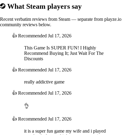
What Steam players say
Recent verbatim reviews from Steam — separate from playze.io
community reviews below.
👍
Recommended
Jul 17, 2026
This Game Is SUPER FUN! I Highly
Recommend Buying It; Just Wait For The
Discounts
👍
Recommended
Jul 17, 2026
really addictive game
👍
Recommended
Jul 17, 2026
👌
👍
Recommended
Jul 17, 2026
it is a super fun game my wife and i played