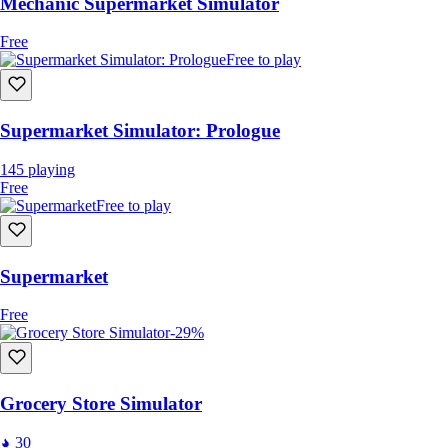
Mechanic Supermarket Simulator
Free
Free to play
Supermarket Simulator: Prologue
145
playing
Free
Free to play
Supermarket
Free
-29%
Grocery Store Simulator
30