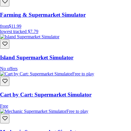
Farming & Supermarket Simulator
from
$11.99
lowest tracked
$7.79
Island Supermarket Simulator
No offers
Free to play
Cart by Cart: Supermarket Simulator
Free
Free to play