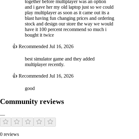
together before multiplayer was an option
and i gave her my old laptop just so we could
play multiplayer as soon as it came out its a
blast having fun changing prices and ordering
stock and design our store the way we would
have it 100 percent recommend so much i
bought it twice
👍
Recommended
Jul 16, 2026
best simulator game and they added
multiplayer recently.
👍
Recommended
Jul 16, 2026
good
Community reviews
—
0 reviews