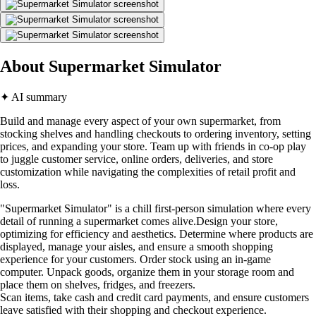
About Supermarket Simulator
✦ AI summary
Build and manage every aspect of your own supermarket, from
stocking shelves and handling checkouts to ordering inventory, setting
prices, and expanding your store. Team up with friends in co-op play
to juggle customer service, online orders, deliveries, and store
customization while navigating the complexities of retail profit and
loss.
"Supermarket Simulator" is a chill first-person simulation where every
detail of running a supermarket comes alive.Design your store,
optimizing for efficiency and aesthetics. Determine where products are
displayed, manage your aisles, and ensure a smooth shopping
experience for your customers. Order stock using an in-game
computer. Unpack goods, organize them in your storage room and
place them on shelves, fridges, and freezers.
Scan items, take cash and credit card payments, and ensure customers
leave satisfied with their shopping and checkout experience.