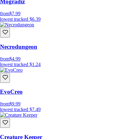
Mogradiz
from
$7.99
lowest tracked
$6.39
Necrodungeon
from
$4.99
lowest tracked
$1.24
EvoCreo
from
$9.99
lowest tracked
$7.49
Creature Keeper