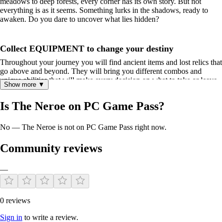
meadows to deep forests, every corner has its own story. But not
everything is as it seems. Something lurks in the shadows, ready to
awaken. Do you dare to uncover what lies hidden?
Collect EQUIPMENT to change your destiny
Throughout your journey you will find ancient items and lost relics that
go above and beyond. They will bring you different combos and
unique abilities that will make every decision on what to take or leave
Show more ▼
behind influence the course of your adventure. From potions that will
give you special effects to cursed objects that grant great power in
Is The Neroe on PC Game Pass?
exchange for a high cost, will you be able to handle what you find
wisely?
No — The Neroe is not on PC Game Pass right now.
Creatures Lurk from the Depths of the Kingdom
Community reviews
These mysterious beasts are scattered across the kingdom. And they
are not only powerful enemies, but they also have secrets for you to
discover. Each one has unique abilities that go beyond simple brute
—
strength. Will you be able to understand the hidden potential of each
one and harness them during your adventure?
0 reviews
Share the Experience with Friends in Local Multiplayer
Sign in
to write a review.
Face demons with a friend or compete for artifacts and creatures. The