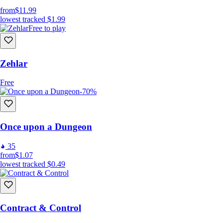
from
$11.99
lowest tracked
$1.99
Free to play
Zehlar
Free
-70%
Once upon a Dungeon
35
from
$1.07
lowest tracked
$0.49
Contract & Control