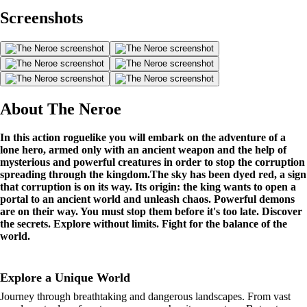
Screenshots
About The Neroe
In this action roguelike you will embark on the adventure of a
lone hero, armed only with an ancient weapon and the help of
mysterious and powerful creatures in order to stop the corruption
spreading through the kingdom.
The sky has been dyed red, a sign
that corruption is on its way. Its origin: the king wants to open a
portal to an ancient world and unleash chaos. Powerful demons
are on their way. You must stop them before it's too late.
Discover
the secrets. Explore without limits. Fight for the balance of the
world.
Explore a Unique World
Journey through breathtaking and dangerous landscapes. From vast