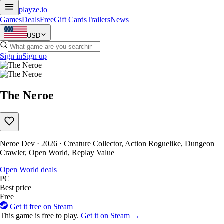
playze
.io
Games
Deals
Free
Gift Cards
Trailers
News
USD
Sign in
Sign up
The Neroe
Neroe Dev · 2026 · Creature Collector, Action Roguelike, Dungeon
Crawler, Open World, Replay Value
Open World deals
PC
Best price
Free
Get it free on Steam
This game is free to play.
Get it on Steam →