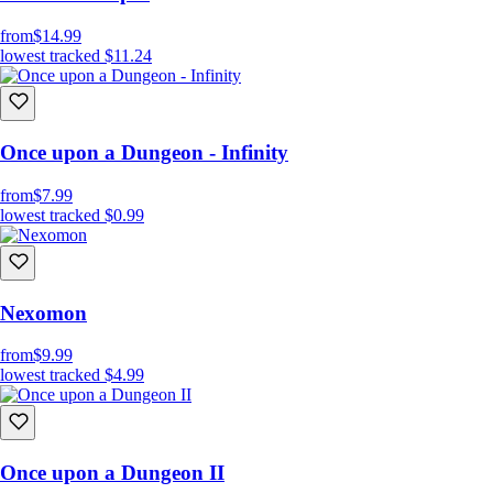
from
$14.99
lowest tracked
$11.24
Once upon a Dungeon - Infinity
from
$7.99
lowest tracked
$0.99
Nexomon
from
$9.99
lowest tracked
$4.99
Once upon a Dungeon II