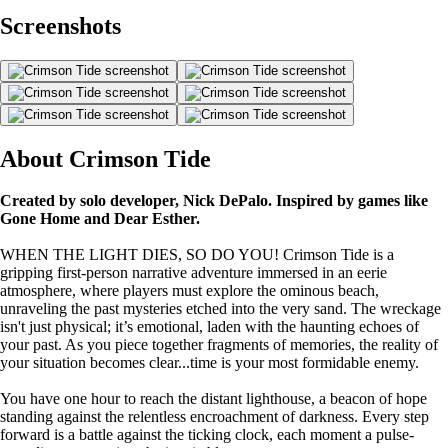
Screenshots
About Crimson Tide
Created by solo developer, Nick DePalo. Inspired by games like
Gone Home and Dear Esther.
WHEN THE LIGHT DIES, SO DO YOU! Crimson Tide is a
gripping first-person narrative adventure immersed in an eerie
atmosphere, where players must explore the ominous beach,
unraveling the past mysteries etched into the very sand. The wreckage
isn't just physical; it’s emotional, laden with the haunting echoes of
your past. As you piece together fragments of memories, the reality of
your situation becomes clear...time is your most formidable enemy.
You have one hour to reach the distant lighthouse, a beacon of hope
standing against the relentless encroachment of darkness. Every step
forward is a battle against the ticking clock, each moment a pulse-