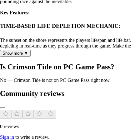
pounding race against the inevitable.
Key Features:
TIME-BASED LIFE DEPLETION MECHANIC:
The sunset on the shore represents the players lifespan and life bar,
depleting in real-time as they progress through the game. Make the
right choices and save daylight. This adds a sense of urgency and
Show more ▼
strategic decision-making, as players must manage their time
effectively to accomplish their objectives before their life runs out.
Is Crimson Tide on PC Game Pass?
No — Crimson Tide is not on PC Game Pass right now.
Community reviews
—
0 reviews
ATMOSPHERIC EXPLORATION:
Sign in
to write a review.