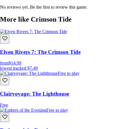
Traverse a beautifully crafted, eerie shoreline, where every detail tells a
No reviews yet. Be the first to review this game.
story, and every shadow holds a secret.
More like Crimson Tide
Elven Rivers 7: The Crimson Tide
from
$14.99
lowest tracked
$7.49
Free to play
NARRATIVE -DRIVEN PUZZLES:
Solve intricate puzzles that reveal pieces of your past and the truth
behind the desolate landscape.
Clairvoyage: The Lighthouse
Free
Free to play