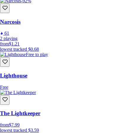
-92%
Narcosis
61
2
playing
from
$1.21
lowest tracked
$0.68
Free to play
Lighthouse
Free
The Lightkeeper
from
$7.99
lowest tracked
$3.59