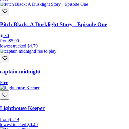
Pitch Black: A Dusklight Story - Episode One
30
from
$5.99
lowest tracked
$4.79
Free to play
captain midnight
Free
Lighthouse Keeper
from
$1.49
lowest tracked
$0.49