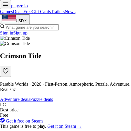
playze
.io
Games
Deals
Free
Gift Cards
Trailers
News
USD
Sign in
Sign up
Crimson Tide
Parable Worlds · 2026 · First-Person, Atmospheric, Puzzle, Adventure,
Realistic
Adventure deals
Puzzle deals
PC
Best price
Free
Get it free on Steam
This game is free to play.
Get it on Steam →