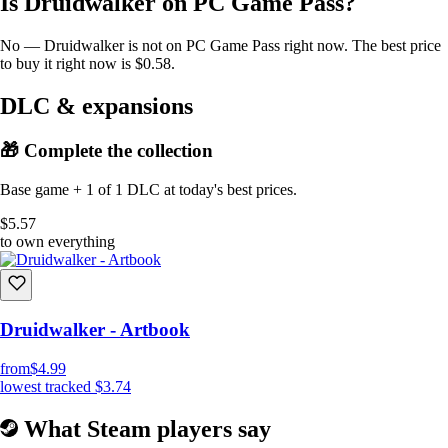
Is Druidwalker on PC Game Pass?
No — Druidwalker is not on PC Game Pass right now. The best price
to buy it right now is $0.58.
DLC & expansions
🎁 Complete the collection
Base game + 1 of 1 DLC at today's best prices.
$5.57
to own everything
Druidwalker - Artbook
from
$4.99
lowest tracked
$3.74
What Steam players say