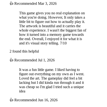
👍
Recommended
Mar 3, 2026
This game gives you no real explanation on
what you're doing. However, It only takes a
little bit to figure out how to actually play it.
The artwork is beautiful and it carries the
whole experience. I wasn't the biggest fan of
how it turned into a memory game towards
the end. Overall, I enjoyed it for what it is
and it's visual story telling. 7/10
2 found this helpful
👍
Recommended
Jul 1, 2026
It was a fun little game. I liked having to
figure out everything on my own as I went.
Loved the art. The gameplay did feel a bit
lacking but I did kinda run through it and it
was cheap so I'm glad I tried such a unique
idea
👍
Recommended
Jun 16, 2026