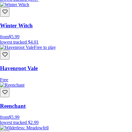
Winter Witch
from
$5.99
lowest tracked
$4.01
Free to play
Havenroot Vale
Free
Reenchant
from
$5.99
lowest tracked
$2.99