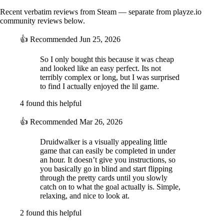
Recent verbatim reviews from Steam — separate from playze.io
community reviews below.
👍
Recommended
Jun 25, 2026
So I only bought this because it was cheap
and looked like an easy perfect. Its not
terribly complex or long, but I was surprised
to find I actually enjoyed the lil game.
4 found this helpful
👍
Recommended
Mar 26, 2026
Druidwalker is a visually appealing little
game that can easily be completed in under
an hour. It doesn’t give you instructions, so
you basically go in blind and start flipping
through the pretty cards until you slowly
catch on to what the goal actually is. Simple,
relaxing, and nice to look at.
2 found this helpful