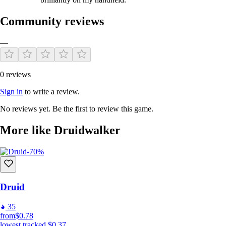
Community reviews
—
0 reviews
Sign in
to write a review.
No reviews yet. Be the first to review this game.
More like Druidwalker
-70%
Druid
35
from
$0.78
lowest tracked
$0.37