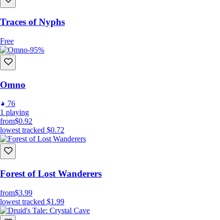
Traces of Nyphs
Free
-95%
Omno
76
1
playing
from
$0.92
lowest tracked
$0.72
Forest of Lost Wanderers
from
$3.99
lowest tracked
$1.99