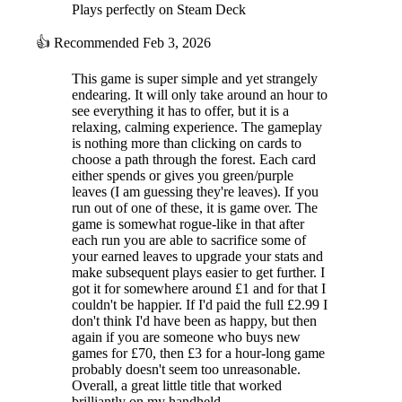
Plays perfectly on Steam Deck
👍
Recommended
Feb 3, 2026
This game is super simple and yet strangely
endearing. It will only take around an hour to
see everything it has to offer, but it is a
relaxing, calming experience. The gameplay
is nothing more than clicking on cards to
choose a path through the forest. Each card
either spends or gives you green/purple
leaves (I am guessing they're leaves). If you
run out of one of these, it is game over. The
game is somewhat rogue-like in that after
each run you are able to sacrifice some of
your earned leaves to upgrade your stats and
make subsequent plays easier to get further. I
got it for somewhere around £1 and for that I
couldn't be happier. If I'd paid the full £2.99 I
don't think I'd have been as happy, but then
again if you are someone who buys new
games for £70, then £3 for a hour-long game
probably doesn't seem too unreasonable.
Overall, a great little title that worked
brilliantly on my handheld.