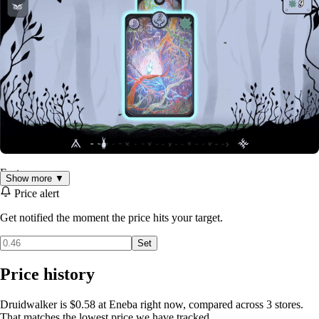
Features:
Show more ▼
Traverse the forest, encounter the animals; move at your own
Price alert
pace, there is no rush
Get notified the moment the price hits your target.
A combination of hand-drawn images with traditional
instrumental music
Set
Peaceful roguelike: you can not lose here; there are no
deaths, only breaks at the bonfire
Price history
A short, relaxing experience without pressure
Druidwalker is $0.58 at Eneba right now, compared across 3 stores.
That matches the lowest price we have tracked.