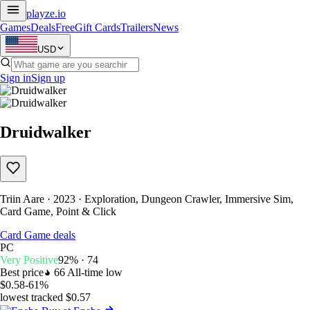
playze
.io
Games
Deals
Free
Gift Cards
Trailers
News
USD
Sign in
Sign up
Druidwalker
Triin Aare · 2023 · Exploration, Dungeon Crawler, Immersive Sim,
Card Game, Point & Click
Card Game deals
PC
Very Positive
92% · 74
Best price
66
All-time low
$0.58
-61%
lowest tracked $0.57