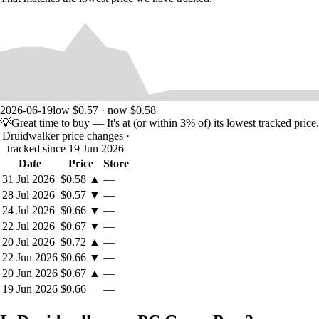
2026-06-19
low $0.57 · now $0.58
💡
Great time to buy
— It's at (or within 3% of) its lowest tracked price.
Druidwalker price changes
·
tracked since 19 Jun 2026
Date
Price
Store
31 Jul 2026
$0.58
▲
—
28 Jul 2026
$0.57
▼
—
24 Jul 2026
$0.66
▼
—
22 Jul 2026
$0.67
▼
—
20 Jul 2026
$0.72
▲
—
22 Jun 2026
$0.66
▼
—
20 Jun 2026
$0.67
▲
—
19 Jun 2026
$0.66
—