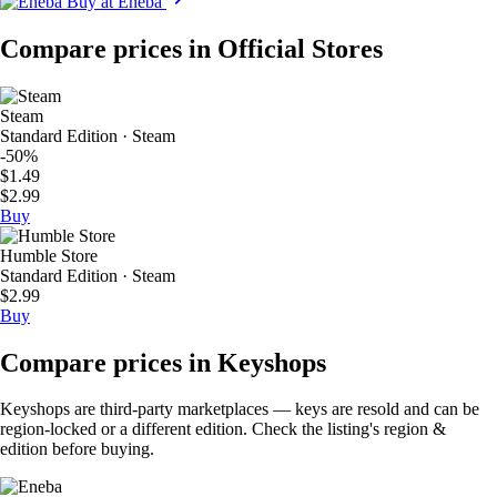
Buy at Eneba
Compare prices in Official Stores
Steam
Standard Edition · Steam
-50%
$1.49
$2.99
Buy
Humble Store
Standard Edition · Steam
$2.99
Buy
Compare prices in Keyshops
Keyshops are third-party marketplaces — keys are resold and can be
region-locked or a different edition. Check the listing's region &
edition before buying.