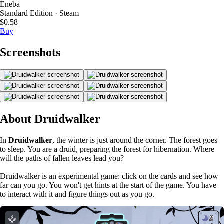
Eneba
Standard Edition · Steam
$0.58
Buy
Screenshots
About Druidwalker
In
Druidwalker
, the winter is just around the corner. The forest goes
to sleep. You are a druid, preparing the forest for hibernation. Where
will the paths of fallen leaves lead you?
Druidwalker is an experimental game: click on the cards and see how
far can you go. You won't get hints at the start of the game. You have
to interact with it and figure things out as you go.