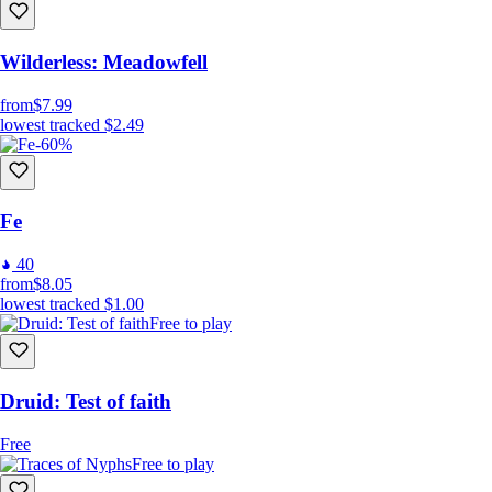
Wilderless: Meadowfell
from
$7.99
lowest tracked
$2.49
-60%
Fe
40
from
$8.05
lowest tracked
$1.00
Free to play
Druid: Test of faith
Free
Free to play