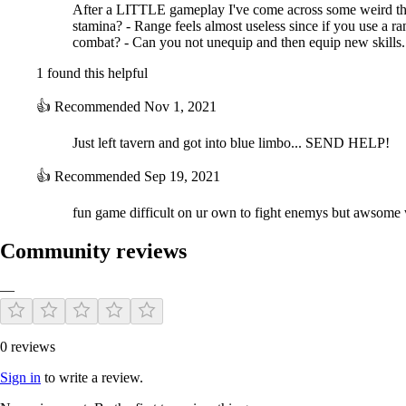
After a LITTLE gameplay I've come across some weird th
stamina? - Range feels almost useless since if you use a r
combat? - Can you not unequip and then equip new skills...
1 found this helpful
👍
Recommended
Nov 1, 2021
Just left tavern and got into blue limbo... SEND HELP!
👍
Recommended
Sep 19, 2021
fun game difficult on ur own to fight enemys but awsome wi
Community reviews
—
0 reviews
Sign in
to write a review.