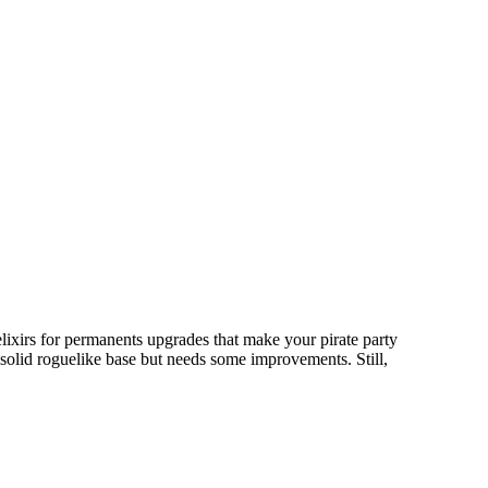
elixirs for permanents upgrades that make your pirate party
a solid roguelike base but needs some improvements. Still,