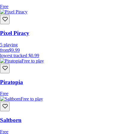
Free
Pixel Piracy
5
playing
from
$9.99
lowest tracked
$0.99
Free to play
Piratopia
Free
Free to play
Saltborn
Free