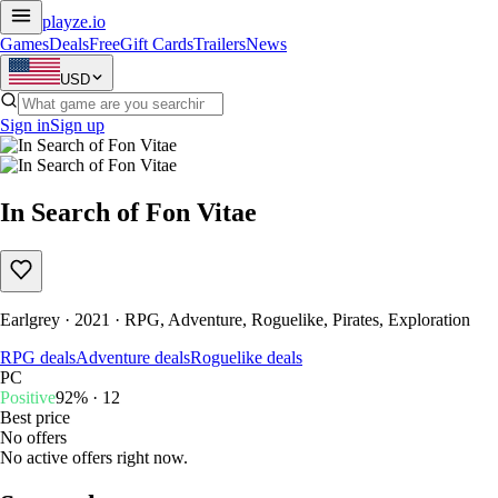
playze
.io
Games
Deals
Free
Gift Cards
Trailers
News
USD
Sign in
Sign up
In Search of Fon Vitae
Earlgrey · 2021 · RPG, Adventure, Roguelike, Pirates, Exploration
RPG deals
Adventure deals
Roguelike deals
PC
Positive
92% · 12
Best price
No offers
No active offers right now.