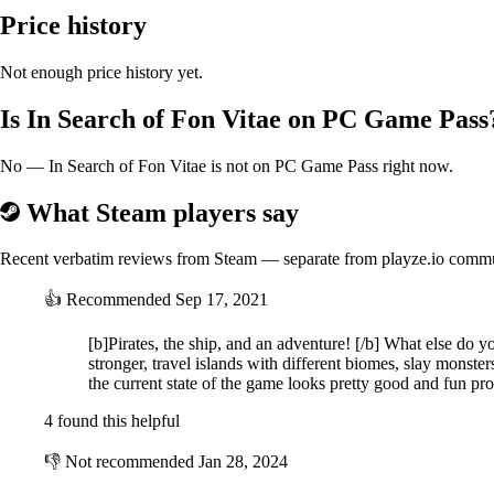
Price history
Not enough price history yet.
Is In Search of Fon Vitae on PC Game Pass
No — In Search of Fon Vitae is not on PC Game Pass right now.
What Steam players say
Recent verbatim reviews from Steam — separate from playze.io comm
👍
Recommended
Sep 17, 2021
[b]Pirates, the ship, and an adventure! [/b] What else do y
stronger, travel islands with different biomes, slay monste
the current state of the game looks pretty good and fun pr
4 found this helpful
👎
Not recommended
Jan 28, 2024