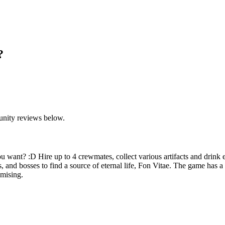
?
unity reviews below.
ou want? :D Hire up to 4 crewmates, collect various artifacts and drink 
rs, and bosses to find a source of eternal life, Fon Vitae. The game has 
omising.