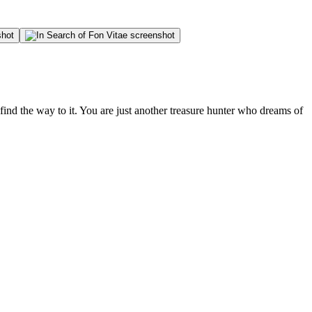
 find the way to it. You are just another treasure hunter who dreams of