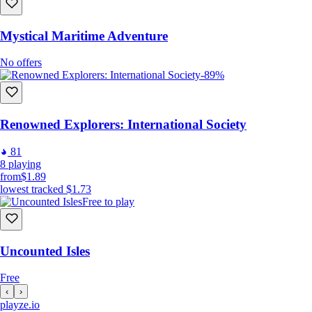
Mystical Maritime Adventure
No offers
-89%
Renowned Explorers: International Society
81
8
playing
from
$1.89
lowest tracked
$1.73
Free to play
Uncounted Isles
Free
‹
›
playze
.io