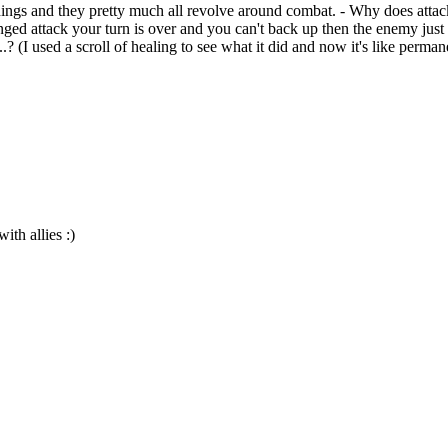
ings and they pretty much all revolve around combat. - Why does at
anged attack your turn is over and you can't back up then the enemy jus
? (I used a scroll of healing to see what it did and now it's like perma
th allies :)