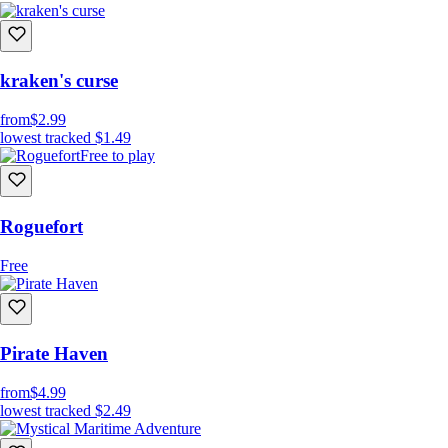
kraken's curse
from
$2.99
lowest tracked
$1.49
Free to play
Roguefort
Free
Pirate Haven
from
$4.99
lowest tracked
$2.49