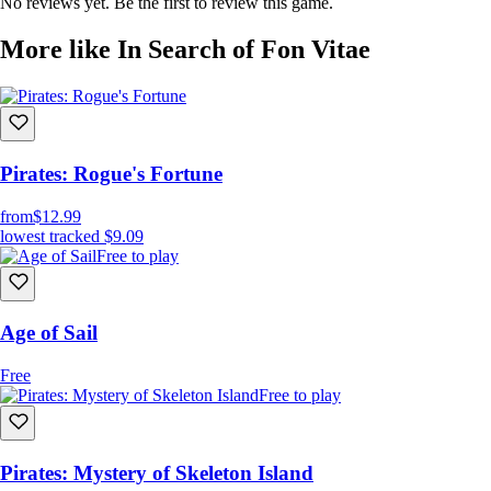
No reviews yet. Be the first to review this game.
More like In Search of Fon Vitae
Pirates: Rogue's Fortune
from
$12.99
lowest tracked
$9.09
Free to play
Age of Sail
Free
Free to play
Pirates: Mystery of Skeleton Island