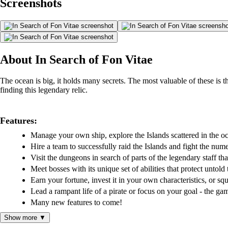
Screenshots
About In Search of Fon Vitae
The ocean is big, it holds many secrets. The most valuable of these is th
finding this legendary relic.
Features:
Manage your own ship, explore the Islands scattered in the o
Hire a team to successfully raid the Islands and fight the nume
Visit the dungeons in search of parts of the legendary staff that
Meet bosses with its unique set of abilities that protect untold 
Earn your fortune, invest it in your own characteristics, or sq
Lead a rampant life of a pirate or focus on your goal - the ga
Many new features to come!
Show more ▼