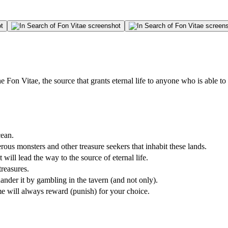
e Fon Vitae, the source that grants eternal life to anyone who is able to
cean.
rous monsters and other treasure seekers that inhabit these lands.
 will lead the way to the source of eternal life.
treasures.
uander it by gambling in the tavern (and not only).
me will always reward (punish) for your choice.