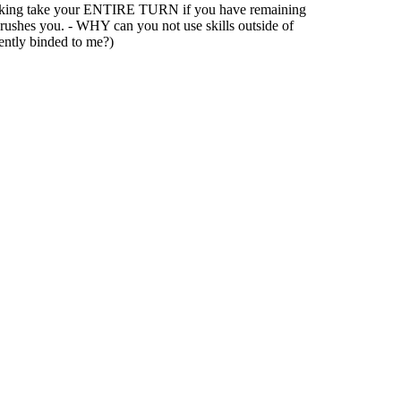
tacking take your ENTIRE TURN if you have remaining
t rushes you. - WHY can you not use skills outside of
nently binded to me?)