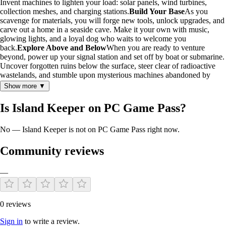
Invent machines to lighten your load: solar panels, wind turbines,
collection meshes, and charging stations.
Build Your Base
As you
scavenge for materials, you will forge new tools, unlock upgrades, and
carve out a home in a seaside cave. Make it your own with music,
glowing lights, and a loyal dog who waits to welcome you
back.
Explore Above and Below
When you are ready to venture
beyond, power up your signal station and set off by boat or submarine.
Uncover forgotten ruins below the surface, steer clear of radioactive
wastelands, and stumble upon mysterious machines abandoned by
time. Not every encounter is safe. Wolves prowl the shadowy forests.
Show more ▼
Sharks glide through the reefs, watchful. Native tribes guard their
camps and will stun intruders without warning, though most creatures
Is Island Keeper on PC Game Pass?
simply wish to be left in peace.
A Story Buried in the Waves
The
archipelago teems with secrets, and the NVISION corporation behind
No — Island Keeper is not on PC Game Pass right now.
your creation hides a darker side than anyone suspects. When a plane
loaded with crucial documents crashes onto the islands, fate hands you
a chance to dig deeper. Will you dare to expose the chilling truths
Community reviews
lurking beneath the surface, or sacrifice your quest for the greater
good?
Do the Work (Key Features)
—
Clean up polluted islands and restore life to the environment.
Recycle or burn trash to craft tools and generate energy.
Explore freely by foot, speedboat, or deep-sea submarine.
0 reviews
Build solar panels, drones, and stations to automate cleanup.
Sign in
to write a review.
Customize your cave base with décor, music, and interactive