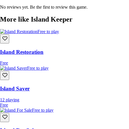
items.
No reviews yet. Be the first to review this game.
Watch nature grow or decay in response to your actions.
Encounter friendly and hostile animals, tribes, and AI.
More like Island Keeper
Complete quests and unlock new gear, tools, and upgrades.
Discover sunken ruins, lost towns, and a time-twisted story
Free to play
hidden beneath the sea.
Island Restoration
Free
Free to play
Island Saver
12
playing
Free
Free to play