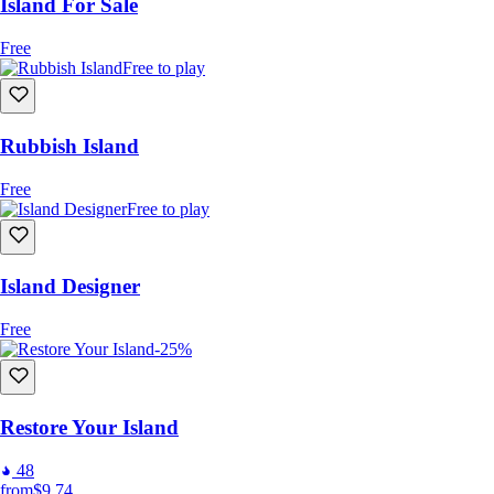
Island For Sale
Free
Free to play
Rubbish Island
Free
Free to play
Island Designer
Free
-25%
Restore Your Island
48
from
$9.74