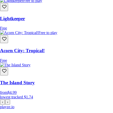
Free to play
Lightkeeper
Free
Free to play
Acorn City: Tropical!
Free
The Island Story
from
$4.99
lowest tracked
$1.74
‹
›
playze
.io