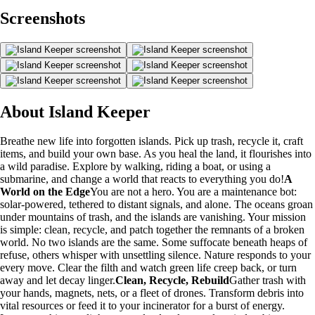
Screenshots
About Island Keeper
Breathe new life into forgotten islands. Pick up trash, recycle it, craft
items, and build your own base. As you heal the land, it flourishes into
a wild paradise. Explore by walking, riding a boat, or using a
submarine, and change a world that reacts to everything you do!
A
World on the Edge
You are not a hero. You are a maintenance bot:
solar-powered, tethered to distant signals, and alone. The oceans groan
under mountains of trash, and the islands are vanishing. Your mission
is simple: clean, recycle, and patch together the remnants of a broken
world. No two islands are the same. Some suffocate beneath heaps of
refuse, others whisper with unsettling silence. Nature responds to your
every move. Clear the filth and watch green life creep back, or turn
away and let decay linger.
Clean, Recycle, Rebuild
Gather trash with
your hands, magnets, nets, or a fleet of drones. Transform debris into
vital resources or feed it to your incinerator for a burst of energy.