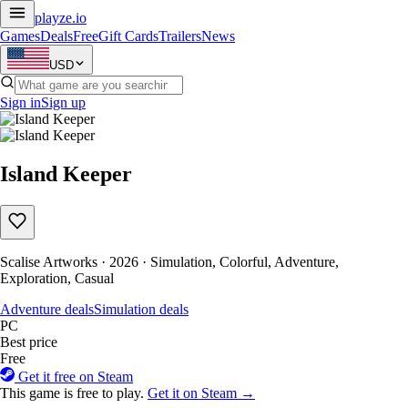
playze
.io
Games
Deals
Free
Gift Cards
Trailers
News
USD
Sign in
Sign up
Island Keeper
Scalise Artworks · 2026 · Simulation, Colorful, Adventure,
Exploration, Casual
Adventure deals
Simulation deals
PC
Best price
Free
Get it free on Steam
This game is free to play.
Get it on Steam →