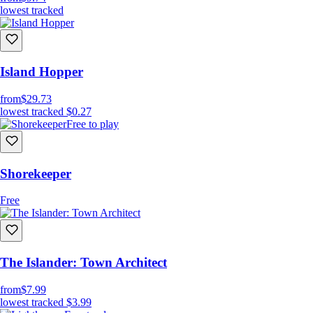
lowest tracked
Island Hopper
from
$29.73
lowest tracked
$0.27
Free to play
Shorekeeper
Free
The Islander: Town Architect
from
$7.99
lowest tracked
$3.99