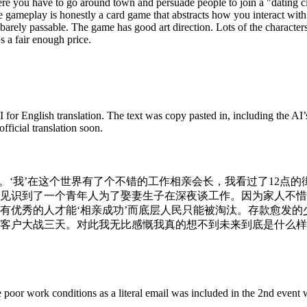
here you have to go around town and persuade people to join a "dating c
e gameplay is honestly a card game that abstracts how you interact wit
s barely passable. The game has good art direction. Lots of the character
's a fair enough price.
 for English translation. The text was copy pasted in, including the AI’s
fficial translation soon.
’。‘我’在这个世界有了个不错的工作相亲会长，我看过了12点
见识到了一个青年人为了娶妻生子在深夜谈工作。因为家人不惜
有优秀的人才能‘相亲成功’而底层人民只能被淘汰。存款愈发
客户大战三天。对此我无比感慨我真的想不到未来到底是什么样
poor work conditions as a literal email was included in the 2nd event w