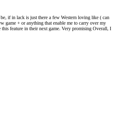
e, if in lack is just there a few Western loving like ( can
new game + or anything that enable me to carry over my
 this feature in their next game. Very promising Overall, I