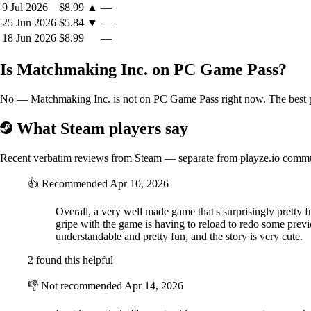
9 Jul 2026
$8.99
▲
—
25 Jun 2026
$5.84
▼
—
18 Jun 2026
$8.99
—
Is Matchmaking Inc. on PC Game Pass?
No — Matchmaking Inc. is not on PC Game Pass right now. The best pri
What Steam players say
Recent verbatim reviews from Steam — separate from playze.io comm
👍
Recommended
Apr 10, 2026
Overall, a very well made game that's surprisingly pretty f
gripe with the game is having to reload to redo some previo
understandable and pretty fun, and the story is very cute.
2 found this helpful
👎
Not recommended
Apr 14, 2026