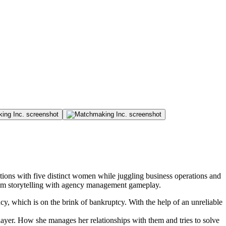
ons with five distinct women while juggling business operations and
sim storytelling with agency management gameplay.
y, which is on the brink of bankruptcy. With the help of an unreliable
player. How she manages her relationships with them and tries to solve