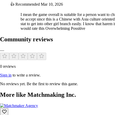
👍
Recommended
Mar 10, 2026
I mean the game overall is suitable for a person want to chi
be accept since this is a Chinese with Asia culture orien
stat to get into other girl branch easily. I know that hare
would rate this Overwhelming Possitive
Community reviews
—
0 reviews
Sign in
to write a review.
No reviews yet. Be the first to review this game.
More like Matchmaking Inc.