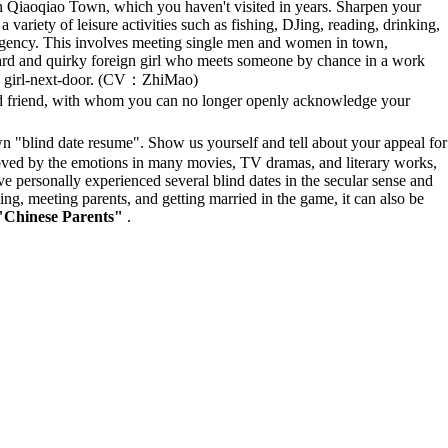
th Qiaoqiao Town, which you haven't visited in years. Sharpen your
variety of leisure activities such as fishing, DJing, reading, drinking,
 agency. This involves meeting single men and women in town,
rward and quirky foreign girl who meets someone by chance in a work
ed girl-next-door. (CV：ZhiMao)
 friend, with whom you can no longer openly acknowledge your
"blind date resume". Show us yourself and tell about your appeal for
moved by the emotions in many movies, TV dramas, and literary works,
ve personally experienced several blind dates in the secular sense and
ing, meeting parents, and getting married in the game, it can also be
f "Chinese Parents"
.