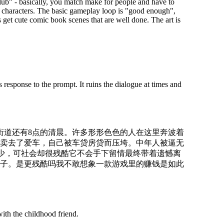
lub" - basically, you match make for people and have to
h characters. The basic gameplay loop is "good enough",
s get cute comic book scenes that are well done. The art is
 response to the prompt. It ruins the dialogue at times and
的街道还有8点的清晨。许多形形色色的人在这里奔波着
卖去了爱车，自己被车贷房贷而压垮。中年人被逼无
的少，可社会却很残酷它不会手下留情最终带着遗憾离
子。是更残酷吗我不敢想象一款游戏里的赚钱是如此
ith the childhood friend.