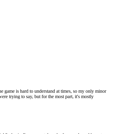
 the game is hard to understand at times, so my only minor
e trying to say, but for the most part, it's mostly