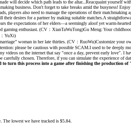
ade will decide which path leads to the altar...Reacquaint yourself wi
hmaking business. Don't forget to take breaks amid the busyness! Enjoy a 
eads, players also need to manage the operations of their matchmaking
ll their desires for a partner by making suitable matches.A straightfo
ears the expectations of her elders—a seemingly aloof yet warm-heart
soned gaming enthusiast. (CV：XianTaWuTong)Gu Meng: Your childhood
(CV：YuXi)
-marriage” woman in her late thirties. (CV：RuoWu)Customize your own 
Attention: please be cautious with possible SCAM.I used to be deeply 
y videos on the internet that say "once a day, prevent early love". I ha
e carefully chosen. Therefore, if you can simulate the experience of dat
d to turn this process into a game after finishing the production o
. The lowest we have tracked is $5.84.