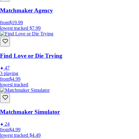
Matchmaker Agency
from
$19.99
lowest tracked
$7.99
Find Love or Die Trying
47
3
playing
from
$4.99
lowest tracked
Matchmaker Simulator
24
from
$4.99
lowest tracked
$4.49