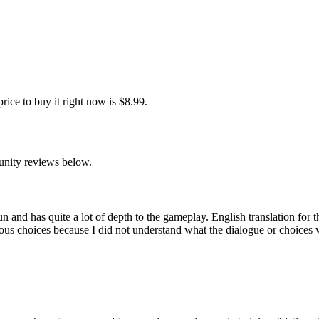
ce to buy it right now is $8.99.
unity reviews below.
un and has quite a lot of depth to the gameplay. English translation for
us choices because I did not understand what the dialogue or choices wer