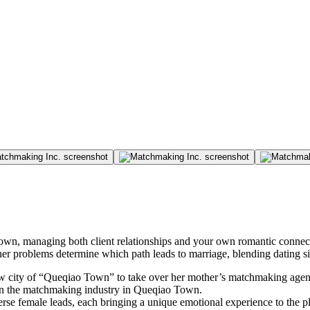
n, managing both client relationships and your own romantic connecti
er problems determine which path leads to marriage, blending dating 
 new city of “Queqiao Town” to take over her mother’s matchmaking agenc
ot in the matchmaking industry in Queqiao Town.
iverse female leads, each bringing a unique emotional experience to the 