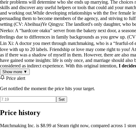
their problems will determine who she ends up marrying. The choices m
skills and discover any useful helpers or tools that could aid your matc
and working out.While developing relationships with the five female l
persuading them to become members of the agency, and striving to fulfi
setting (CV: Abeihua)Ye Qingyu: The landlord's only daughter, who b
Neeko: A “hardcore otaku” server from the bakery next door, a sea
feelings due to differences in family backgrounds as you grew up. 
Lin Xi: A doctor you meet through matchmaking, who is a “fearful-of
love with up to 20 labels. Friendship or love may come right to you! 
as if there was a shadow of myself in them. However, there are also man
have gained some insights: life is only once, and marriage should also b
considered as indirect experience. With this original intention,
I decide
Show more ▼
Price alert
Get notified the moment the price hits your target.
Set
Price history
Matchmaking Inc. is $8.99 at Steam right now, compared across 1 store