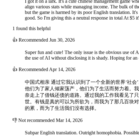
I got it on a lark. It's a cute chinese management game w
align various stats while managing income. The bulk of th
but the game is harmed by its poor English translation. It'
good. So I'm giving this a neutral response in total At $5 it
1 found this helpful
👍
Recommended
Jun 30, 2026
Super fun and cute! The only issue is the obvious use of AI
the use of AI without disclosing it is shady. Hoping for an o
👍
Recommended
Apr 14, 2026
中国式相亲 通过它我认识到了一个全新的世界‘社会
他们为了家人倾家荡产，他们为了生活而努力着。我
奈走上了借钱还债的道路。通过我的工作我看见了只
世。有钱是真的可以为所欲为，而我为了那几百块对
的累，而为了生活我们没有选择。
👎
Not recommended
Mar 14, 2026
Subpar English translation. Outright homophobia. Possible 