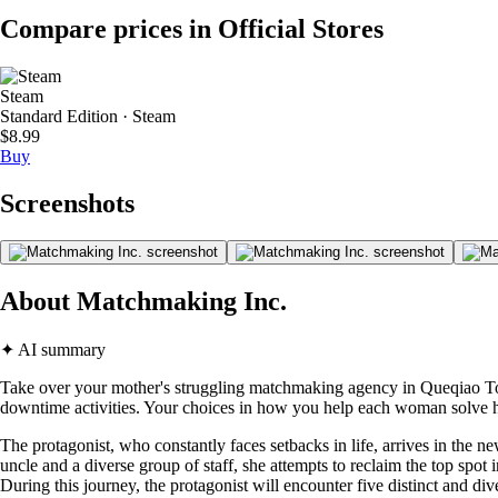
Compare prices in Official Stores
Steam
Standard Edition · Steam
$8.99
Buy
Screenshots
About Matchmaking Inc.
✦ AI summary
Take over your mother's struggling matchmaking agency in Queqiao Tow
downtime activities. Your choices in how you help each woman solve h
The protagonist, who constantly faces setbacks in life, arrives in the
uncle and a diverse group of staff, she attempts to reclaim the top sp
During this journey, the protagonist will encounter five distinct and d