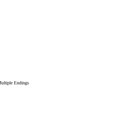
ultiple Endings