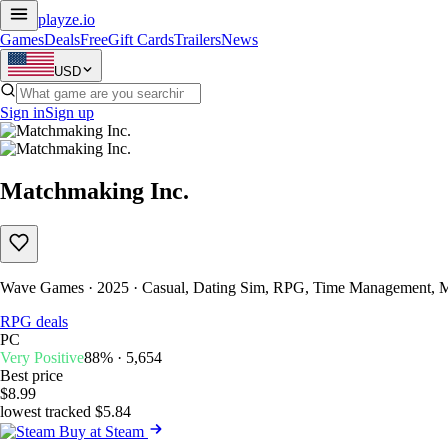
playze
.io
Games
Deals
Free
Gift Cards
Trailers
News
USD
Sign in
Sign up
Matchmaking Inc.
Wave Games · 2025 · Casual, Dating Sim, RPG, Time Management, M
RPG deals
PC
Very Positive
88% · 5,654
Best price
$8.99
lowest tracked $5.84
Buy at Steam