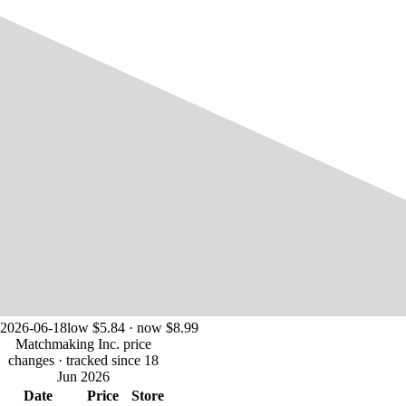
2026-06-18
low $5.84 · now $8.99
Matchmaking Inc. price
changes
· tracked since 18
Jun 2026
Date
Price
Store