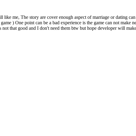
ll like me, The story are cover enough aspect of marriage or dating can b
ted game ) One point can be a bad experience is the game can not make 
m is not that good and I don't need them btw but hope developer will make