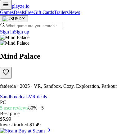
playze
.io
Games
Deals
Free
Gift Cards
Trailers
News
USD
Sign in
Sign up
Mind Palace
fatderda · 2025 · VR, Sandbox, Cozy, Exploration, Parkour
Sandbox deals
VR deals
PC
5 user reviews
80% · 5
Best price
$5.99
lowest tracked $1.49
Buy at Steam