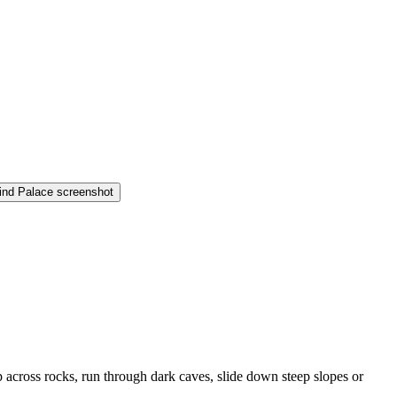
 across rocks, run through dark caves, slide down steep slopes or