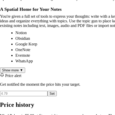
A Spatial Home for Your Notes
You're given a full set of tools to express your thoughts: write with 
ideas and organize everything with topics. Use the topic gun to place 
existing notes including text, images, audio and PDF files or import no
Notion
Obsidian
Google Keep
OneNote
Evernote
WhatsApp
Show more ▼
Challenge Yourself
Price alert
Need inspiration? Receive endless quests that encourage you to explor
challenges and beat your personal best time.Step into your Mind Palac
Get notified the moment the price hits your target.
Evernote and WhatsApp are trademarks of their respective owners. This
Set
Price history