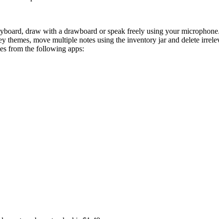
a keyboard, draw with a drawboard or speak freely using your microphon
key themes, move multiple notes using the inventory jar and delete irre
tes from the following apps:
e, experiment and engage with your thoughts. Take on fast-paced parko
e and explore a world built around your thoughts.
Original Soundtrac
 game is not affiliated with or endorsed by these companies.