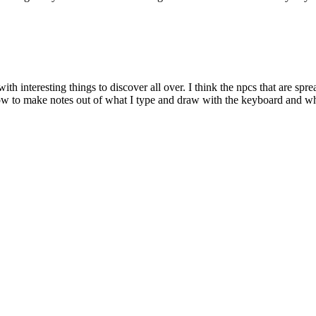
with interesting things to discover all over. I think the npcs that are s
ow to make notes out of what I type and draw with the keyboard and white