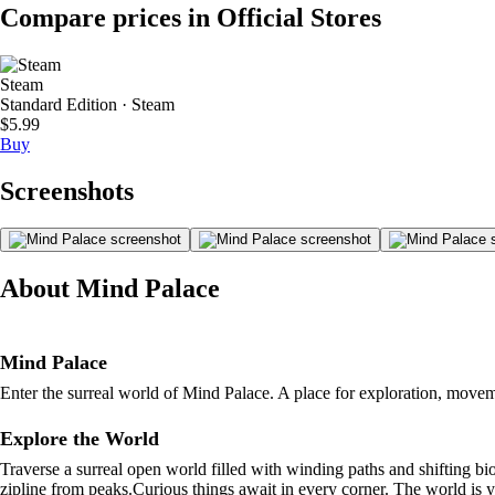
Compare prices in Official Stores
Steam
Standard Edition · Steam
$5.99
Buy
Screenshots
About Mind Palace
Mind Palace
Enter the surreal world of Mind Palace. A place for exploration, movem
Explore the World
Traverse a surreal open world filled with winding paths and shifting b
zipline from peaks.Curious things await in every corner. The world is y