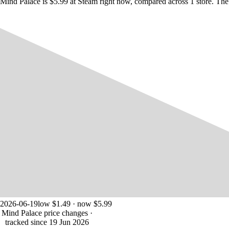
Mind Palace is $5.99 at Steam right now, compared across 1 store. The
2026-06-19
low $1.49 · now $5.99
Mind Palace price changes
·
tracked since 19 Jun 2026