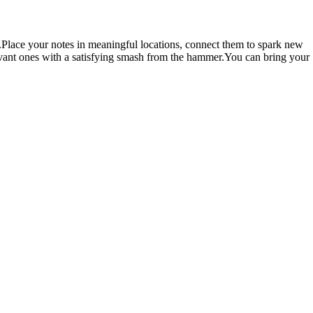
e.Place your notes in meaningful locations, connect them to spark new
levant ones with a satisfying smash from the hammer.You can bring your
ur runs scattered across the world. Run your way through timed
k by Amrock Plaza
Notion, Obsidian, Google Keep, OneNote,