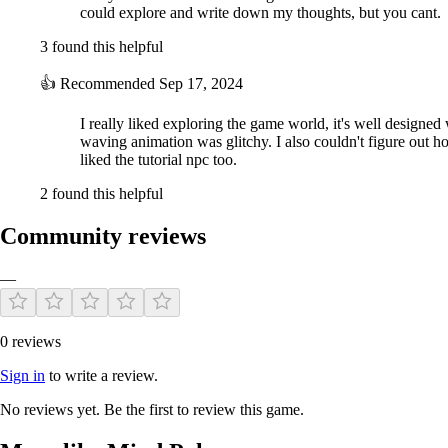
could explore and write down my thoughts, but you cant.
3 found this helpful
👍
Recommended
Sep 17, 2024
I really liked exploring the game world, it's well designed 
waving animation was glitchy. I also couldn't figure out h
liked the tutorial npc too.
2 found this helpful
Community reviews
—
0 reviews
Sign in
to write a review.
No reviews yet. Be the first to review this game.