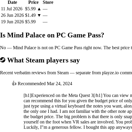
Date
Price
Store
11 Jul 2026
$5.99
▲
—
26 Jun 2026
$1.49
▼
—
19 Jun 2026
$5.99
—
Is Mind Palace on PC Game Pass?
No — Mind Palace is not on PC Game Pass right now. The best price to
What Steam players say
Recent verbatim reviews from Steam — separate from playze.io comm
👍
Recommended
Mar 24, 2024
[h1]Experienced on the Meta Quest 3[/h1] You can view m
can recommend this for you given the budget price of only
just type using a virtual keyboard the notes you want, along
the only one I had. I am not familiar with the other note a
the budget price. The big problem is that there is only 
yourself on the foot when VR sales are involved. You proba
Luckily, I"m a generous fellow. I bought this app anyways. 