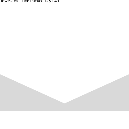
 lowest we have tracked is $1.49.