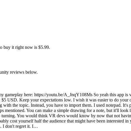
 buy it right now is $5.99.
unity reviews below.
y gameplay here: https://youtu.be/A_JnqY108Ms So yeah this app is ve
 $5 USD. Keep your expectations low. I wish it was easier to do your o
 with the topic. Instead, you have to import them. I used notepad. It's p
pps mentioned. You can make a simple drawing for a note, but it'll look l
snap turning. You would think VR devs would know by now that not havi
bly cost yourself half the audience that might have been interested in y
I don't regret it. I…