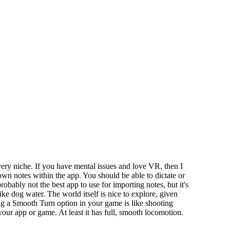
ry niche. If you have mental issues and love VR, then I
wn notes within the app. You should be able to dictate or
robably not the best app to use for importing notes, but it's
ike dog water. The world itself is nice to explore, given
ng a Smooth Turn option in your game is like shooting
our app or game. At least it has full, smooth locomotion.