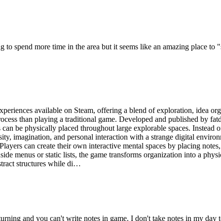
oing to spend more time in the area but it seems like an amazing place to 
eriences available on Steam, offering a blend of exploration, idea orga
process than playing a traditional game. Developed and published by fatde
 can be physically placed throughout large explorable spaces. Instead o
ity, imagination, and personal interaction with a strange digital envir
 Players can create their own interactive mental spaces by placing note
nside menus or static lists, the game transforms organization into a phy
tract structures while di…
ning and you can't write notes in game. I don't take notes in my day to 