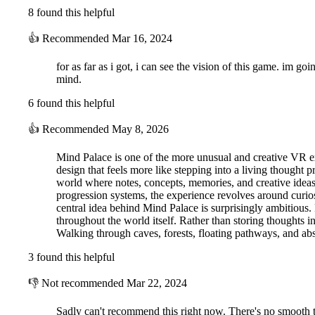
8 found this helpful
👍
Recommended
Mar 16, 2024
for as far as i got, i can see the vision of this game. im g
mind.
6 found this helpful
👍
Recommended
May 8, 2026
Mind Palace is one of the more unusual and creative VR exp
design that feels more like stepping into a living thought 
world where notes, concepts, memories, and creative ideas
progression systems, the experience revolves around curios
central idea behind Mind Palace is surprisingly ambitious.
throughout the world itself. Rather than storing thoughts i
Walking through caves, forests, floating pathways, and abs
3 found this helpful
👎
Not recommended
Mar 22, 2024
Sadly can't recommend this right now. There's no smooth tur