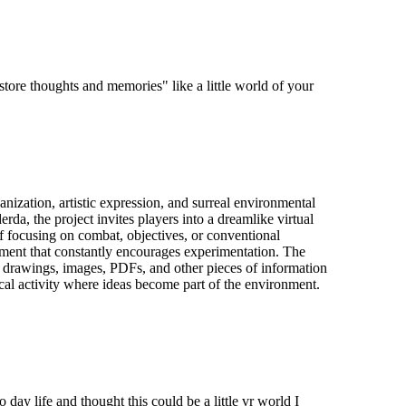
"store thoughts and memories" like a little world of your
nization, artistic expression, and surreal environmental
rda, the project invites players into a dreamlike virtual
f focusing on combat, objectives, or conventional
onment that constantly encourages experimentation. The
s, drawings, images, PDFs, and other pieces of information
sical activity where ideas become part of the environment.
day life and thought this could be a little vr world I