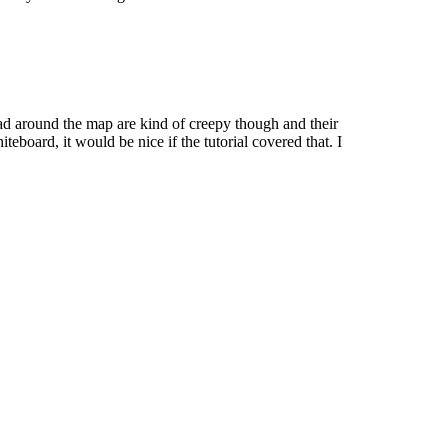
pread around the map are kind of creepy though and their
board, it would be nice if the tutorial covered that. I