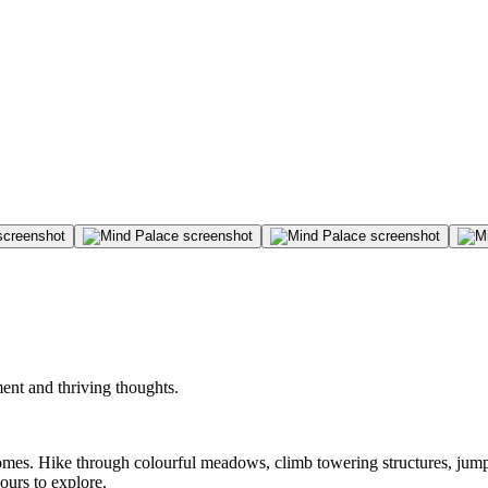
ent and thriving thoughts.
iomes. Hike through colourful meadows, climb towering structures, jump
ours to explore.