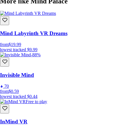
More like Mind Palace
Mind Labyrinth VR Dreams
from
$19.99
lowest tracked
$9.99
-88%
Invisible Mind
70
from
$0.59
lowest tracked
$0.44
Free to play
InMind VR