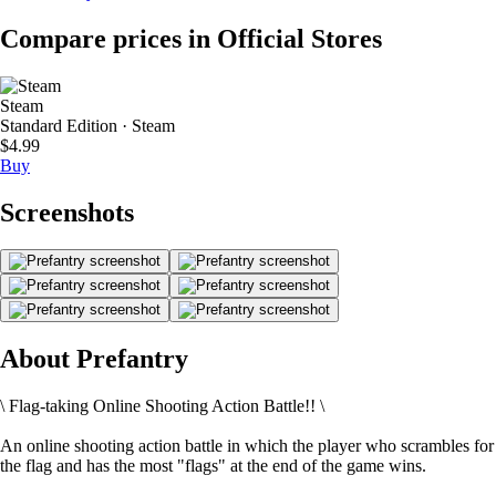
Compare prices in Official Stores
Steam
Standard Edition · Steam
$4.99
Buy
Screenshots
About Prefantry
\ Flag-taking Online Shooting Action Battle!! \
An online shooting action battle in which the player who scrambles for
the flag and has the most "flags" at the end of the game wins.