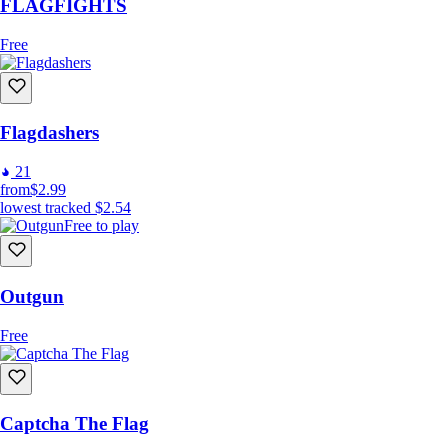
FLAGFIGHTS
Free
Flagdashers
21
from
$2.99
lowest tracked
$2.54
Free to play
Outgun
Free
Captcha The Flag