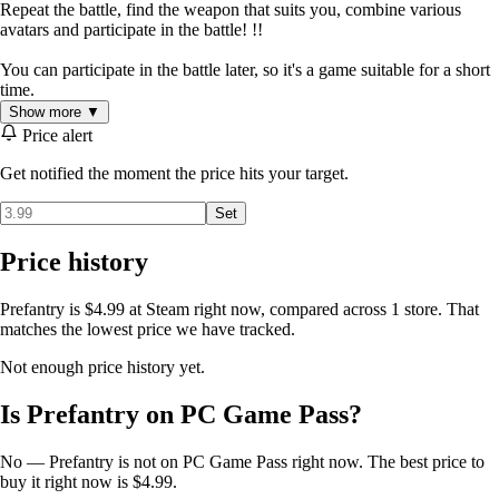
Repeat the battle, find the weapon that suits you, combine various
avatars and participate in the battle! !!
You can participate in the battle later, so it's a game suitable for a short
time.
Show more ▼
Price alert
Get notified the moment the price hits your target.
Set
Price history
Prefantry is $4.99 at Steam right now, compared across 1 store. That
matches the lowest price we have tracked.
Not enough price history yet.
Is Prefantry on PC Game Pass?
No — Prefantry is not on PC Game Pass right now. The best price to
buy it right now is $4.99.