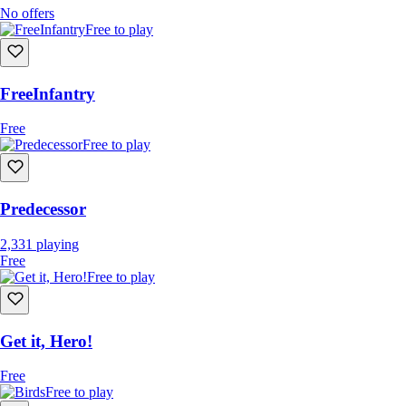
No offers
Free to play
FreeInfantry
Free
Free to play
Predecessor
2,331
playing
Free
Free to play
Get it, Hero!
Free
Free to play