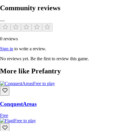
Community reviews
—
0 reviews
Sign in
to write a review.
No reviews yet. Be the first to review this game.
More like Prefantry
Free to play
ConquestAreas
Free
Free to play