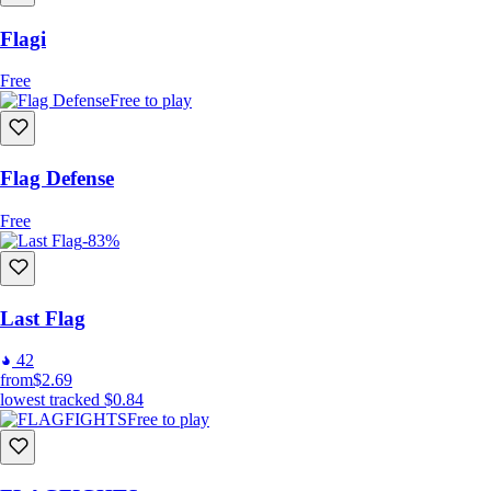
Flagi
Free
Free to play
Flag Defense
Free
-83%
Last Flag
42
from
$2.69
lowest tracked
$0.84
Free to play