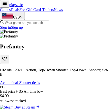
playze
.io
Games
Deals
Free
Gift Cards
Trailers
News
USD
Sign in
Sign up
Prefantry
HiArda · 2021 · Action, Top-Down Shooter, Top-Down, Shooter, Sci-
fi
Action deals
Shooter deals
PC
Best price
35
All-time low
$4.99
⭐ lowest tracked
Buy at Steam