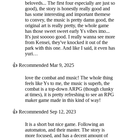
beloveds... The first four especially are just so
good), the story is honestly really good and
has some interesting and important themese
to convey, the music is pretty damn good, the
original art is really pretty, the whole game
has those sweet sweet early Ys vibes imo...
It's just sooooo good. I really wanna see more
from Kensei, they've knocked it out of the
park with this one. And like I said, it even has
yuri…
👍
Recommended
Mar 9, 2025
love the combat and music! The whole thing
feels like Ys to me, the music is superb, the
combat is a top-down ARPG (though clunky
at times), it is pretty refreshing to see an RPG
maker game made in this kind of way!
👍
Recommended
Sep 12, 2023
It is a short but nice game. Following an
automaton, and their master. The story is
more focused, and has a decent amount of