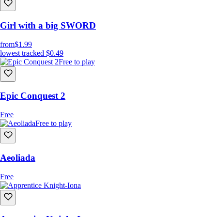
Girl with a big SWORD
from
$1.99
lowest tracked
$0.49
Free to play
Epic Conquest 2
Free
Free to play
Aeoliada
Free