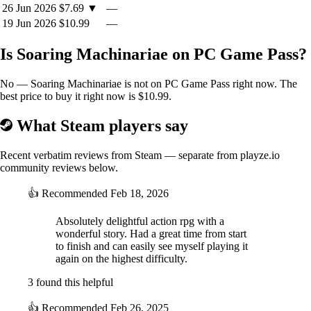
26 Jun 2026
$7.69
▼
—
19 Jun 2026
$10.99
—
Is Soaring Machinariae on PC Game Pass?
No — Soaring Machinariae is not on PC Game Pass right now. The
best price to buy it right now is $10.99.
What Steam players say
Recent verbatim reviews from Steam — separate from playze.io
community reviews below.
👍
Recommended
Feb 18, 2026
Absolutely delightful action rpg with a
wonderful story. Had a great time from start
to finish and can easily see myself playing it
again on the highest difficulty.
3 found this helpful
👍
Recommended
Feb 26, 2025