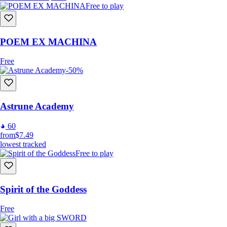
Free to play
POEM EX MACHINA
Free
-50%
Astrune Academy
60
from
$7.49
lowest tracked
Free to play
Spirit of the Goddess
Free