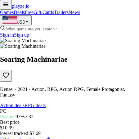
playze
.io
Games
Deals
Free
Gift Cards
Trailers
News
USD
Sign in
Sign up
Soaring Machinariae
Kensei · 2021 · Action, RPG, Action RPG, Female Protagonist,
Fantasy
Action deals
RPG deals
PC
Positive
97% · 32
Best price
$10.99
lowest tracked $7.69