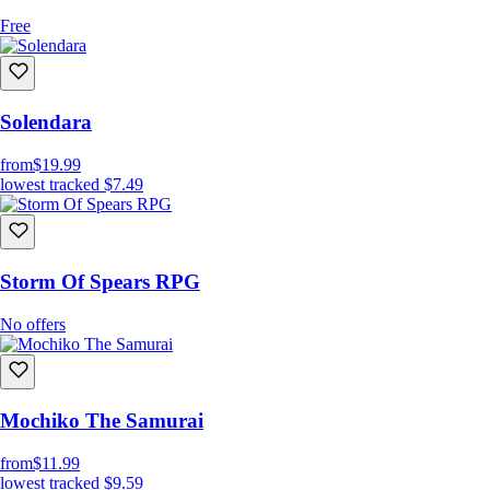
Free
Solendara
from
$19.99
lowest tracked
$7.49
Storm Of Spears RPG
No offers
Mochiko The Samurai
from
$11.99
lowest tracked
$9.59