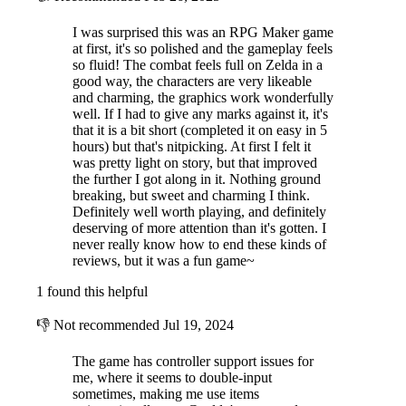
I was surprised this was an RPG Maker game
at first, it's so polished and the gameplay feels
so fluid! The combat feels full on Zelda in a
good way, the characters are very likeable
and charming, the graphics work wonderfully
well. If I had to give any marks against it, it's
that it is a bit short (completed it on easy in 5
hours) but that's nitpicking. At first I felt it
was pretty light on story, but that improved
the further I got along in it. Nothing ground
breaking, but sweet and charming I think.
Definitely well worth playing, and definitely
deserving of more attention than it's gotten. I
never really know how to end these kinds of
reviews, but it was a fun game~
1 found this helpful
👎
Not recommended
Jul 19, 2024
The game has controller support issues for
me, where it seems to double-input
sometimes, making me use items