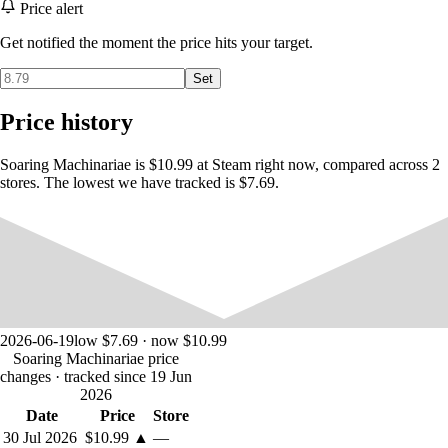
Price alert
Awaiting them there is a woman asking their assistance, a fateful
reunion with a rival, and a mysterious, hostile girl...
Get notified the moment the price hits your target.
Can Iris and Maria overcome the powerful forces standing in their
way, and unravel the mystery of the tower to obtain the treasure?
Set
Features:
Price history
・Action-Packed Gameplay
An action RPG with simple yet in-depth controls!
Soaring Machinariae is $10.99 at Steam right now, compared across 2
Alongside analog movement, you can jump, dash, guard, counter, and
stores. The lowest we have tracked is $7.69.
unleash special moves!
Items can also be assigned to shortcut keys.
・An Adventurous Original Soundtrack
31 songs + 2 jingles composed by Kensei, the game's creator!
・Full Japanese Voice Acting
All characters' lines are fully voiced in Japanese by professional voice
2026-06-19
low $7.69 · now $10.99
actors.
Soaring Machinariae price
This includes not only scenes, but shouts in battle as well.
changes
· tracked since 19 Jun
2026
Date
Price
Store
30 Jul 2026
$10.99
▲
—