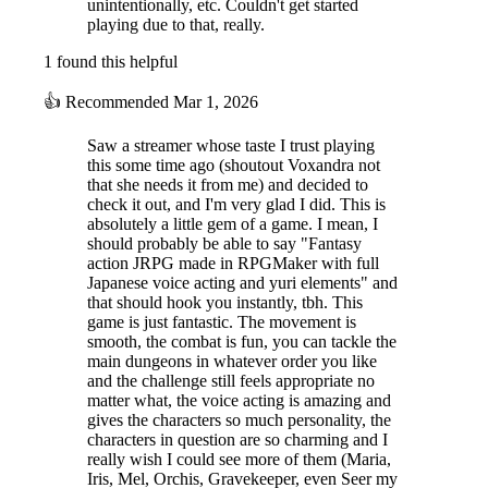
unintentionally, etc. Couldn't get started
playing due to that, really.
1 found this helpful
👍
Recommended
Mar 1, 2026
Saw a streamer whose taste I trust playing
this some time ago (shoutout Voxandra not
that she needs it from me) and decided to
check it out, and I'm very glad I did. This is
absolutely a little gem of a game. I mean, I
should probably be able to say "Fantasy
action JRPG made in RPGMaker with full
Japanese voice acting and yuri elements" and
that should hook you instantly, tbh. This
game is just fantastic. The movement is
smooth, the combat is fun, you can tackle the
main dungeons in whatever order you like
and the challenge still feels appropriate no
matter what, the voice acting is amazing and
gives the characters so much personality, the
characters in question are so charming and I
really wish I could see more of them (Maria,
Iris, Mel, Orchis, Gravekeeper, even Seer my