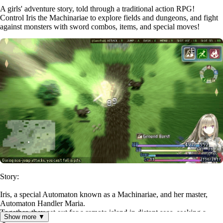
A girls' adventure story, told through a traditional action RPG!
Control Iris the Machinariae to explore fields and dungeons, and fight
against monsters with sword combos, items, and special moves!
Story:
Iris, a special Automaton known as a Machinariae, and her master,
Automaton Handler Maria.
Together, they set out for a remote island in distant seas, seeking a
Show more ▼
treasure said to grant any wish.