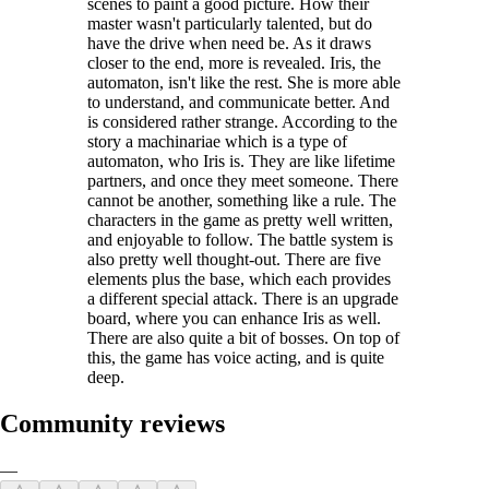
scenes to paint a good picture. How their
master wasn't particularly talented, but do
have the drive when need be. As it draws
closer to the end, more is revealed. Iris, the
automaton, isn't like the rest. She is more able
to understand, and communicate better. And
is considered rather strange. According to the
story a machinariae which is a type of
automaton, who Iris is. They are like lifetime
partners, and once they meet someone. There
cannot be another, something like a rule. The
characters in the game as pretty well written,
and enjoyable to follow. The battle system is
also pretty well thought-out. There are five
elements plus the base, which each provides
a different special attack. There is an upgrade
board, where you can enhance Iris as well.
There are also quite a bit of bosses. On top of
this, the game has voice acting, and is quite
deep.
Community reviews
—