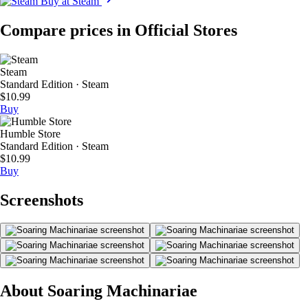
Buy at Steam
Compare prices in Official Stores
Steam
Standard Edition · Steam
$10.99
Buy
Humble Store
Standard Edition · Steam
$10.99
Buy
Screenshots
About Soaring Machinariae