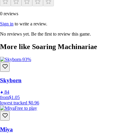
0 reviews
Sign in
to write a review.
No reviews yet. Be the first to review this game.
More like Soaring Machinariae
-93%
Skyborn
84
from
$1.05
lowest tracked
$0.96
Free to play
Miya