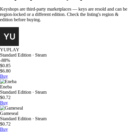
Keyshops are third-party marketplaces — keys are resold and can be
region-locked or a different edition. Check the listing's region &
edition before buying.
YUPLAY
Standard Edition · Steam
-88%
$0.85
$6.80
Buy
Eneba
Standard Edition · Steam
$0.72
Buy
Gameseal
Standard Edition · Steam
$0.72
Buy