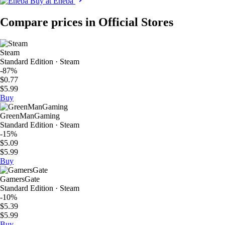
Buy at Eneba
Compare prices in Official Stores
Steam
Standard Edition · Steam
-87%
$0.77
$5.99
Buy
GreenManGaming
Standard Edition · Steam
-15%
$5.09
$5.99
Buy
GamersGate
Standard Edition · Steam
-10%
$5.39
$5.99
Buy