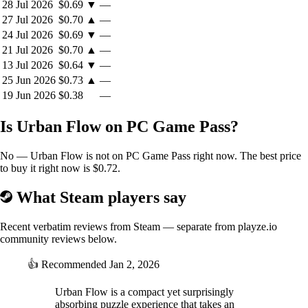
28 Jul 2026
$0.69
▼
—
27 Jul 2026
$0.70
▲
—
24 Jul 2026
$0.69
▼
—
Gather Your Friends and Family
21 Jul 2026
$0.70
▲
—
13 Jul 2026
$0.64
▼
—
25 Jun 2026
$0.73
▲
—
Enjoy the game with up to four players in local co-op mode. With
19 Jun 2026
$0.38
—
easy-to-learn gameplay and intuitive controls, Urban Flow is the
perfect game to enjoy with friends and family, both young and old. So
Is Urban Flow on PC Game Pass?
gather around and experience the fun and excitement of managing the
flow of traffic together!
No — Urban Flow is not on PC Game Pass right now. The best price
to buy it right now is $0.72.
What Steam players say
Recent verbatim reviews from Steam — separate from playze.io
community reviews below.
👍
Recommended
Jan 2, 2026
Urban Flow is a compact yet surprisingly
absorbing puzzle experience that takes an