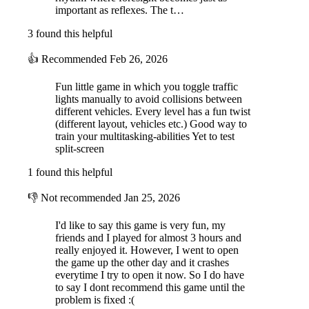
important as reflexes. The t…
3 found this helpful
👍
Recommended
Feb 26, 2026
Fun little game in which you toggle traffic
lights manually to avoid collisions between
different vehicles. Every level has a fun twist
(different layout, vehicles etc.) Good way to
train your multitasking-abilities Yet to test
split-screen
1 found this helpful
👎
Not recommended
Jan 25, 2026
I'd like to say this game is very fun, my
friends and I played for almost 3 hours and
really enjoyed it. However, I went to open
the game up the other day and it crashes
everytime I try to open it now. So I do have
to say I dont recommend this game until the
problem is fixed :(