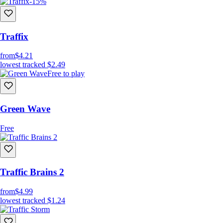
-15%
Traffix
from
$4.21
lowest tracked
$2.49
Free to play
Green Wave
Free
Traffic Brains 2
from
$4.99
lowest tracked
$1.24