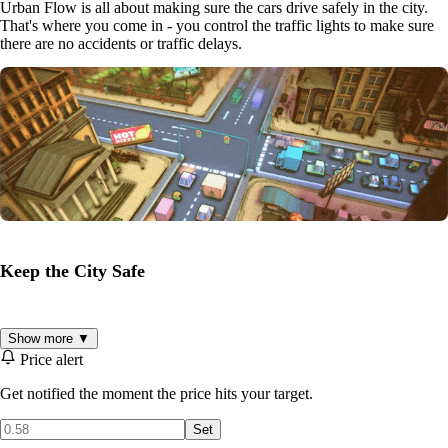
Urban Flow is all about making sure the cars drive safely in the city.
That's where you come in - you control the traffic lights to make sure
there are no accidents or traffic delays.
Keep the City Safe
Keep the cars moving in perfect harmony, and avoid crashes and jams
Show more ▼
to ensure everything runs smoothly. It's up to you to control the city's
Price alert
streets and make sure everyone gets to their destination on time. Over
100 levels, each with its own busy intersection.
Get notified the moment the price hits your target.
Set