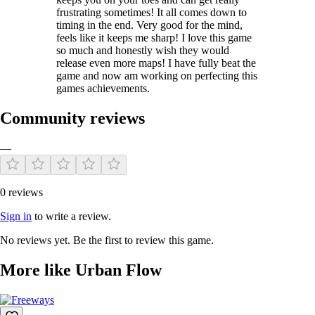
frustrating sometimes! It all comes down to
timing in the end. Very good for the mind,
feels like it keeps me sharp! I love this game
so much and honestly wish they would
release even more maps! I have fully beat the
game and now am working on perfecting this
games achievements.
Community reviews
—
0 reviews
Sign in
to write a review.
No reviews yet. Be the first to review this game.
More like Urban Flow