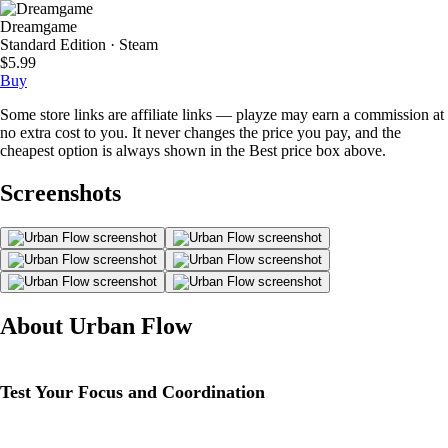
Dreamgame
Standard Edition · Steam
$5.99
Buy
Some store links are affiliate links — playze may earn a commission at
no extra cost to you. It never changes the price you pay, and the
cheapest option is always shown in the Best price box above.
Screenshots
About Urban Flow
Test Your Focus and Coordination