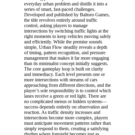
everyday urban problem and distills it into a
series of smart, fast-paced challenges.
Developed and published by Baltoro Games,
the title revolves entirely around traffic
control, asking players to manage
intersections by switching traffic lights at the
right moments to keep vehicles moving safely
and efficiently. While the premise sounds
simple, Urban Flow steadily reveals a depth
of timing, pattern recognition, and pressure
management that makes it far more engaging
than its minimalist concept initially suggests.
The core gameplay loop is built on clarity
and immediacy. Each level presents one or
more intersections with streams of cars
approaching from different directions, and the
player’s sole responsibility is to control which
lanes receive a green or red light. There are
no complicated menus or hidden systems—
success depends entirely on observation and
reaction. As traffic density increases and
intersections become more complex, players
must anticipate movement patterns rather than
simply respond to them, creating a satisfying
rhythm where foresight becomes just as