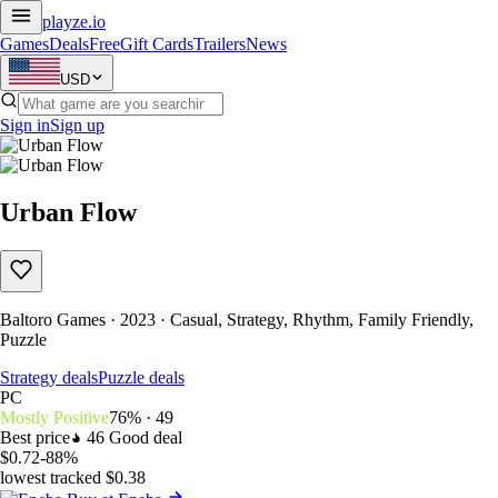
playze
.io
Games
Deals
Free
Gift Cards
Trailers
News
USD
Sign in
Sign up
Urban Flow
Baltoro Games · 2023 · Casual, Strategy, Rhythm, Family Friendly,
Puzzle
Strategy deals
Puzzle deals
PC
Mostly Positive
76% · 49
Best price
46
Good deal
$0.72
-88%
lowest tracked $0.38