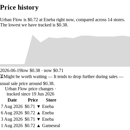
Price history
Urban Flow is $0.72 at Eneba right now, compared across 14 stores.
The lowest we have tracked is $0.38.
Ensure a Smooth Ride
Explore a vibrant city filled with cars, buses, and trucks, and take on
2026-06-19
low $0.38 · now $0.71
increasingly challenging levels. Use your wits to navigate complex
⏳
Might be worth waiting
— It tends to drop further during sales —
intersections and avoid accidents, all while managing multiple lanes of
traffic at once.
usual sale price around
$0.38
.
Urban Flow price changes
·
tracked since 19 Jun 2026
Date
Price
Store
7 Aug 2026
$0.71
▼
Eneba
6 Aug 2026
$0.72
▲
Eneba
3 Aug 2026
$0.71
▼
Eneba
1 Aug 2026
$0.72
▲
Gameseal