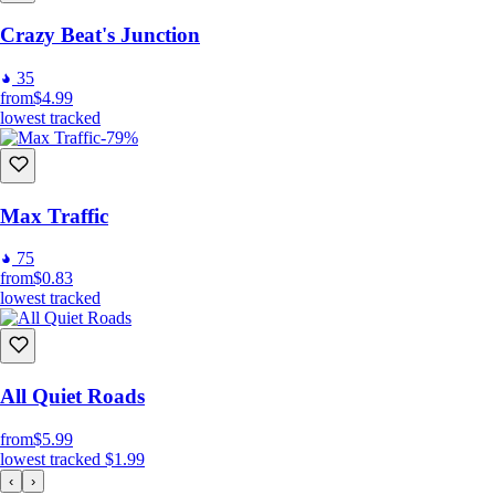
Crazy Beat's Junction
35
from
$4.99
lowest tracked
-79%
Max Traffic
75
from
$0.83
lowest tracked
All Quiet Roads
from
$5.99
lowest tracked
$1.99
‹
›