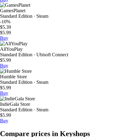
GamesPlanet
Standard Edition · Steam
-10%
$5.39
$5.99
Buy
AllYouPlay
Standard Edition · Ubisoft Connect
$5.99
Buy
Humble Store
Standard Edition · Steam
$5.99
Buy
IndieGala Store
Standard Edition · Steam
$5.99
Buy
Compare prices in Keyshops