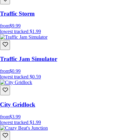
Traffic Storm
from
$9.99
lowest tracked
$1.99
Traffic Jam Simulator
from
$0.99
lowest tracked
$0.59
City Gridlock
from
$3.99
lowest tracked
$1.99