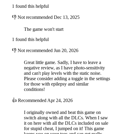
1 found this helpful
👎
Not recommended
Dec 13, 2025
The game won't start
1 found this helpful
👎
Not recommended
Jun 20, 2026
Great little game. Sadly, I have to leave a
negative review, as I have photo-sensitivity
and can't play levels with the static noise.
Please consider adding a toggle in the settings
for those with epilepsy and similar
conditions!
👍
Recommended
Apr 24, 2026
I originally owned and beat this game on
switch along with all the DLCs. When I saw
it on here with all the DLCs included on sale
for stupid cheat, I jumped on it! This game
keeps you on your toes and can get really