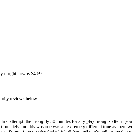
 it right now is $4.69.
unity reviews below.
 first attempt, then roughly 30 minutes for any playthroughs after if you
tion lately and this was one was an extremely different tone as there 
is. Some of the puzzles feel a bit bull [spoiler] you're telling me that 