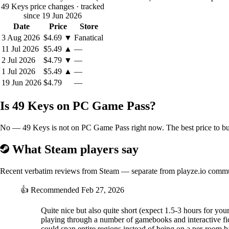
49 Keys price changes
· tracked
since 19 Jun 2026
Date
Price
Store
3 Aug 2026
$4.69
▼
Fanatical
11 Jul 2026
$5.49
▲
—
2 Jul 2026
$4.79
▼
—
1 Jul 2026
$5.49
▲
—
19 Jun 2026
$4.79
—
Is 49 Keys on PC Game Pass?
No — 49 Keys is not on PC Game Pass right now. The best price to buy
What Steam players say
Recent verbatim reviews from Steam — separate from playze.io comm
👍
Recommended
Feb 27, 2026
Quite nice but also quite short (expect 1.5-3 hours for your
playing through a number of gamebooks and interactive fic
could span entire regions instead of being on a per-room bas