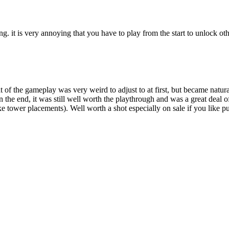
ing. it is very annoying that you have to play from the start to unlock ot
 of the gameplay was very weird to adjust to at first, but became natur
 the end, it was still well worth the playthrough and was a great deal
duke tower placements). Well worth a shot especially on sale if you like 