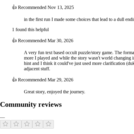
👍
Recommended
Nov 13, 2025
in the first run I made some choices that lead to a dull end
1 found this helpful
👍
Recommended
Mar 30, 2026
A very fun text based occult puzzle/story game. The format
more I played and while the story wasn't world changing in
hint and I think it could've just used more clarification (
adjacent stuff.
👍
Recommended
Mar 29, 2026
Great story, enjoyed the journey.
Community reviews
—