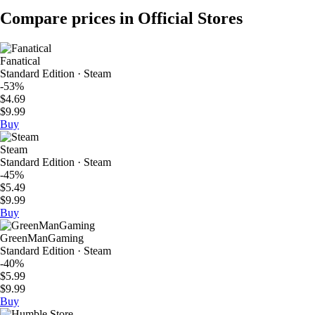
Compare prices in Official Stores
Fanatical
Standard Edition · Steam
-53%
$4.69
$9.99
Buy
Steam
Standard Edition · Steam
-45%
$5.49
$9.99
Buy
GreenManGaming
Standard Edition · Steam
-40%
$5.99
$9.99
Buy