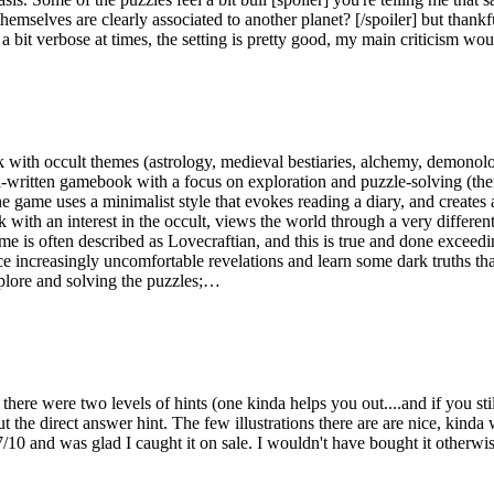
selves are clearly associated to another planet? [/spoiler] but thankful
 a bit verbose at times, the setting is pretty good, my main criticism wo
k with occult themes (astrology, medieval bestiaries, alchemy, demonol
-written gamebook with a focus on exploration and puzzle-solving (there 
 game uses a minimalist style that evokes reading a diary, and creates 
ith an interest in the occult, views the world through a very different
ame is often described as Lovecraftian, and this is true and done exceed
ce increasingly uncomfortable revelations and learn some dark truths tha
xplore and solving the puzzles;…
ere were two levels of hints (one kinda helps you out....and if you still
the direct answer hint. The few illustrations there are are nice, kinda w
/10 and was glad I caught it on sale. I wouldn't have bought it otherwis