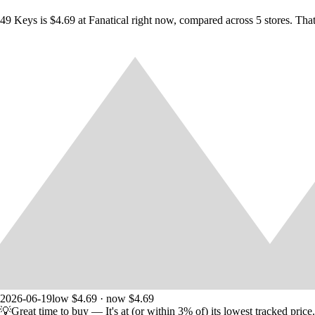
49 Keys is $4.69 at Fanatical right now, compared across 5 stores. Tha
2026-06-19
low $4.69 · now $4.69
💡
Great time to buy
— It's at (or within 3% of) its lowest tracked price.