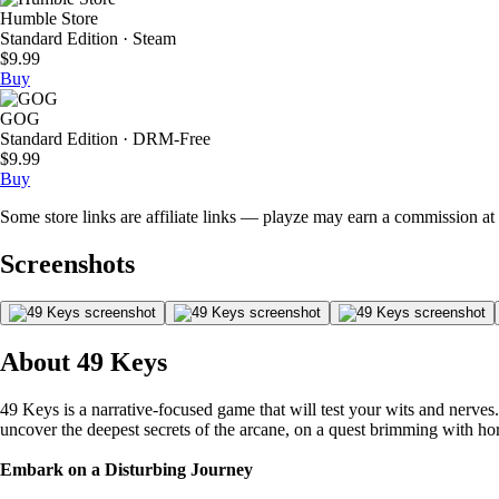
Humble Store
Standard Edition · Steam
$9.99
Buy
GOG
Standard Edition · DRM-Free
$9.99
Buy
Some store links are affiliate links — playze may earn a commission at 
Screenshots
About 49 Keys
49 Keys is a narrative-focused game that will test your wits and nerves
uncover the deepest secrets of the arcane, on a quest brimming with ho
Embark on a Disturbing Journey