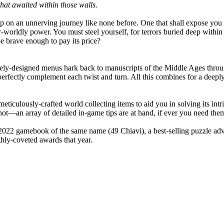
that awaited within those walls.
step on an unnerving journey like none before. One that shall expose you
orldly power. You must steel yourself, for terrors buried deep within s
 be brave enough to pay its price?
cately-designed menus hark back to manuscripts of the Middle Ages throu
mes perfectly complement each twist and turn. All this combines for a dee
ticulously-crafted world collecting items to aid you in solving its intr
 not—an array of detailed in-game tips are at hand, if ever you need the
022 gamebook of the same name (49 Chiavi), a best-selling puzzle adve
ghly-coveted awards that year.