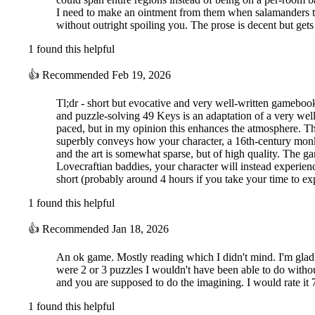
I need to make an ointment from them when salamanders them
without outright spoiling you. The prose is decent but gets
1 found this helpful
👍
Recommended
Feb 19, 2026
Tl;dr - short but evocative and very well-written gameboo
and puzzle-solving 49 Keys is an adaptation of a very well
paced, but in my opinion this enhances the atmosphere. The
superbly conveys how your character, a 16th-century monk w
and the art is somewhat sparse, but of high quality. The g
Lovecraftian baddies, your character will instead experien
short (probably around 4 hours if you take your time to e
1 found this helpful
👍
Recommended
Jan 18, 2026
An ok game. Mostly reading which I didn't mind. I'm glad th
were 2 or 3 puzzles I wouldn't have been able to do without 
and you are supposed to do the imagining. I would rate it 7
1 found this helpful