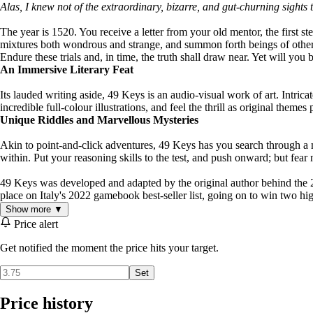
Alas, I knew not of the extraordinary, bizarre, and gut-churning sights 
The year is 1520. You receive a letter from your old mentor, the first 
mixtures both wondrous and strange, and summon forth beings of other-w
Endure these trials and, in time, the truth shall draw near. Yet will you
An Immersive Literary Feat
Its lauded writing aside, 49 Keys is an audio-visual work of art. Intri
incredible full-colour illustrations, and feel the thrill as original the
Unique Riddles and Marvellous Mysteries
Akin to point-and-click adventures, 49 Keys has you search through a me
within. Put your reasoning skills to the test, and push onward; but fear
49 Keys was developed and adapted by the original author behind the 2
place on Italy's 2022 gamebook best-seller list, going on to win two hi
Show more ▼
Price alert
Get notified the moment the price hits your target.
Set
Price history