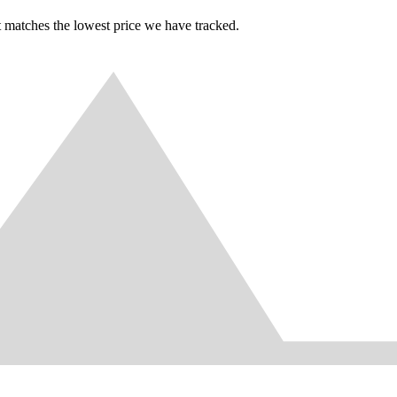
t matches the lowest price we have tracked.