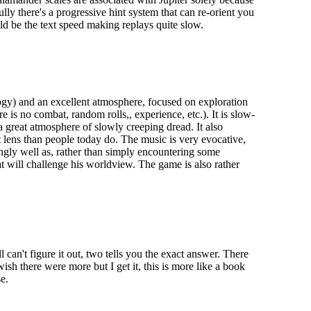
ly there's a progressive hint system that can re-orient you
uld be the text speed making replays quite slow.
ogy) and an excellent atmosphere, focused on exploration
is no combat, random rolls,, experience, etc.). It is slow-
a great atmosphere of slowly creeping dread. It also
 lens than people today do. The music is very evocative,
ingly well as, rather than simply encountering some
t will challenge his worldview. The game is also rather
 can't figure it out, two tells you the exact answer. There
ish there were more but I get it, this is more like a book
e.