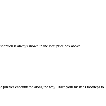
est option is always shown in the Best price box above.
the puzzles encountered along the way. Trace your master's footsteps to