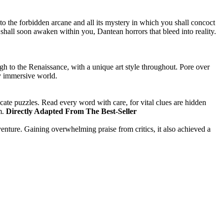
 to the forbidden arcane and all its mystery in which you shall concoct
hall soon awaken within you, Dantean horrors that bleed into reality.
gh to the Renaissance, with a unique art style throughout. Pore over
ply immersive world.
icate puzzles. Read every word with care, for vital clues are hidden
m.
Directly Adapted From The Best-Seller
nture. Gaining overwhelming praise from critics, it also achieved a