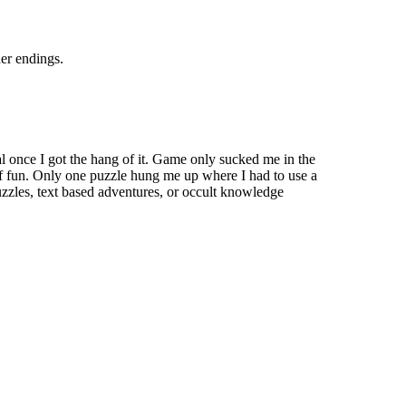
her endings.
al once I got the hang of it. Game only sucked me in the
 of fun. Only one puzzle hung me up where I had to use a
puzzles, text based adventures, or occult knowledge