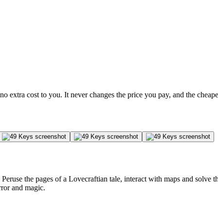
no extra cost to you. It never changes the price you pay, and the cheap
. Peruse the pages of a Lovecraftian tale, interact with maps and solve 
rror and magic.