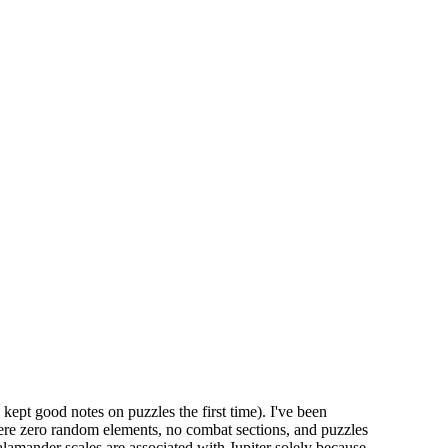
 kept good notes on puzzles the first time). I've been
were zero random elements, no combat sections, and puzzles
salamander scales are associated with Jupiter solely because