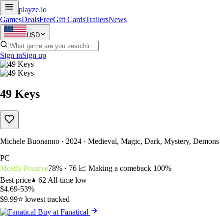
playze
.io
Games
Deals
Free
Gift Cards
Trailers
News
USD
Sign in
Sign up
49 Keys
Michele Buonanno · 2024 · Medieval, Magic, Dark, Mystery, Demons
PC
Mostly Positive
78% · 76
📈 Making a comeback
100%
Best price
62
All-time low
$4.69
-53%
$9.99
⭐ lowest tracked
Buy at Fanatical