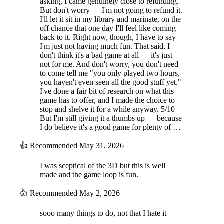
asking, I came genuinely close to refunding.
But don't worry — I'm not going to refund it.
I'll let it sit in my library and marinate, on the
off chance that one day I'll feel like coming
back to it. Right now, though, I have to say
I'm just not having much fun. That said, I
don't think it's a bad game at all — it's just
not for me. And don't worry, you don't need
to come tell me "you only played two hours,
you haven't even seen all the good stuff yet."
I've done a fair bit of research on what this
game has to offer, and I made the choice to
stop and shelve it for a while anyway. 5/10
But I'm still giving it a thumbs up — because
I do believe it's a good game for plenty of …
👍
Recommended
May 31, 2026
I was sceptical of the 3D but this is well
made and the game loop is fun.
👍
Recommended
May 2, 2026
sooo many things to do, not that I hate it