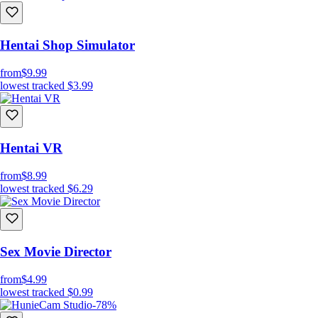
Hentai Shop Simulator
from
$9.99
lowest tracked
$3.99
Hentai VR
from
$8.99
lowest tracked
$6.29
Sex Movie Director
from
$4.99
lowest tracked
$0.99
-78%