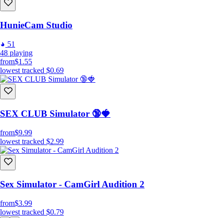
HunieCam Studio
51
48
playing
from
$1.55
lowest tracked
$0.69
SEX CLUB Simulator 🔞🍓
from
$9.99
lowest tracked
$2.99
Sex Simulator - CamGirl Audition 2
from
$3.99
lowest tracked
$0.79