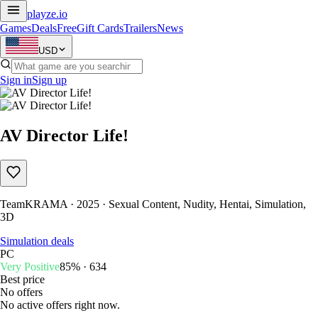
playze
.io
Games
Deals
Free
Gift Cards
Trailers
News
USD
Sign in
Sign up
AV Director Life!
TeamKRAMA · 2025 · Sexual Content, Nudity, Hentai, Simulation,
3D
Simulation deals
PC
Very Positive
85% · 634
Best price
No offers
No active offers right now.