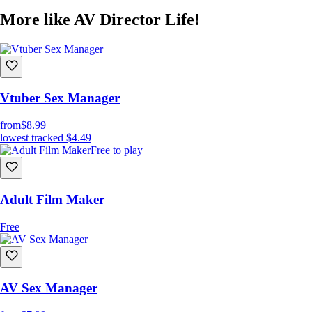
More like AV Director Life!
Vtuber Sex Manager
from
$8.99
lowest tracked
$4.49
Free to play
Adult Film Maker
Free
AV Sex Manager