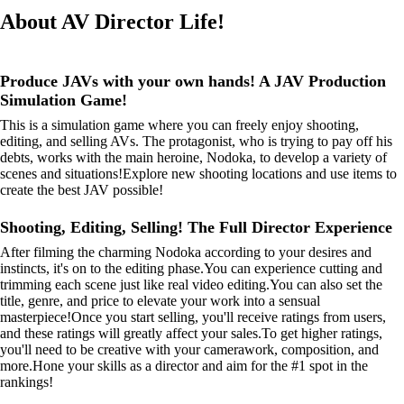
About AV Director Life!
Produce JAVs with your own hands! A JAV Production
Simulation Game!
This is a simulation game where you can freely enjoy shooting,
editing, and selling AVs. The protagonist, who is trying to pay off his
debts, works with the main heroine, Nodoka, to develop a variety of
scenes and situations!Explore new shooting locations and use items to
create the best JAV possible!
Shooting, Editing, Selling! The Full Director Experience
After filming the charming Nodoka according to your desires and
instincts, it's on to the editing phase.You can experience cutting and
trimming each scene just like real video editing.You can also set the
title, genre, and price to elevate your work into a sensual
masterpiece!Once you start selling, you'll receive ratings from users,
and these ratings will greatly affect your sales.To get higher ratings,
you'll need to be creative with your camerawork, composition, and
more.Hone your skills as a director and aim for the #1 spot in the
rankings!