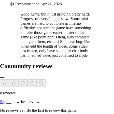
👍
Recommended
Apr 21, 2026
Good game, but it just grinding pretty hard.
Progress of everything is slow. Some mini
games are hard to complete in Inferno
difficulty, not sure the game have something
to make those game easier in later of the
game (like point bonus item, auto complete
mini game item, etc . . .) Still have bug: like
when edit the length of video, some video
just frozen, only have sound, or char body
part in edited video just collapsed to a pile
Community reviews
—
0 reviews
Sign in
to write a review.
No reviews yet. Be the first to review this game.