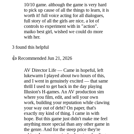
10/10 game. although the game is very hard
Game Volume
to pick up cause of all the things to learn, it is
17 Stages
worth it! full voice acting for all dialogues,
4 Heroines
full story of all the girls are nice, a lot of
controls to experiment with in "action".
34 Situations
maiko best girl, wished we could do more
18 Event Scenes
with her.
Over 800 Animations
Over 20 Minutes of Movies
3 found this helpful
Over 35 CGs
👍
Recommended
Jun 21, 2026
5 Additional Costumes
Total Text: Over 250,000 characters
AV Director Life — Came in hopeful, left
Total Voice Recording Time: Over 26 hours
lukewarm I played about two hours of this,
4 Minigames
and I went in genuinely excited — that same
thrill I used to get back in the day playing
Playtime: 10-20 hours
Illusion's H-games. An AV production sim
Over 110 Items
where you film, edit, and sell your own
Supported Languages: Japanese, English, Simplified
work, building your reputation while clawing
Chinese, Traditional Chinese, Spanish, Korean
your way out of debt? On paper, that's
exactly my kind of thing. I came in with
hope. But this game just didn't make me feel
anything more special than any other game in
the genre. And for the steep price they're