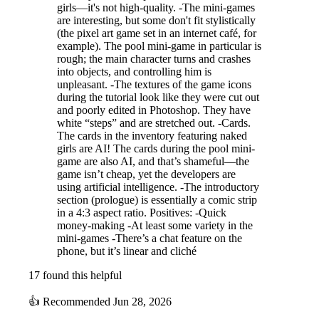
girls—it's not high-quality. -The mini-games
are interesting, but some don't fit stylistically
Character Introductions
(the pixel art game set in an internet café, for
【Nodoka Himeyama】
The heroine of this work.She has a boyfriend
example). The pool mini-game in particular is
of the same age who is also a childhood friend.While struggling with a
rough; the main character turns and crashes
into objects, and controlling him is
large debt incurred for a certain reason,she meets Kosuke.
【Maiko
unpleasant. -The textures of the game icons
Akizuki】
A former colleague from the company where Kosuke used
during the tutorial look like they were cut out
to work.She secretly has feelings for Kosuke.She reunites with him by
and poorly edited in Photoshop. They have
chanceand begins to give him advice on JAV production.
【Rem】
An
white “steps” and are stretched out. -Cards.
older woman who runs a suspicious item shop in town.Her age is
The cards in the inventory featuring naked
unknown.She supplies Kosuke and the others with various
girls are AI! The cards during the pool mini-
equipmentand sells items that could be useful for filming.She
game are also AI, and that’s shameful—the
apparently has a husband and earns a living all by herself.
【Yuna】
game isn’t cheap, yet the developers are
Nodoka's best friend, a "gyaru" girl.She is worried about Nodoka's
using artificial intelligence. -The introductory
work,but feels frustrated becauseNodoka herself won't talk about it.
section (prologue) is essentially a comic strip
【Kosuke Yasuda】
The protagonist of this work. A scumbag who
in a 4:3 aspect ratio. Positives: -Quick
loves booze, women, and gambling.After being fired from a JAV
money-making -At least some variety in the
production company, he spent his days gambling,but upon finding
mini-games -There’s a chat feature on the
Nodoka, he saw a money-making opportunity and decided to start his
phone, but it’s linear and cliché
own JAV company.
【Soya Nakayama】
Nodoka's boyfriend and childhood
17 found this helpful
friend.Although he has known Nodoka well since they were
👍
Recommended
Jun 28, 2026
young,she has not told him about her debt.