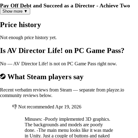
Pay Off Debt and Succeed as a Director - Achieve Two
Show more ▼
Goals at Once!
Kosuke faces the ordeal of making debt repayments every 5 days.He
Price history
earns daily cash by working part-time jobs in town while continuing
his production activities to raise funds.The balance between film
production and financial management is the key to success.Overcome
Not enough price history yet.
the pressure of debt repayment, expand your business with JAV
production,and aim for the top as a director!
Is AV Director Life! on PC Game Pass?
A Dramatic Story Woven by the Main Heroine and Three
No — AV Director Life! is not on PC Game Pass right now.
Sub-Heroines
What Steam players say
The central characters of this story are the protagonist, Kosuke Yasuda,
who used to be in the JAV industry, and the heroine, Nodoka.Their
relationship begins as business partners but eventually develops into a
Recent verbatim reviews from Steam — separate from playze.io
special bond.In addition, three sub-heroines make an appearance:
community reviews below.
Maiko, a former colleague; Rem, the owner of an item shop; and Yuna,
Nodoka's best friend.Interacting with these unique girls adds even
👎
Not recommended
Apr 19, 2026
more excitement and depth to your JAV production!
Minuses: -Poorly implemented 3D graphics.
The backgrounds and models are poorly
done. -The main menu looks like it was made
in Unity. Just a couple of buttons and naked