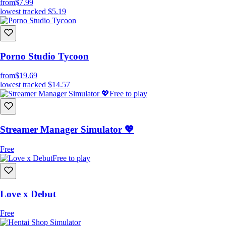
from
$7.99
lowest tracked
$5.19
Porno Studio Tycoon
from
$19.69
lowest tracked
$14.57
Free to play
Streamer Manager Simulator 💖
Free
Free to play
Love x Debut
Free