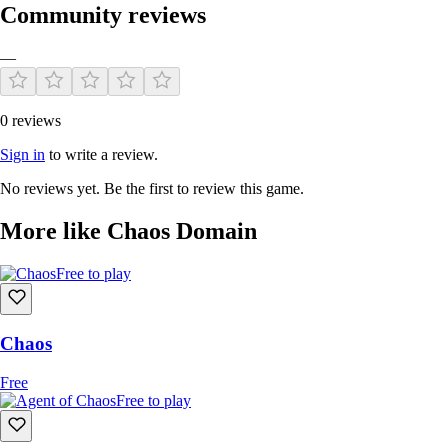
Community reviews
—
0 reviews
Sign in
to write a review.
No reviews yet. Be the first to review this game.
More like Chaos Domain
Free to play
Chaos
Free
Free to play