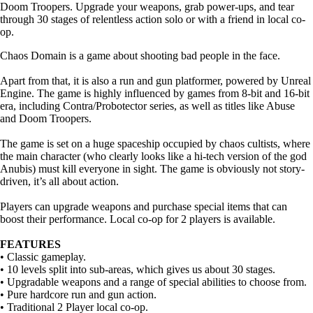
Doom Troopers. Upgrade your weapons, grab power-ups, and tear
through 30 stages of relentless action solo or with a friend in local co-
op.
Chaos Domain is a game about shooting bad people in the face.
Apart from that, it is also a run and gun platformer, powered by Unreal
Engine. The game is highly influenced by games from 8-bit and 16-bit
era, including Contra/Probotector series, as well as titles like Abuse
and Doom Troopers.
The game is set on a huge spaceship occupied by chaos cultists, where
the main character (who clearly looks like a hi-tech version of the god
Anubis) must kill everyone in sight. The game is obviously not story-
driven, it’s all about action.
Players can upgrade weapons and purchase special items that can
boost their performance. Local co-op for 2 players is available.
FEATURES
• Classic gameplay.
• 10 levels split into sub-areas, which gives us about 30 stages.
• Upgradable weapons and a range of special abilities to choose from.
• Pure hardcore run and gun action.
• Traditional 2 Player local co-op.