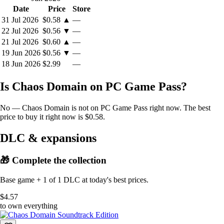
Date
Price
Store
31 Jul 2026
$0.58
▲
—
22 Jul 2026
$0.56
▼
—
21 Jul 2026
$0.60
▲
—
19 Jun 2026
$0.56
▼
—
18 Jun 2026
$2.99
—
Is Chaos Domain on PC Game Pass?
No — Chaos Domain is not on PC Game Pass right now. The best
price to buy it right now is $0.58.
DLC & expansions
🎁 Complete the collection
Base game + 1 of 1 DLC at today's best prices.
$4.57
to own everything