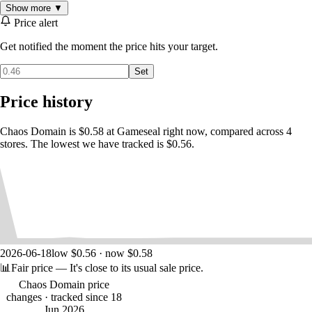
Show more ▼
Price alert
Get notified the moment the price hits your target.
Set
Price history
Chaos Domain is $0.58 at Gameseal right now, compared across 4
stores. The lowest we have tracked is $0.56.
2026-06-18
low $0.56 · now $0.58
📊
Fair price
— It's close to its usual sale price.
Chaos Domain price
changes
· tracked since 18
Jun 2026