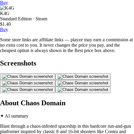
Buy
K4G
Standard Edition · Steam
$1.40
Buy
Some store links are affiliate links — playze may earn a commission at
no extra cost to you. It never changes the price you pay, and the
cheapest option is always shown in the Best price box above.
Screenshots
About Chaos Domain
✦ AI summary
Blast through a chaos-infested spaceship in this hardcore run-and-gun
platformer inspired by classic 8 and 16-bit shooters like Contra and