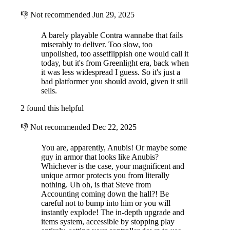
👎
Not recommended
Jun 29, 2025
A barely playable Contra wannabe that fails
miserably to deliver. Too slow, too
unpolished, too assetflippish one would call it
today, but it's from Greenlight era, back when
it was less widespread I guess. So it's just a
bad platformer you should avoid, given it still
sells.
2 found this helpful
👎
Not recommended
Dec 22, 2025
You are, apparently, Anubis! Or maybe some
guy in armor that looks like Anubis?
Whichever is the case, your magnificent and
unique armor protects you from literally
nothing. Uh oh, is that Steve from
Accounting coming down the hall?! Be
careful not to bump into him or you will
instantly explode! The in-depth upgrade and
items system, accessible by stopping play