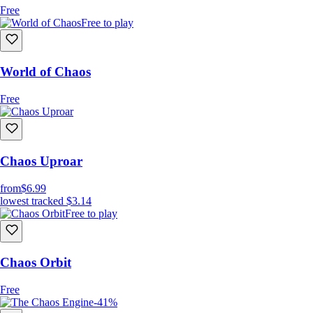
Free
Free to play
World of Chaos
Free
Chaos Uproar
from
$6.99
lowest tracked
$3.14
Free to play
Chaos Orbit
Free
-41%