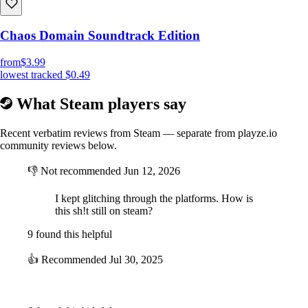
Chaos Domain Soundtrack Edition
from
$3.99
lowest tracked
$0.49
What Steam players say
Recent verbatim reviews from Steam — separate from playze.io
community reviews below.
👎
Not recommended
Jun 12, 2026
I kept glitching through the platforms. How is
this sh!t still on steam?
9 found this helpful
👍
Recommended
Jul 30, 2025
⠀