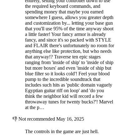
entirely, setting your controller down to use
the required keyboard commands, and
spending money that maybe you earned
somewhere I guess, allows you greater depth
and customization by... letting your base gun
that you'll use 95% of the time anyway shoot
a little faster! Your fancy armor is already
fancy, and since it's so packed with STYLE
and FLAIR there's unfortunately no room for
anything else like protection, but who needs
that anyway!? Traverse ten epic stages
ranging from 'inside of ship' to 'inside of ship
but more boxes' and even 'inside of ship but
blue filter so it looks cold'! Feel your blood
pump to the incredible soundtrack that
includes such hits as 'public domain vaguely
Egyptian guitar riff on loop' and 'do you
think the neighbor kid will record a few
throwaway tunes for twenty bucks?'! Marvel
at the p…
👎
Not recommended
May 16, 2025
The controls in the game are just hell.