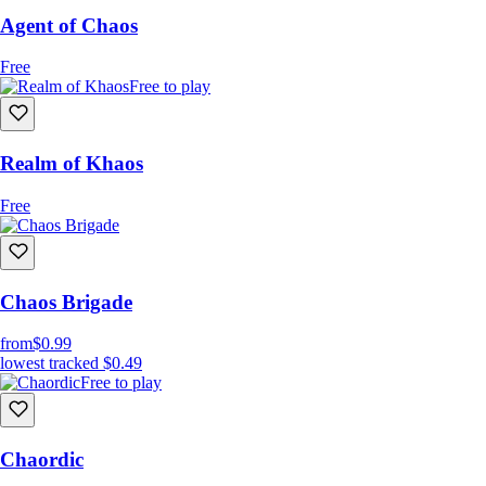
Agent of Chaos
Free
Free to play
Realm of Khaos
Free
Chaos Brigade
from
$0.99
lowest tracked
$0.49
Free to play
Chaordic