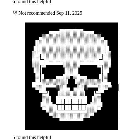
6 found this helpful
👎
Not recommended
Sep 11, 2025
███████████████████████████
███████▀▀▀░░░░░░░▀▀▀███████
████▀░░░░░░░░░░░░░░░░░▀████
███│░░░░░░░░░░░░░░░░░░░│███
██▌│░░░░░░░░░░░░░░░░░░░│▐██
██░└┐░░░░░░░░░░░░░░░░░┌┘░██
██░░└┐░░░░░░░░░░░░░░░┌┘░░██
██░░┌┘▄▄▄▄▄░░░░░▄▄▄▄▄└┐░░██
██▌░│██████▌░░░▐██████│░▐██
███░│▐███▀▀░░▄░░▀▀███▌│░███
██▀─┘░░░░░░░▐█▌░░░░░░░└─▀██
██▄░░░▄▄▄▓░░▀█▀░░▓▄▄▄░░░▄██
████▄─┘██▌░░░░░░░▐██└─▄████
█████░░▐█─┬┬┬┬┬┬┬─█▌░░█████
████▌░░░▀┬┼┼┼┼┼┼┼┬▀░░░▐████
█████▄░░░└┴┴┴┴┴┴┴┘░░░▄█████
███████▄░░░░░░░░░░░▄███████
██████████▄▄▄▄▄▄▄██████████
███████████████████████████
5 found this helpful