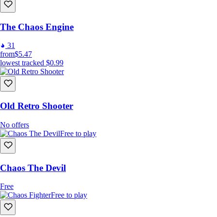
The Chaos Engine
31
from
$5.47
lowest tracked
$0.99
Old Retro Shooter
No offers
Free to play
Chaos The Devil
Free
Free to play