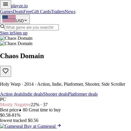
playze
.io
Games
Deals
Free
Gift Cards
Trailers
News
USD
Sign in
Sign up
Chaos Domain
Holy Warp · 2014 · Action, Indie, Platformer, Shooter, Side Scroller
Action deals
Indie deals
Shooter deals
Platformer deals
PC
Mostly Negative
22% · 37
Best price
80
Great time to buy
$0.58
-81%
lowest tracked $0.56
Buy at Gameseal