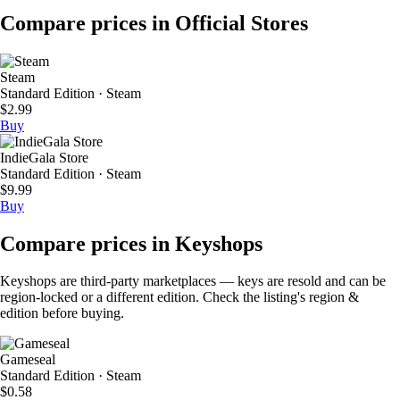
Compare prices in Official Stores
Steam
Standard Edition · Steam
$2.99
Buy
IndieGala Store
Standard Edition · Steam
$9.99
Buy
Compare prices in Keyshops
Keyshops are third-party marketplaces — keys are resold and can be
region-locked or a different edition. Check the listing's region &
edition before buying.
Gameseal
Standard Edition · Steam
$0.58