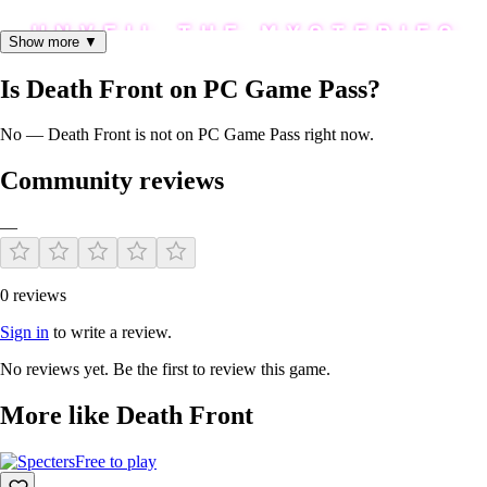
Show more ▼
Is Death Front on PC Game Pass?
No — Death Front is not on PC Game Pass right now.
Community reviews
—
Every enemy awaiting has an unfolding horror story behind, that will
0 reviews
haunt your mind with a dark and twisted narrative.
Sign in
to write a review.
No reviews yet. Be the first to review this game.
More like Death Front
Free to play