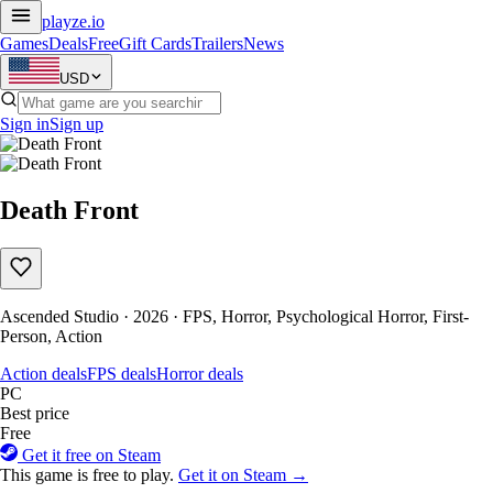
playze
.io
Games
Deals
Free
Gift Cards
Trailers
News
USD
Sign in
Sign up
Death Front
Ascended Studio · 2026 · FPS, Horror, Psychological Horror, First-
Person, Action
Action deals
FPS deals
Horror deals
PC
Best price
Free
Get it free on Steam
This game is free to play.
Get it on Steam →