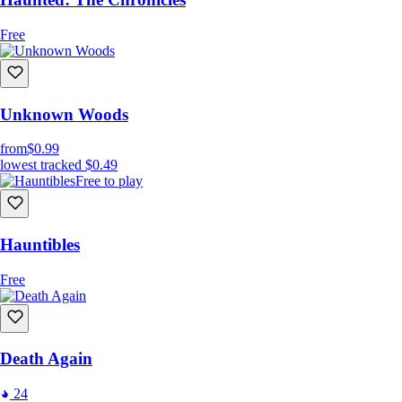
Free
Unknown Woods
from
$0.99
lowest tracked
$0.49
Free to play
Hauntibles
Free
Death Again
24