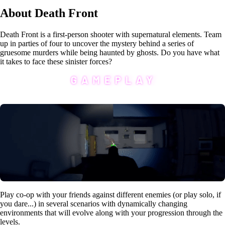
About Death Front
Death Front is a first-person shooter with supernatural elements. Team
up in parties of four to uncover the mystery behind a series of
gruesome murders while being haunted by ghosts. Do you have what
it takes to face these sinister forces?
Play co-op with your friends against different enemies (or play solo, if
you dare...) in several scenarios with dynamically changing
environments that will evolve along with your progression through the
levels.