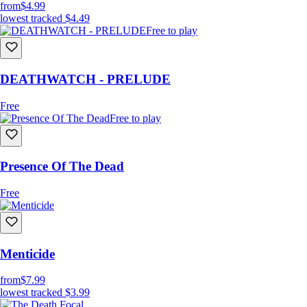
from
$4.99
lowest tracked
$4.49
Free to play
DEATHWATCH - PRELUDE
Free
Free to play
Presence Of The Dead
Free
Menticide
from
$7.99
lowest tracked
$3.99